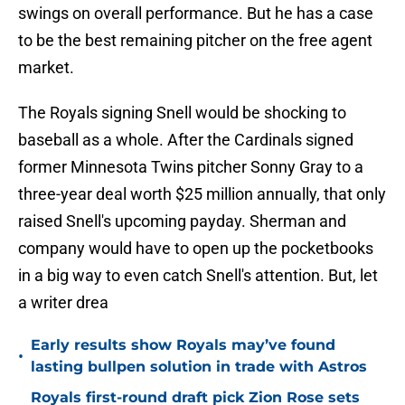
swings on overall performance. But he has a case
to be the best remaining pitcher on the free agent
market.
The Royals signing Snell would be shocking to
baseball as a whole. After the Cardinals signed
former Minnesota Twins pitcher Sonny Gray to a
three-year deal worth $25 million annually, that only
raised Snell's upcoming payday. Sherman and
company would have to open up the pocketbooks
in a big way to even catch Snell's attention. But, let
a writer drea
Early results show Royals may’ve found
•
lasting bullpen solution in trade with Astros
Royals first-round draft pick Zion Rose sets