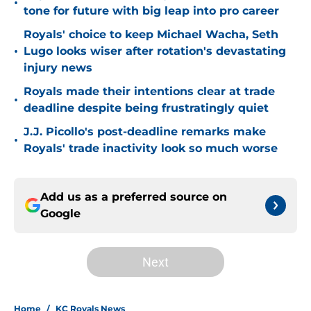
•
tone for future with big leap into pro career
Royals' choice to keep Michael Wacha, Seth
•
Lugo looks wiser after rotation's devastating
injury news
Royals made their intentions clear at trade
•
deadline despite being frustratingly quiet
J.J. Picollo's post-deadline remarks make
•
Royals' trade inactivity look so much worse
Add us as a preferred source on
Google
Next
Home
/
KC Royals News