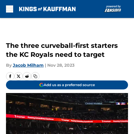
Skip to main content
The three curveball-first starters
the KC Royals need to target
By
Jacob Milham
|
Nov 28, 2023
Add us as a preferred source