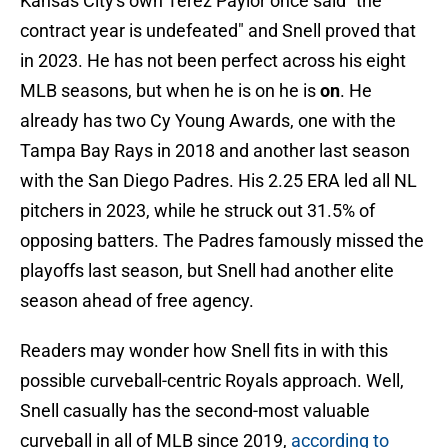
Kansas City's own Terez Paylor once said "the
contract year is undefeated" and Snell proved that
in 2023. He has not been perfect across his eight
MLB seasons, but when he is on he is
on
. He
already has two Cy Young Awards, one with the
Tampa Bay Rays in 2018 and another last season
with the San Diego Padres. His 2.25 ERA led all NL
pitchers in 2023, while he struck out 31.5% of
opposing batters. The Padres famously missed the
playoffs last season, but Snell had another elite
season ahead of free agency.
Readers may wonder how Snell fits in with this
possible curveball-centric Royals approach. Well,
Snell casually has the second-most valuable
curveball in all of MLB since 2019,
according to