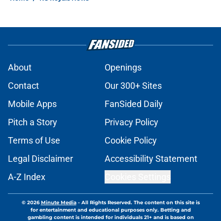
About
Openings
Contact
Our 300+ Sites
Mobile Apps
FanSided Daily
Pitch a Story
Privacy Policy
Terms of Use
Cookie Policy
Legal Disclaimer
Accessibility Statement
A-Z Index
Cookies Settings
© 2026
Minute Media
-
All Rights Reserved. The content on this site is
for entertainment and educational purposes only. Betting and
gambling content is intended for individuals 21+ and is based on