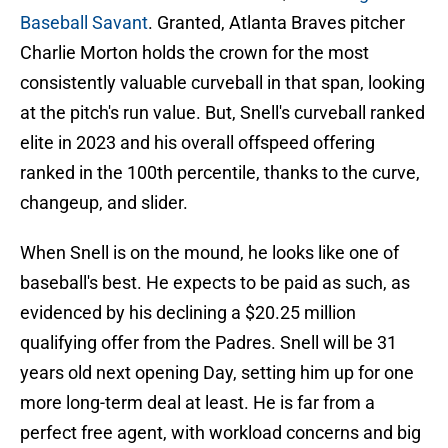
Baseball Savant
. Granted, Atlanta Braves pitcher
Charlie Morton holds the crown for the most
consistently valuable curveball in that span, looking
at the pitch's run value. But, Snell's curveball ranked
elite in 2023 and his overall offspeed offering
ranked in the 100th percentile, thanks to the curve,
changeup, and slider.
When Snell is on the mound, he looks like one of
baseball's best. He expects to be paid as such, as
evidenced by his declining a $20.25 million
qualifying offer from the Padres. Snell will be 31
years old next opening Day, setting him up for one
more long-term deal at least. He is far from a
perfect free agent, with workload concerns and big