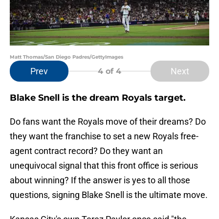
Matt Thomas/San Diego Padres/GettyImages
Prev
Next
4
of 4
Blake Snell is the dream Royals target.
Do fans want the Royals move of their dreams? Do
they want the franchise to set a new Royals free-
agent contract record? Do they want an
unequivocal signal that this front office is serious
about winning? If the answer is yes to all those
questions, signing Blake Snell is the ultimate move.