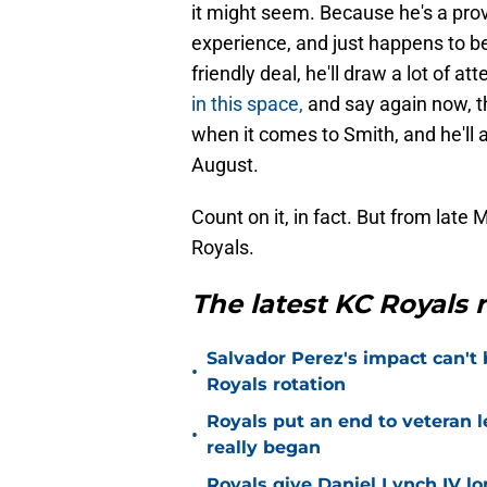
it might seem. Because he's a pro
experience, and just happens to be
friendly deal, he'll draw a lot of at
in this space,
and say again now, t
when it comes to Smith, and he'll 
August.
Count on it, in fact. But from late 
Royals.
The latest KC Royals
Salvador Perez's impact can't
•
Royals rotation
Royals put an end to veteran l
•
really began
Royals give Daniel Lynch IV lo