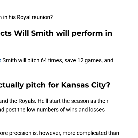
in his Royal reunion?
cts Will Smith will perform in
s
Smith will pitch 64 times, save 12 games, and
tually pitch for Kansas City?
nd the Royals. He'll start the season as their
and post the low numbers of wins and losses
ore precision is, however, more complicated than