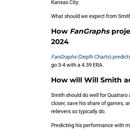
Kansas City.
What should we expect from Smith 
How
FanGraphs
proje
2024
FanGraphs
(Depth Charts) predict
go 3-4 with a 4.39 ERA.
How will Will Smith ac
Smith should do well for Quatraro a
closer, save his share of games, 
relievers so typically do.
Predicting his performance with m