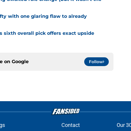
fty with one glaring flaw to already
s sixth overall pick offers exact upside
ce on
Google
Follow
gs
Contact
Our 3