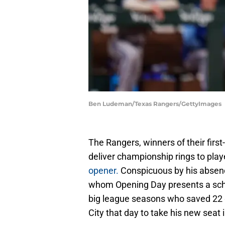
Ben Ludeman/Texas Rangers/GettyImages
The Rangers, winners of their first
deliver championship rings to pla
opener.
Conspicuous by his absence
whom Opening Day presents a sched
big league seasons who saved 22 
City that day to take his new seat 