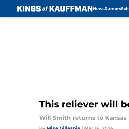
News
Rumors
Sch
Skip to main content
This reliever will 
Will Smith returns to Kansas 
By
Mike Gillespie
|
Mar 16, 2024