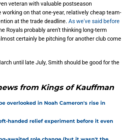
ven veteran with valuable postseason
 working on that one-year, relatively cheap team-
tention at the trade deadline.
As we've said before
he Royals probably aren't thinking long-term
almost certainly be pitching for another club come
March until late July, Smith should be good for the
 news from Kings of Kauffman
 be overlooked in Noah Cameron's rise in
eft-handed relief experiment before it even
ng-awaited role change (but it wasn't the