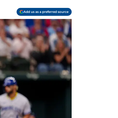
Add us as a preferred source