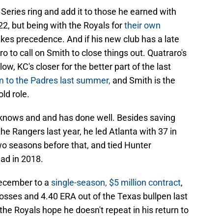
 Series ring and add it to those he earned with
2, but being with the Royals for
their own
kes precedence. And if his new club has a late
 to call on Smith to close things out. Quatraro's
ow, KC's closer for the better part of the last
m to the Padres last summer,
and Smith is the
ld role.
h knows and and has done well. Besides saving
e Rangers last year, he led Atlanta with 37 in
o seasons before that, and tied Hunter
ead in 2018.
December to a
single-season, $5 million contract
,
 losses and 4.40 ERA out of the Texas bullpen last
e Royals hope he doesn't repeat in his return to