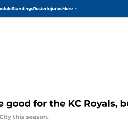
edule
Standings
Roster
Injuries
More
be good for the KC Royals, 
City this season.