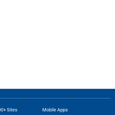
00+ Sites
Mobile Apps