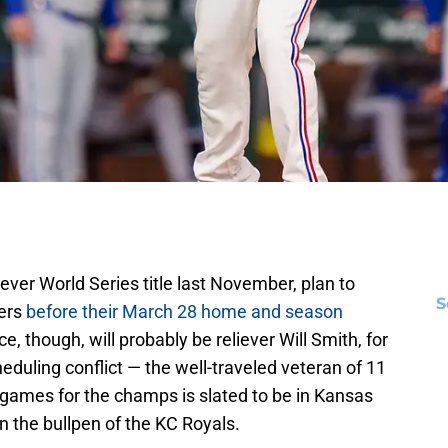
-ever World Series title last November, plan to
S
yers
before their March 28 home and season
, though, will probably be reliever Will Smith, for
uling conflict — the well-traveled veteran of 11
games for the champs is slated to be in Kansas
in the bullpen of the KC Royals.