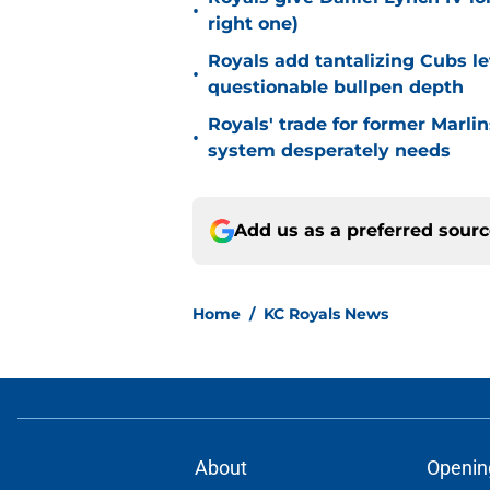
•
right one)
Royals add tantalizing Cubs le
•
questionable bullpen depth
Royals' trade for former Marlin
•
system desperately needs
Add us as a preferred sour
Home
/
KC Royals News
About
Openin