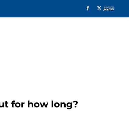
but for how long?