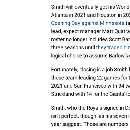
Smith will eventually get his World
Atlanta in 2021 and Houston in 202
Opening Day against Minnesota
ta
lead, expect manager Matt Quatraro
roster no longer includes Scott Barl
three seasons until
they traded hi
logical choice to assume Barlow's o
Fortunately, closing is a job Smit
those team-leading 22 games for th
2021 and San Francisco with 34 tw
Strickland with 14 for the Giants' l
Smith, who the Royals signed in 
isn't perfect, though, as his seven
year suggest. Those are numbers th