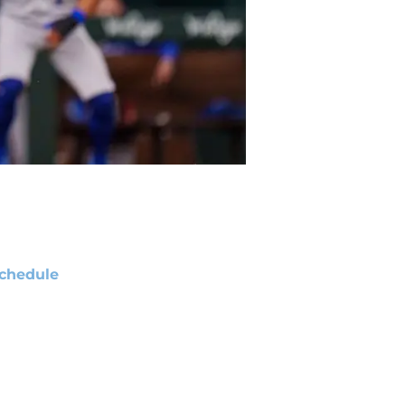
chedule