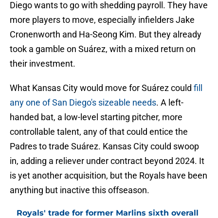
Diego wants to go with shedding payroll. They have
more players to move, especially infielders Jake
Cronenworth and Ha-Seong Kim. But they already
took a gamble on Suárez, with a mixed return on
their investment.
What Kansas City would move for Suárez could
fill
any one of San Diego's sizeable needs
. A left-
handed bat, a low-level starting pitcher, more
controllable talent, any of that could entice the
Padres to trade Suárez. Kansas City could swoop
in, adding a reliever under contract beyond 2024. It
is yet another acquisition, but the Royals have been
anything but inactive this offseason.
Royals' trade for former Marlins sixth overall