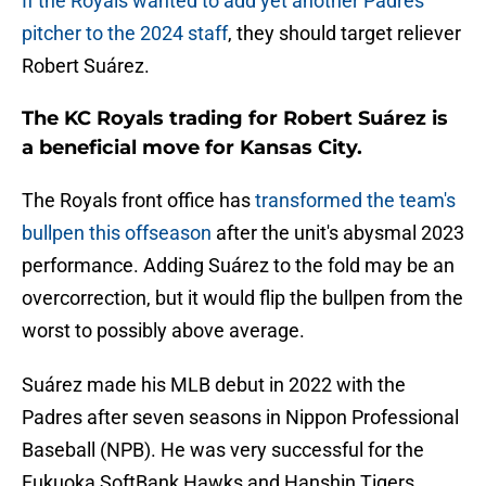
If the Royals wanted to add yet another Padres
pitcher to the 2024 staff
, they should target reliever
Robert Suárez.
The KC Royals trading for Robert Suárez is
a beneficial move for Kansas City.
The Royals front office has
transformed the team's
bullpen this offseason
after the unit's abysmal 2023
performance. Adding Suárez to the fold may be an
overcorrection, but it would flip the bullpen from the
worst to possibly above average.
Suárez made his MLB debut in 2022 with the
Padres after seven seasons in Nippon Professional
Baseball (NPB). He was very successful for the
Fukuoka SoftBank Hawks and Hanshin Tigers,