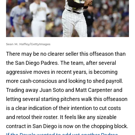
Sean M. Haffey/GettyImages
There may be no clearer seller this offseason than
the San Diego Padres. The team, after several
aggressive moves in recent years, is becoming
more cash-conscious and looking to shed payroll.
Trading away Juan Soto and Matt Carpenter and
letting several starting pitchers walk this offseason
is a clear indication of their intention to cut costs
and retool their roster. It feels like any sizeable
contract in San Diego is now on the chopping block.