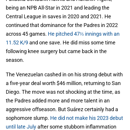
being an NPB All-Star in 2021 and leading the
Central League in saves in 2020 and 2021. He
continued that dominance for the Padres in 2022
across 45 games.
He pitched 47⅔ innings with an
11.52 K/9
and one save. He did miss some time
following knee surgery but came back in the
season.
The Venezuelan cashed in on his strong debut with
a five-year deal worth $46 million, returning to San
Diego. The move was not shocking at the time, as
the Padres added more and more talent in an
aggressive offseason. But Suárez certainly had a
sophomore slump.
He did not make his 2023 debut
until late July
after some stubborn inflammation