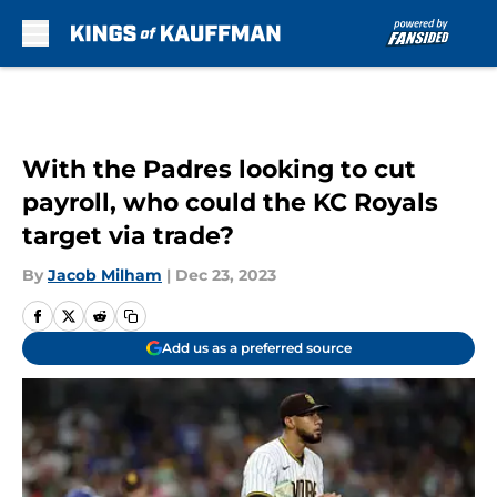
Skip to main content
With the Padres looking to cut
payroll, who could the KC Royals
target via trade?
By
Jacob Milham
|
Dec 23, 2023
Add us as a preferred source