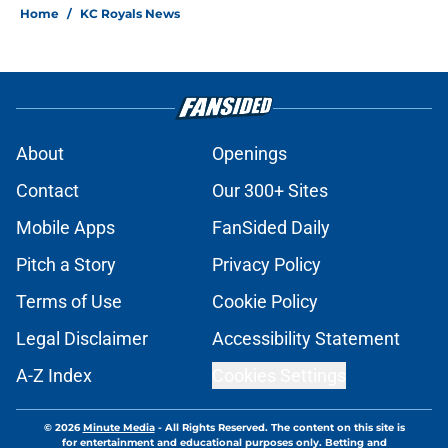
Home
/
KC Royals News
About
Openings
Contact
Our 300+ Sites
Mobile Apps
FanSided Daily
Pitch a Story
Privacy Policy
Terms of Use
Cookie Policy
Legal Disclaimer
Accessibility Statement
A-Z Index
Cookies Settings
© 2026
Minute Media
-
All Rights Reserved. The content on this site is
for entertainment and educational purposes only. Betting and