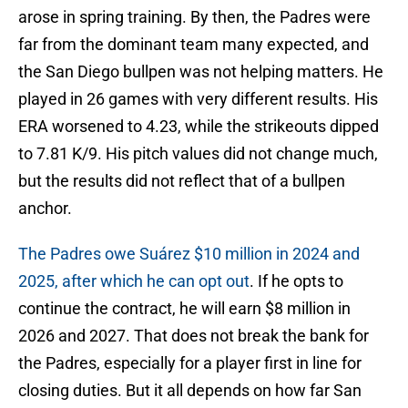
arose in spring training. By then, the Padres were
far from the dominant team many expected, and
the San Diego bullpen was not helping matters. He
played in 26 games with very different results. His
ERA worsened to 4.23, while the strikeouts dipped
to 7.81 K/9. His pitch values did not change much,
but the results did not reflect that of a bullpen
anchor.
The Padres owe Suárez $10 million in 2024 and
2025, after which he can opt out
. If he opts to
continue the contract, he will earn $8 million in
2026 and 2027. That does not break the bank for
the Padres, especially for a player first in line for
closing duties. But it all depends on how far San