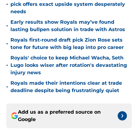
•
pick offers exact upside system desperately
needs
Early results show Royals may’ve found
•
lasting bullpen solution in trade with Astros
Royals first-round draft pick Zion Rose sets
•
tone for future with big leap into pro career
Royals' choice to keep Michael Wacha, Seth
•
Lugo looks wiser after rotation's devastating
injury news
Royals made their intentions clear at trade
•
deadline despite being frustratingly quiet
Add us as a preferred source on
Google