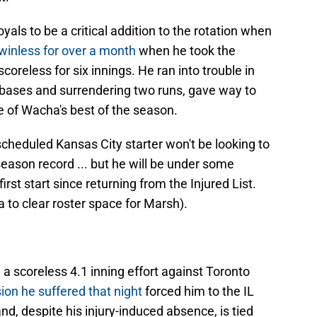
als to be a critical addition to the rotation when
winless for over a month
when he took the
oreless for six innings. He ran into trouble in
e bases and surrendering two runs, gave way to
e of Wacha's best of the season.
cheduled Kansas City starter won't be looking to
season record ... but he will be under some
irst start since returning from the Injured List.
 to clear roster space for Marsh).
, a scoreless 4.1 inning effort against Toronto
ion he suffered that night
forced him to the IL
and, despite his injury-induced absence, is tied