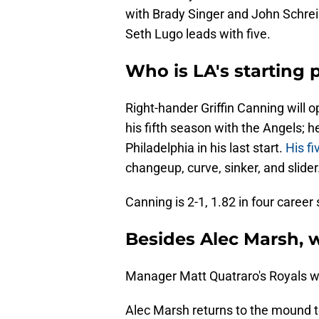
with Brady Singer and John Schrei
Seth Lugo leads with five.
Who is LA's starting 
Right-hander Griffin Canning will 
his fifth season with the Angels; h
Philadelphia in his last start.
His fi
changeup, curve, sinker, and slider
Canning is 2-1, 1.82 in four career
Besides Alec Marsh, w
Manager Matt Quatraro's Royals will
Alec Marsh returns to the mound to