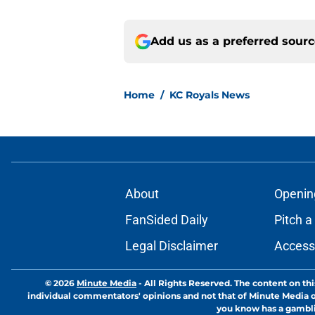
Add us as a preferred sour
Home
/
KC Royals News
About
Openin
FanSided Daily
Pitch a
Legal Disclaimer
Accessi
© 2026
Minute Media
-
All Rights Reserved. The content on thi
individual commentators' opinions and not that of Minute Media or 
you know has a gambli