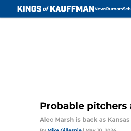
News
Rumors
Sch
Skip to main content
Probable pitchers 
Alec Marsh is back as Kansas C
By
Mike Gillespie
|
May 10, 2024