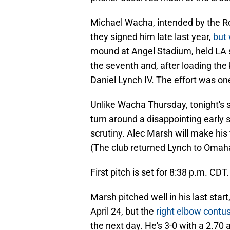
Michael Wacha, intended by the Roy
they signed him late last year,
but 
mound at Angel Stadium, held LA sc
the seventh and, after loading th
Daniel Lynch IV. The effort was on
Unlike Wacha Thursday, tonight's s
turn around a disappointing early 
scrutiny. Alec Marsh will make his f
(The club returned Lynch to Omaha
First pitch is set for 8:38 p.m. CDT.
Marsh pitched well in his last start
April 24, but the
right elbow contus
the next day. He's 3-0 with a 2.70 