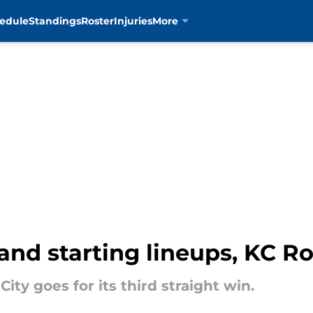
edule
Standings
Roster
Injuries
More
and starting lineups, KC Ro
ity goes for its third straight win.