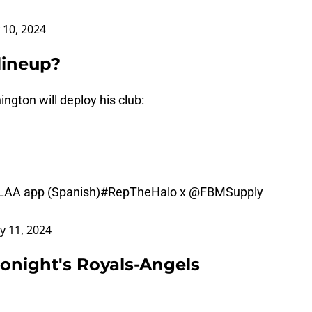
 10, 2024
lineup?
gton will deploy his club:
LAA app (Spanish)
#RepTheHalo
x
@FBMSupply
y 11, 2024
tonight's Royals-Angels