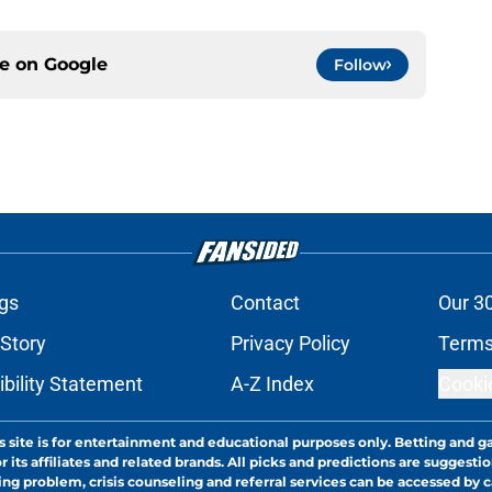
ce on
Google
Follow
gs
Contact
Our 3
 Story
Privacy Policy
Terms
bility Statement
A-Z Index
Cooki
s site is for entertainment and educational purposes only. Betting and g
its affiliates and related brands. All picks and predictions are suggestio
ng problem, crisis counseling and referral services can be accessed by 