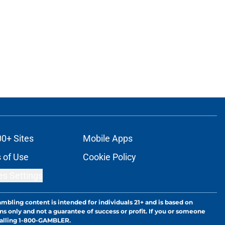
00+ Sites
Mobile Apps
 of Use
Cookie Policy
es Settings
ambling content is intended for individuals 21+ and is based on
ns only and not a guarantee of success or profit. If you or someone
calling 1-800-GAMBLER.