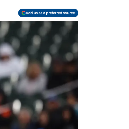
Add us as a preferred source