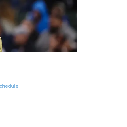
chedule