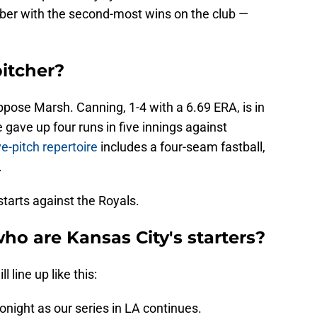
ber with the second-most wins on the club —
pitcher?
oppose Marsh. Canning, 1-4 with a 6.69 ERA, is in
e gave up four runs in five innings against
ve-pitch repertoire
includes a four-seam fastball,
.
 starts against the Royals.
ho are Kansas City's starters?
 line up like this:
night as our series in LA continues.