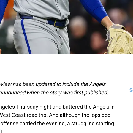
iew has been updated to include the Angels'
S
 announced when the story was first published.
geles Thursday night and battered the Angels in
West Coast road trip. And although the lopsided
offense carried the evening, a struggling starting
t.