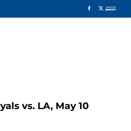
yals vs. LA, May 10