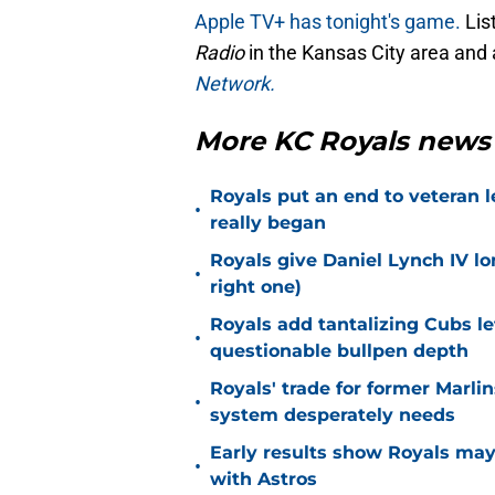
Apple TV+ has tonight's game.
Lis
Radio
in the Kansas City area and 
Network.
More KC Royals news
Royals put an end to veteran l
•
really began
Royals give Daniel Lynch IV lo
•
right one)
Royals add tantalizing Cubs le
•
questionable bullpen depth
Royals' trade for former Marlin
•
system desperately needs
Early results show Royals may’
•
with Astros