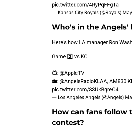
pic.twitter.com/4RyPqFFgTa
— Kansas City Royals (@Royals)
May
Who's in the Angels' 
Here's how LA manager Ron Washin
Game 2️⃣ vs KC
📺:
@AppleTV
📻:
@AngelsRadioKLAA
, AM830 K
pic.twitter.com/83UkBqreC4
— Los Angeles Angels (@Angels)
Ma
How can fans follow 
contest?