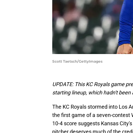
Scott Taetsch/GettyImages
UPDATE: This KC Royals game prev
starting lineup, which hadn't been
The KC Royals stormed into Los An
the first game of a seven-contest 
10-4 score suggests Kansas City's 
pitcher deserves much of the credi