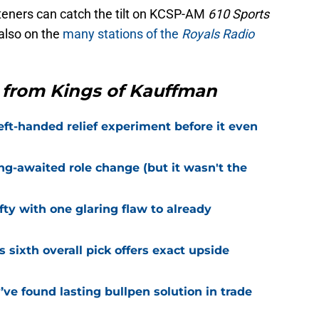
teners can catch the tilt on KCSP-AM
610 Sports
also on the
many stations of the
Royals Radio
 from Kings of Kauffman
eft-handed relief experiment before it even
ng-awaited role change (but it wasn't the
fty with one glaring flaw to already
s sixth overall pick offers exact upside
ve found lasting bullpen solution in trade