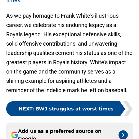
times
.
As we pay homage to Frank White's illustrious
career, we celebrate his enduring legacy as a
Royals legend. His exceptional defensive skills,
solid offensive contributions, and unwavering
leadership qualities cement his status as one of the
greatest players in Royals history. White's impact
on the game and the community serves as a
shining example for aspiring athletes and a
reminder of the indelible mark he left on baseball.
NEXT
:
BWJ struggles at worst times
Add us as a preferred source on
Google