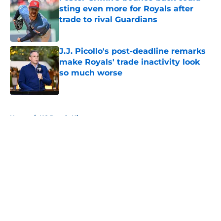
sting even more for Royals after
trade to rival Guardians
Published by on Invalid Date
J.J. Picollo's post-deadline remarks
make Royals' trade inactivity look
so much worse
Published by on Invalid Date
5 related articles loaded
Home
/
KC Royals History
About
Openings
Contact
Our 300+ Sites