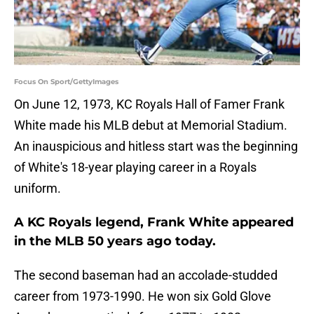
Focus On Sport/GettyImages
On June 12, 1973, KC Royals Hall of Famer Frank
White made his MLB debut at Memorial Stadium.
An inauspicious and hitless start was the beginning
of White's 18-year playing career in a Royals
uniform.
A KC Royals legend, Frank White appeared
in the MLB 50 years ago today.
The second baseman had an accolade-studded
career from 1973-1990. He won six Gold Glove