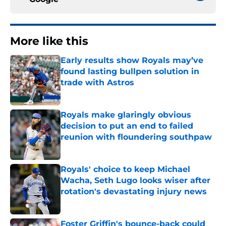
More like this
Early results show Royals may’ve
found lasting bullpen solution in
trade with Astros
Published by on Invalid Date
Royals make glaringly obvious
decision to put an end to failed
reunion with floundering southpaw
Published by on Invalid Date
Royals' choice to keep Michael
Wacha, Seth Lugo looks wiser after
rotation's devastating injury news
Published by on Invalid Date
Foster Griffin's bounce-back could