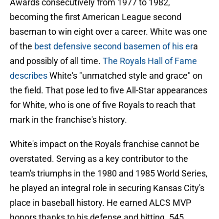
Awards consecutively from 1977 to 1982,
becoming the first American League second
baseman to win eight over a career. White was one
of the
best defensive second basemen of his er
a
and possibly of all time.
The Royals Hall of Fame
describes
White's "unmatched style and grace" on
the field. That pose led to five All-Star appearances
for White, who is one of five Royals to reach that
mark in the franchise's history.
White's impact on the Royals franchise cannot be
overstated. Serving as a key contributor to the
team's triumphs in the 1980 and 1985 World Series,
he played an integral role in securing Kansas City's
place in baseball history. He earned ALCS MVP
honors thanks to his defense and hitting .545,