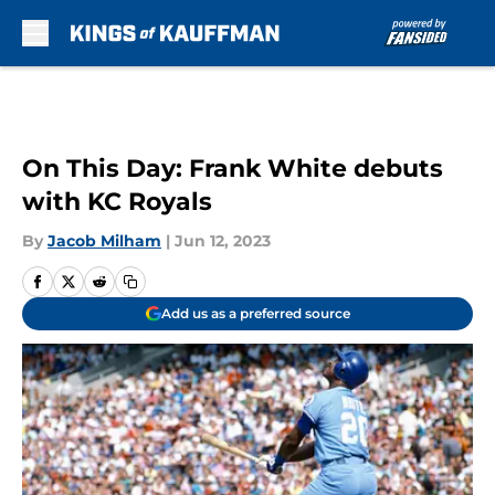
Skip to main content
On This Day: Frank White debuts
with KC Royals
By
Jacob Milham
|
Jun 12, 2023
Add us as a preferred source