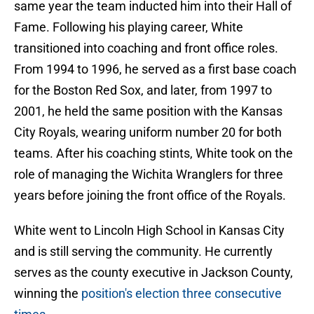
same year the team inducted him into their Hall of
Fame. Following his playing career, White
transitioned into coaching and front office roles.
From 1994 to 1996, he served as a first base coach
for the Boston Red Sox, and later, from 1997 to
2001, he held the same position with the Kansas
City Royals, wearing uniform number 20 for both
teams. After his coaching stints, White took on the
role of managing the Wichita Wranglers for three
years before joining the front office of the Royals.
White went to Lincoln High School in Kansas City
and is still serving the community. He currently
serves as the county executive in Jackson County,
winning the
position's election three consecutive