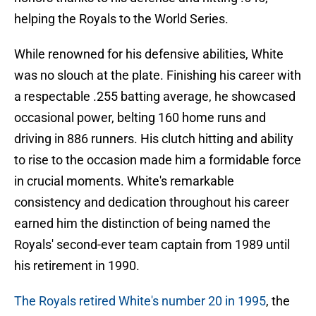
helping the Royals to the World Series.
While renowned for his defensive abilities, White
was no slouch at the plate. Finishing his career with
a respectable .255 batting average, he showcased
occasional power, belting 160 home runs and
driving in 886 runners. His clutch hitting and ability
to rise to the occasion made him a formidable force
in crucial moments. White's remarkable
consistency and dedication throughout his career
earned him the distinction of being named the
Royals' second-ever team captain from 1989 until
his retirement in 1990.
The Royals retired White's number 20 in 1995
, the