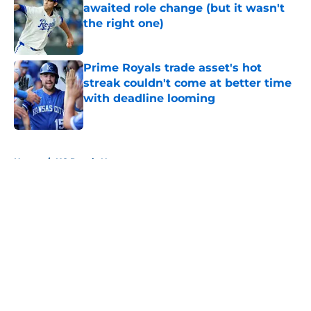
awaited role change (but it wasn't
the right one)
Published by on Invalid Date
Prime Royals trade asset's hot
streak couldn't come at better time
with deadline looming
Published by on Invalid Date
5 related articles loaded
Home
/
KC Royals News
About
Openings
Contact
Our 300+ Sites
Mobile Apps
FanSided Daily