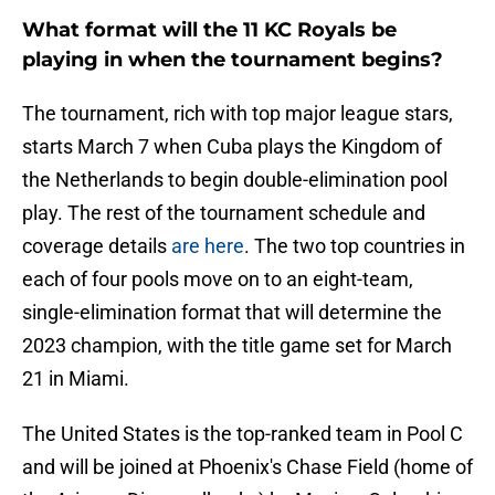
What format will the 11 KC Royals be
playing in when the tournament begins?
The tournament, rich with top major league stars,
starts March 7 when Cuba plays the Kingdom of
the Netherlands to begin double-elimination pool
play. The rest of the tournament schedule and
coverage details
are here
. The two top countries in
each of four pools move on to an eight-team,
single-elimination format that will determine the
2023 champion, with the title game set for March
21 in Miami.
The United States is the top-ranked team in Pool C
and will be joined at Phoenix's Chase Field (home of