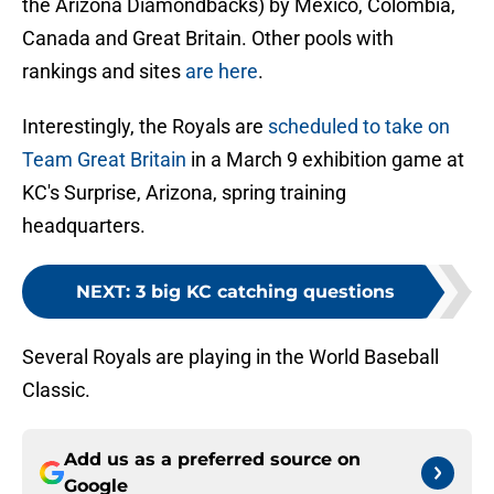
the Arizona Diamondbacks) by Mexico, Colombia,
Canada and Great Britain. Other pools with
rankings and sites
are here
.
Interestingly, the Royals are
scheduled to take on
Team Great Britain
in a March 9 exhibition game at
KC's Surprise, Arizona, spring training
headquarters.
NEXT
:
3 big KC catching questions
Several Royals are playing in the World Baseball
Classic.
Add us as a preferred source on
Google