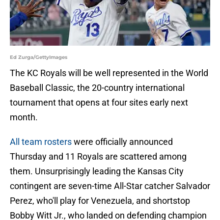
Ed Zurga/GettyImages
The KC Royals will be well represented in the World
Baseball Classic, the 20-country international
tournament that opens at four sites early next
month.
All team rosters
were officially announced
Thursday and 11 Royals are scattered among
them. Unsurprisingly leading the Kansas City
contingent are seven-time All-Star catcher Salvador
Perez, who'll play for Venezuela, and shortstop
Bobby Witt Jr., who landed on defending champion