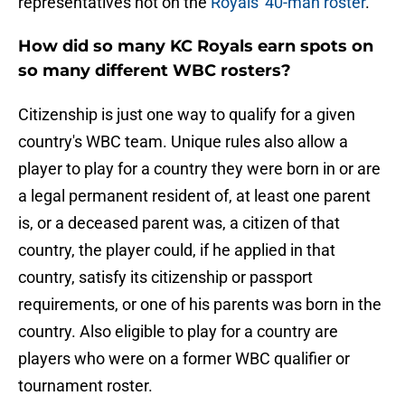
representatives not on the
Royals' 40-man roster
.
How did so many KC Royals earn spots on
so many different WBC rosters?
Citizenship is just one way to qualify for a given
country's WBC team. Unique rules also allow a
player to play for a country they were born in or are
a legal permanent resident of, at least one parent
is, or a deceased parent was, a citizen of that
country, the player could, if he applied in that
country, satisfy its citizenship or passport
requirements, or one of his parents was born in the
country. Also eligible to play for a country are
players who were on a former WBC qualifier or
tournament roster.