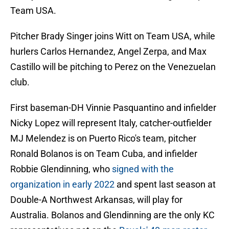
Team USA.
Pitcher Brady Singer joins Witt on Team USA, while
hurlers Carlos Hernandez, Angel Zerpa, and Max
Castillo will be pitching to Perez on the Venezuelan
club.
First baseman-DH Vinnie Pasquantino and infielder
Nicky Lopez will represent Italy, catcher-outfielder
MJ Melendez is on Puerto Rico's team, pitcher
Ronald Bolanos is on Team Cuba, and infielder
Robbie Glendinning, who
signed with the
organization in early 2022
and spent last season at
Double-A Northwest Arkansas, will play for
Australia. Bolanos and Glendinning are the only KC