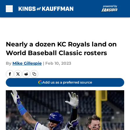
Skip to main content
Nearly a dozen KC Royals land on
World Baseball Classic rosters
By
Mike Gillespie
|
Feb 10, 2023
Add us as a preferred source