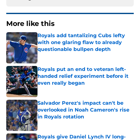
More like this
Royals add tantalizing Cubs lefty
with one glaring flaw to already
questionable bullpen depth
Published by on Invalid Date
Royals put an end to veteran left-
handed relief experiment before it
even really began
Published by on Invalid Date
Salvador Perez's impact can't be
overlooked in Noah Cameron's rise
in Royals rotation
Published by on Invalid Date
Royals give Daniel Lynch IV long-