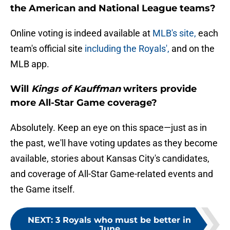
the American and National League teams?
Online voting is indeed available at
MLB's site,
each
team's official site
including the Royals',
and on the
MLB app.
Will
Kings of Kauffman
writers provide
more All-Star Game coverage?
Absolutely. Keep an eye on this space—just as in
the past, we'll have voting updates as they become
available, stories about Kansas City's candidates,
and coverage of All-Star Game-related events and
the Game itself.
NEXT
:
3 Royals who must be better in
June