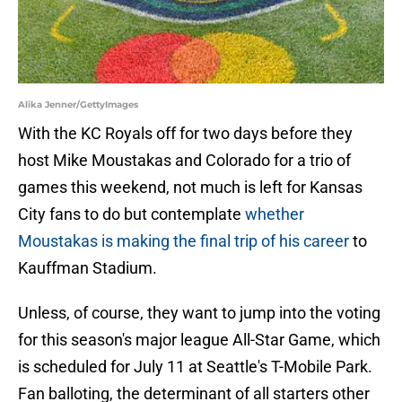
Alika Jenner/GettyImages
With the KC Royals off for two days before they
host Mike Moustakas and Colorado for a trio of
games this weekend, not much is left for Kansas
City fans to do but contemplate
whether
Moustakas is making the final trip of his career
to
Kauffman Stadium.
Unless, of course, they want to jump into the voting
for this season's major league All-Star Game, which
is scheduled for July 11 at Seattle's T-Mobile Park.
Fan balloting, the determinant of all starters other