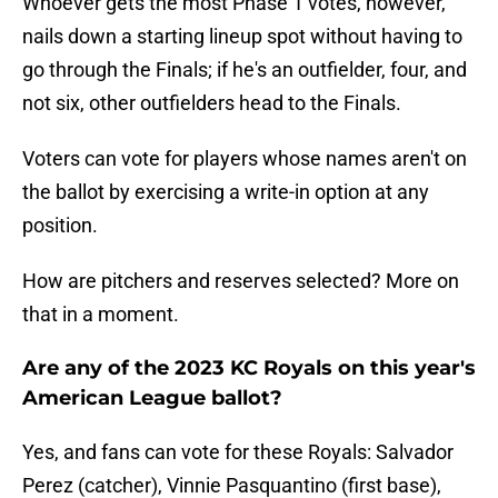
Whoever gets the most Phase 1 votes, however,
nails down a starting lineup spot without having to
go through the Finals; if he's an outfielder, four, and
not six, other outfielders head to the Finals.
Voters can vote for players whose names aren't on
the ballot by exercising a write-in option at any
position.
How are pitchers and reserves selected? More on
that in a moment.
Are any of the 2023 KC Royals on this year's
American League ballot?
Yes, and fans can vote for these Royals: Salvador
Perez (catcher), Vinnie Pasquantino (first base),