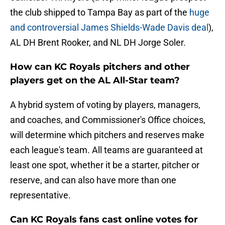
the club shipped to Tampa Bay as part of the
huge
and controversial James Shields-Wade Davis deal
),
AL DH Brent Rooker, and NL DH Jorge Soler.
How can KC Royals pitchers and other
players get on the AL All-Star team?
A hybrid system of voting by players, managers,
and coaches, and Commissioner's Office choices,
will determine which pitchers and reserves make
each league's team. All teams are guaranteed at
least one spot, whether it be a starter, pitcher or
reserve, and can also have more than one
representative.
Can KC Royals fans cast online votes for