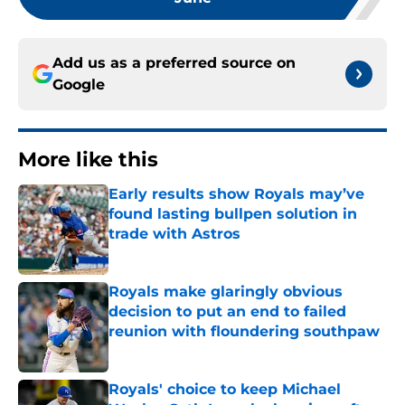
Add us as a preferred source on
Google
More like this
Early results show Royals may’ve
found lasting bullpen solution in
trade with Astros
Published by on Invalid Date
Royals make glaringly obvious
decision to put an end to failed
reunion with floundering southpaw
Published by on Invalid Date
Royals' choice to keep Michael