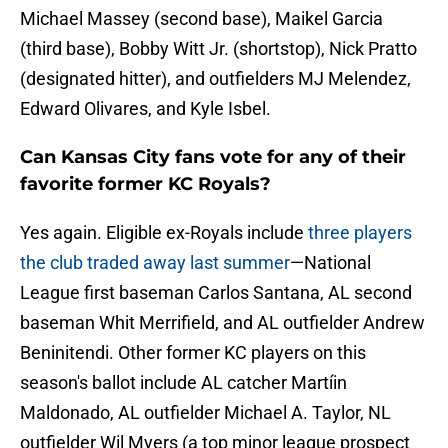
Michael Massey (second base), Maikel Garcia
(third base), Bobby Witt Jr. (shortstop), Nick Pratto
(designated hitter), and outfielders MJ Melendez,
Edward Olivares, and Kyle Isbel.
Can Kansas City fans vote for any of their
favorite former KC Royals?
Yes again. Eligible ex-Royals include
three players
the club traded away last summer
—National
League first baseman Carlos Santana, AL second
baseman Whit Merrifield, and AL outfielder Andrew
Beninitendi. Other former KC players on this
season's ballot include AL catcher Martíin
Maldonado, AL outfielder Michael A. Taylor, NL
outfielder Wil Myers (a top minor league prospect