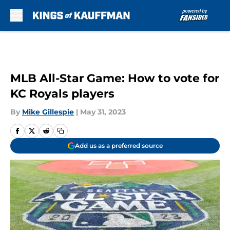
Skip to main content
MLB All-Star Game: How to vote for
KC Royals players
By
Mike Gillespie
|
May 31, 2023
Add us as a preferred source