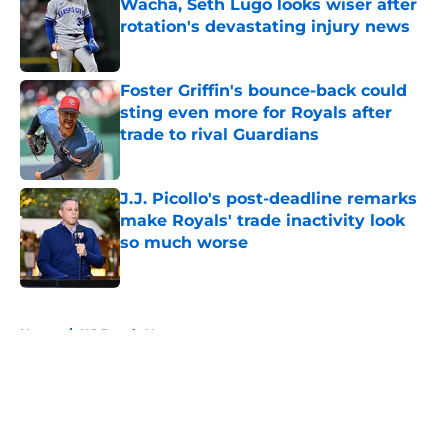
Wacha, Seth Lugo looks wiser after
rotation's devastating injury news
Published by on Invalid Date
Foster Griffin's bounce-back could
sting even more for Royals after
trade to rival Guardians
Published by on Invalid Date
J.J. Picollo's post-deadline remarks
make Royals' trade inactivity look
so much worse
Published by on Invalid Date
5 related articles loaded
Home
/
KC Royals News