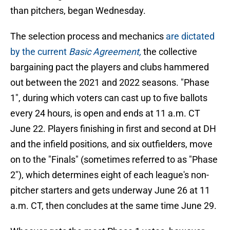
than pitchers, began Wednesday.
The selection process and mechanics
are dictated
by the current
Basic Agreement,
the collective
bargaining pact the players and clubs hammered
out between the 2021 and 2022 seasons. "Phase
1", during which voters can cast up to five ballots
every 24 hours, is open and ends at 11 a.m. CT
June 22. Players finishing in first and second at DH
and the infield positions, and six outfielders, move
on to the "Finals" (sometimes referred to as "Phase
2"), which determines eight of each league's non-
pitcher starters and gets underway June 26 at 11
a.m. CT, then concludes at the same time June 29.