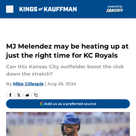
Skip to main content
MJ Melendez may be heating up at
just the right time for KC Royals
Can this Kansas City outfielder boost the club
down the stretch?
By
Mike Gillespie
|
Aug 26, 2024
Add us as a preferred source