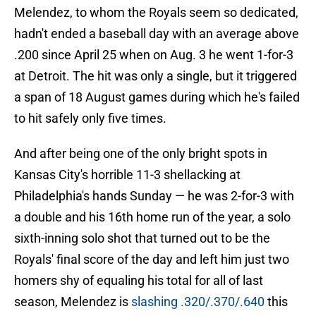
Melendez, to whom the Royals seem so dedicated,
hadn't ended a baseball day with an average above
.200 since April 25 when on Aug. 3 he went 1-for-3
at Detroit. The hit was only a single, but it triggered
a span of 18 August games during which he's failed
to hit safely only five times.
And after being one of the only bright spots in
Kansas City's horrible 11-3 shellacking at
Philadelphia's hands Sunday — he was 2-for-3 with
a double and his 16th home run of the year, a solo
sixth-inning solo shot that turned out to be the
Royals' final score of the day and left him just two
homers shy of equaling his total for all of last
season, Melendez is
slashing .320/.370/.640
this