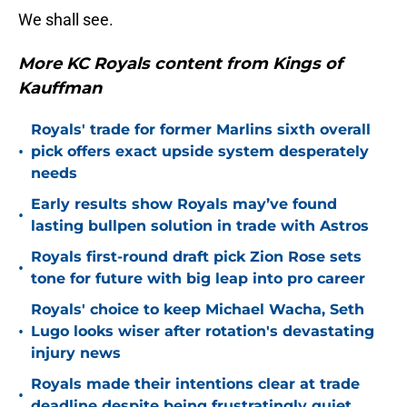
We shall see.
More KC Royals content from Kings of
Kauffman
Royals' trade for former Marlins sixth overall
•
pick offers exact upside system desperately
needs
Early results show Royals may’ve found
•
lasting bullpen solution in trade with Astros
Royals first-round draft pick Zion Rose sets
•
tone for future with big leap into pro career
Royals' choice to keep Michael Wacha, Seth
•
Lugo looks wiser after rotation's devastating
injury news
Royals made their intentions clear at trade
•
deadline despite being frustratingly quiet