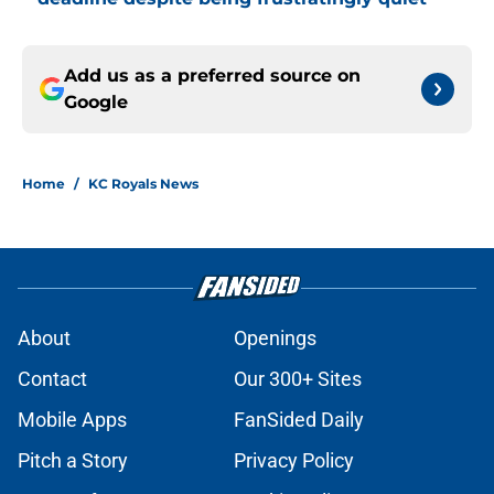
Add us as a preferred source on
Google
Home
/
KC Royals News
About
Openings
Contact
Our 300+ Sites
Mobile Apps
FanSided Daily
Pitch a Story
Privacy Policy