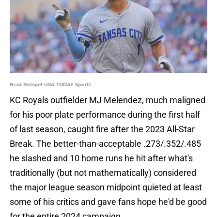
Brad Rempel-USA TODAY Sports
KC Royals outfielder MJ Melendez, much maligned
for his poor plate performance during the first half
of last season, caught fire after the 2023 All-Star
Break. The better-than-acceptable .273/.352/.485
he slashed and 10 home runs he hit after what's
traditionally (but not mathematically) considered
the major league season midpoint quieted at least
some of his critics and gave fans hope he'd be good
for the entire 2024 campaign.