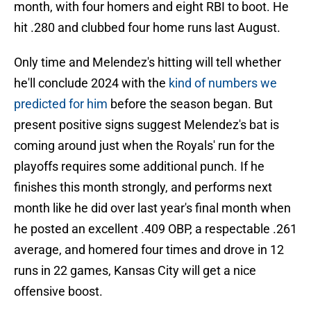
month, with four homers and eight RBI to boot. He
hit .280 and clubbed four home runs last August.
Only time and Melendez's hitting will tell whether
he'll conclude 2024 with the
kind of numbers we
predicted for him
before the season began. But
present positive signs suggest Melendez's bat is
coming around just when the Royals' run for the
playoffs requires some additional punch. If he
finishes this month strongly, and performs next
month like he did over last year's final month when
he posted an excellent .409 OBP, a respectable .261
average, and homered four times and drove in 12
runs in 22 games, Kansas City will get a nice
offensive boost.