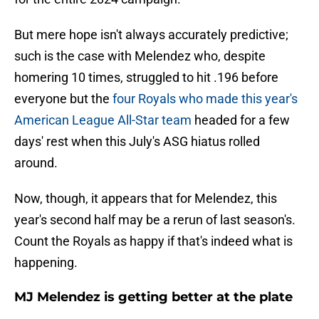
But mere hope isn't always accurately predictive;
such is the case with Melendez who, despite
homering 10 times, struggled to hit .196 before
everyone but the
four Royals who made this year's
American League All-Star team
headed for a few
days' rest when this July's ASG hiatus rolled
around.
Now, though, it appears that for Melendez, this
year's second half may be a rerun of last season's.
Count the Royals as happy if that's indeed what is
happening.
MJ Melendez is getting better at the plate