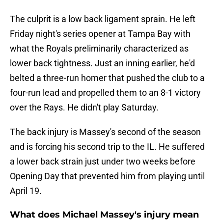
The culprit is a low back ligament sprain. He left
Friday night's series opener at Tampa Bay with
what the Royals preliminarily characterized as
lower back tightness. Just an inning earlier, he'd
belted a three-run homer that pushed the club to a
four-run lead and propelled them to an 8-1 victory
over the Rays. He didn't play Saturday.
The back injury is Massey's second of the season
and is forcing his second trip to the IL. He suffered
a lower back strain just under two weeks before
Opening Day that prevented him from playing until
April 19.
What does Michael Massey's injury mean