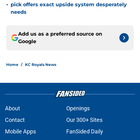
•
pick offers exact upside system desperately
needs
Add us as a preferred source on
Google
Home
/
KC Royals News
About
Openings
Contact
Our 300+ Sites
Mobile Apps
FanSided Daily