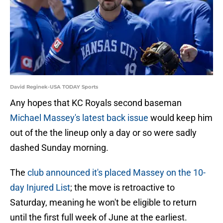
David Reginek-USA TODAY Sports
Any hopes that KC Royals second baseman
Michael Massey's latest back issue
would keep him
out of the the lineup only a day or so were sadly
dashed Sunday morning.
The
club announced it's placed Massey on the 10-
day Injured List
; the move is retroactive to
Saturday, meaning he won't be eligible to return
until the first full week of June at the earliest.