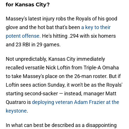
for Kansas City?
Massey's latest injury robs the Royals of his good
glove and the hot bat that's been
a key to their
potent offense.
He's hitting .294 with six homers
and 23 RBI in 29 games.
Not unpredictably, Kansas City immediately
recalled versatile Nick Loftin from Triple-A Omaha
to take Massey's place on the 26-man roster. But if
Loftin sees action Sunday, it won't be as the Royals'
starting second-sacker — instead, manager Matt
Quatraro is
deploying veteran Adam Frazier at the
keystone
.
In what can best be described as a disappointing