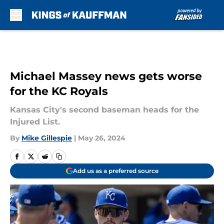
Skip to main content
Michael Massey news gets worse
for the KC Royals
Kansas City's second baseman heads for the
Injured List.
By
Mike Gillespie
|
May 26, 2024
Add us as a preferred source