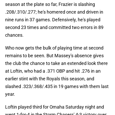
season at the plate so far, Frazier is slashing
.208/.310/.277; he's homered once and driven in
nine runs in 37 games. Defensively, he's played
second 23 times and committed two errors in 89
chances.
Who now gets the bulk of playing time at second
remains to be seen. But Massey's absence gives
the club the chance to take an extended look there
at Loftin, who had a .371 OBP and hit .276 in an
earlier stint with the Royals this season, and
slashed .323/.368/.435 in 19 games with them last
year.
Loftin played third for Omaha Saturday night and
went 1-for-4 in the Storm Chasers' 4-3 victory over