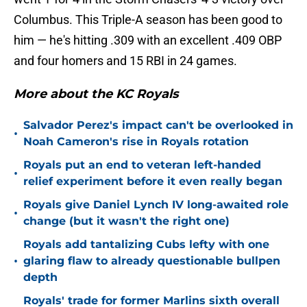
Columbus. This Triple-A season has been good to
him — he's hitting .309 with an excellent .409 OBP
and four homers and 15 RBI in 24 games.
More about the KC Royals
Salvador Perez's impact can't be overlooked in
•
Noah Cameron's rise in Royals rotation
Royals put an end to veteran left-handed
•
relief experiment before it even really began
Royals give Daniel Lynch IV long-awaited role
•
change (but it wasn't the right one)
Royals add tantalizing Cubs lefty with one
•
glaring flaw to already questionable bullpen
depth
Royals' trade for former Marlins sixth overall