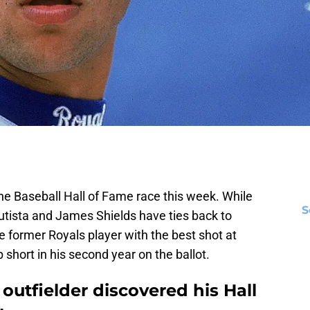
he Baseball Hall of Fame race this week. While
S
Bautista and James Shields have ties back to
e former Royals player with the best shot at
p short in his second year on the ballot.
outfielder discovered his Hall