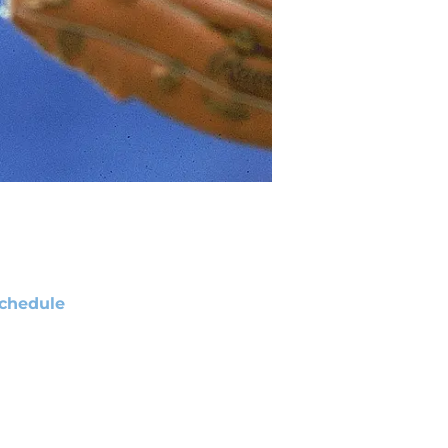
chedule