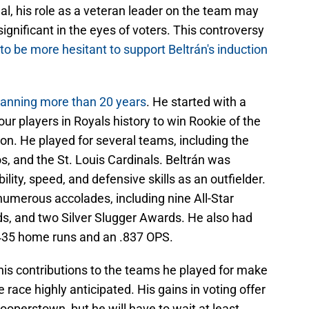
dal, his role as a veteran leader on the team may
nificant in the eyes of voters. This controversy
to be more hesitant to support Beltrán's induction
panning more than 20 years
. He started with a
ur players in Royals history to win Rookie of the
on. He played for several teams, including the
, and the St. Louis Cardinals. Beltrán was
ility, speed, and defensive skills as an outfielder.
numerous accolades, including nine All-Star
ds, and two Silver Slugger Awards. He also had
h 435 home runs and an .837 OPS.
his contributions to the teams he played for make
e race highly anticipated. His gains in voting offer
ooperstown, but he will have to wait at least