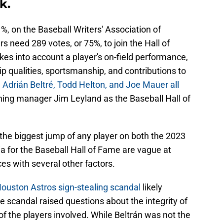
k.
%, on the Baseball Writers' Association of
s need 289 votes, or 75%, to join the Hall of
es into account a player's on-field performance,
ip qualities, sportsmanship, and contributions to
.
Adrián Beltré, Todd Helton, and Joe Mauer all
ning manager Jim Leyland as the Baseball Hall of
he biggest jump of any player on both the 2023
ia for the Baseball Hall of Fame are vague at
es with several other factors.
ouston Astros sign-stealing scandal
likely
 scandal raised questions about the integrity of
f the players involved. While Beltrán was not the