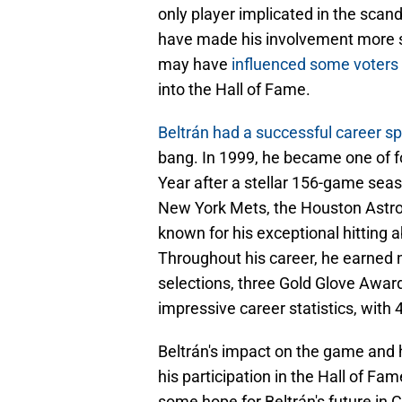
only player implicated in the scan
have made his involvement more sig
may have
influenced some voters 
into the Hall of Fame.
Beltrán had a successful career s
bang. In 1999, he became one of fo
Year after a stellar 156-game seas
New York Mets, the Houston Astros
known for his exceptional hitting ab
Throughout his career, he earned 
selections, three Gold Glove Awar
impressive career statistics, wit
Beltrán's impact on the game and 
his participation in the Hall of Fam
some hope for Beltrán's future in C