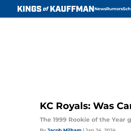
News
Rumors
Sch
Skip to main content
KC Royals: Was Car
The 1999 Rookie of the Year g
By
Jacob Milham
|
Jan 24, 2024