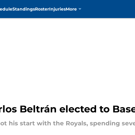
edule
Standings
Roster
Injuries
More
los Beltrán elected to Bas
ot his start with the Royals, spending sev