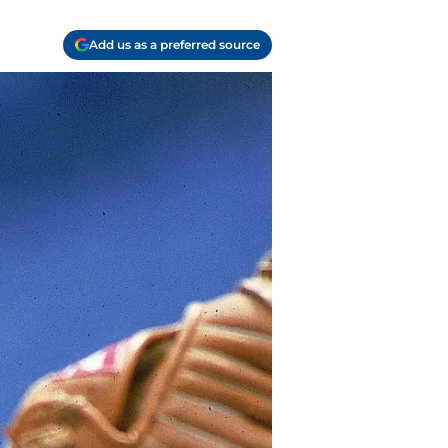
Add us as a preferred source