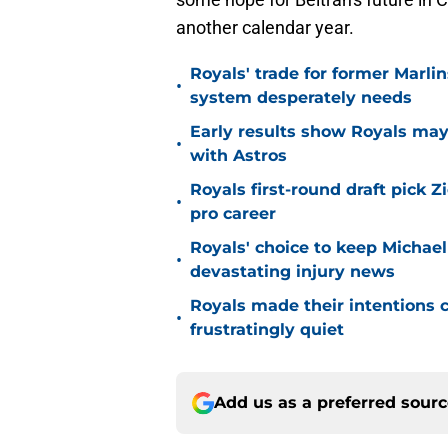
another calendar year.
Royals' trade for former Marlin
•
system desperately needs
Early results show Royals may’
•
with Astros
Royals first-round draft pick Z
•
pro career
Royals' choice to keep Michael
•
devastating injury news
Royals made their intentions c
•
frustratingly quiet
Add us as a preferred sour