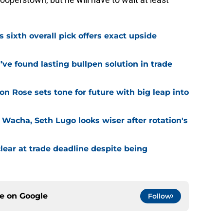
s sixth overall pick offers exact upside
ve found lasting bullpen solution in trade
ion Rose sets tone for future with big leap into
 Wacha, Seth Lugo looks wiser after rotation's
lear at trade deadline despite being
ce on
Google
Follow