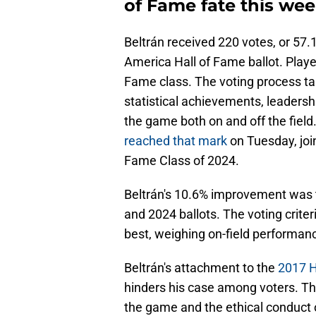
of Fame fate this wee
Beltrán received 220 votes, or 57.1
America Hall of Fame ballot. Player
Fame class. The voting process tak
statistical achievements, leadersh
the game both on and off the field
reached that mark
on Tuesday, joi
Fame Class of 2024.
Beltrán's 10.6% improvement was t
and 2024 ballots. The voting criter
best, weighing on-field performanc
Beltrán's attachment to the
2017 H
hinders his case among voters. The
the game and the ethical conduct o