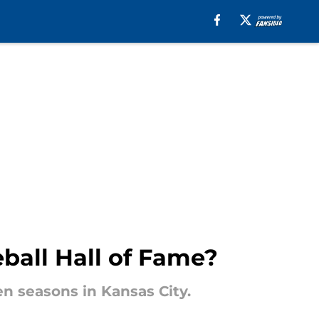
eball Hall of Fame?
en seasons in Kansas City.