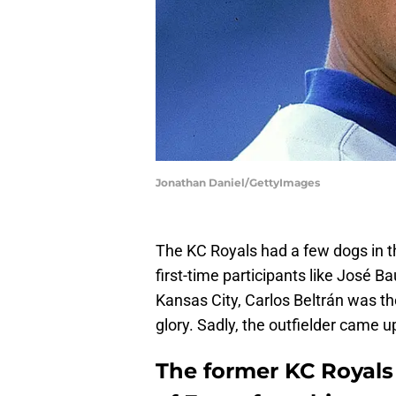
Jonathan Daniel/GettyImages
The KC Royals had a few dogs in t
first-time participants like José 
Kansas City, Carlos Beltrán was th
glory. Sadly, the outfielder came u
The former KC Royals 