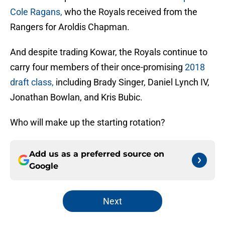
Cole Ragans,
who the Royals received from the
Rangers for Aroldis Chapman.
And despite trading Kowar, the Royals continue to
carry four members of their once-promising
2018
draft class,
including Brady Singer, Daniel Lynch IV,
Jonathan Bowlan, and Kris Bubic.
Who will make up the starting rotation?
Add us as a preferred source on
Google
Next