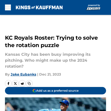
Skip to main content
KC Royals Roster: Trying to solve
the rotation puzzle
Kansas City has been busy improving its
pitching. Who might make up the 2024
rotation?
By
Jake Eubanks
|
Dec 21, 2023
Add us as a preferred source