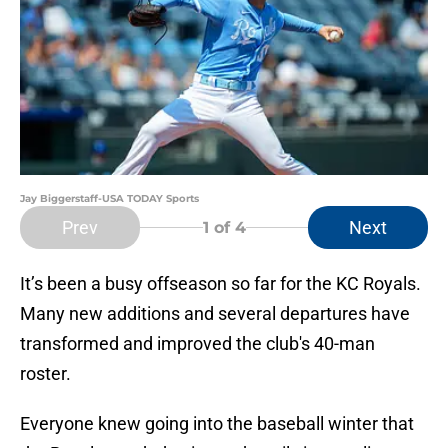
Jay Biggerstaff-USA TODAY Sports
Prev
Next
1
of 4
It’s been a busy offseason so far for the KC Royals.
Many new additions and several departures have
transformed and improved the club's 40-man
roster.
Everyone knew going into the baseball winter that