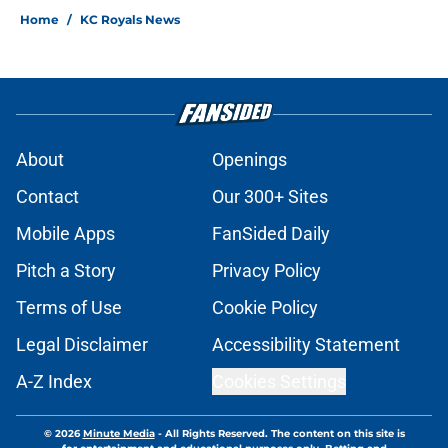
Home
/
KC Royals News
About
Openings
Contact
Our 300+ Sites
Mobile Apps
FanSided Daily
Pitch a Story
Privacy Policy
Terms of Use
Cookie Policy
Legal Disclaimer
Accessibility Statement
A-Z Index
Cookies Settings
© 2026
Minute Media
-
All Rights Reserved. The content on this site is