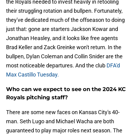
the Royals needed to invest heavily in retooling
their struggling rotation and bullpen. Fortunately,
they've dedicated much of the offseason to doing
just that: gone are starters Jackson Kowar and
Jonathan Heasley, and it looks like free agents
Brad Keller and Zack Greinke won't return. In the
bullpen, Dylan Coleman and Collin Snider are the
most noticeable departures. And the club
DFA'd
Max Castillo Tuesday.
Who can we expect to see on the 2024 KC
Royals pitching staff?
There are some new faces on Kansas City's 40-
man. Seth Lugo and Michael Wacha are both
guaranteed to play major roles next season. The