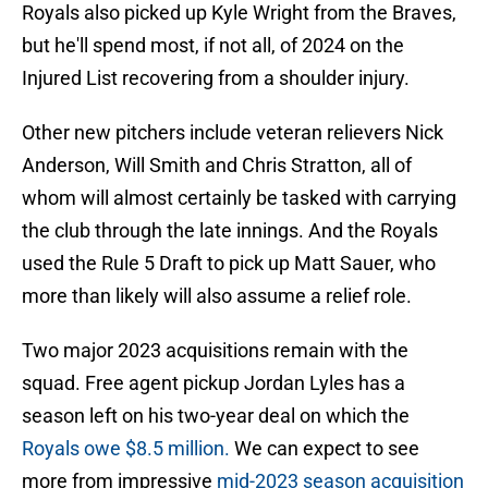
Royals also picked up Kyle Wright from the Braves,
but he'll spend most, if not all, of 2024 on the
Injured List recovering from a shoulder injury.
Other new pitchers include veteran relievers Nick
Anderson, Will Smith and Chris Stratton, all of
whom will almost certainly be tasked with carrying
the club through the late innings. And the Royals
used the Rule 5 Draft to pick up Matt Sauer, who
more than likely will also assume a relief role.
Two major 2023 acquisitions remain with the
squad. Free agent pickup Jordan Lyles has a
season left on his two-year deal on which the
Royals owe $8.5 million.
We can expect to see
more from impressive
mid-2023 season acquisition