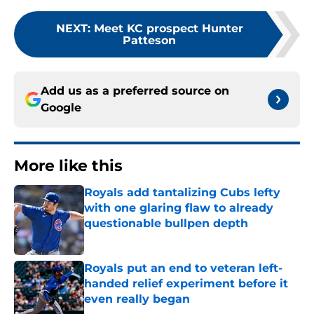
NEXT
:
Meet KC prospect Hunter
Patteson
Add us as a preferred source on
Google
More like this
Royals add tantalizing Cubs lefty
with one glaring flaw to already
questionable bullpen depth
Published by on Invalid Date
Royals put an end to veteran left-
handed relief experiment before it
even really began
Published by on Invalid Date