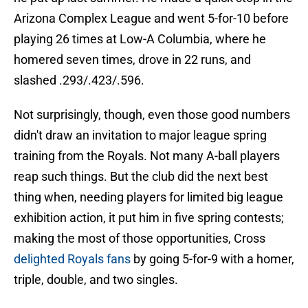
Arizona Complex League and went 5-for-10 before
playing 26 times at Low-A Columbia, where he
homered seven times, drove in 22 runs, and
slashed .293/.423/.596.
Not surprisingly, though, even those good numbers
didn't draw an invitation to major league spring
training from the Royals. Not many A-ball players
reap such things. But the club did the next best
thing when, needing players for limited big league
exhibition action, it put him in five spring contests;
making the most of those opportunities, Cross
delighted Royals fans
by going 5-for-9 with a homer,
triple, double, and two singles.