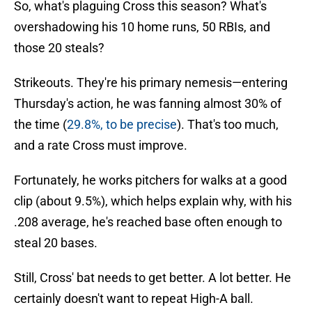
So, what's plaguing Cross this season? What's
overshadowing his 10 home runs, 50 RBIs, and
those 20 steals?
Strikeouts. They're his primary nemesis—entering
Thursday's action, he was fanning almost 30% of
the time (
29.8%, to be precise
). That's too much,
and a rate Cross must improve.
Fortunately, he works pitchers for walks at a good
clip (about 9.5%), which helps explain why, with his
.208 average, he's reached base often enough to
steal 20 bases.
Still, Cross' bat needs to get better. A lot better. He
certainly doesn't want to repeat High-A ball.