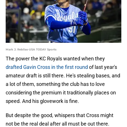
Mark J. Rebilas-USA TODAY Sports
The power the KC Royals wanted when they
drafted Gavin Cross in the first round
of last year's
amateur draft is still there. He's stealing bases, and
a lot of them, something the club has to love
considering the premium it traditionally places on
speed. And his glovework is fine.
But despite the good, whispers that Cross might
not be the real deal after all must be out there.