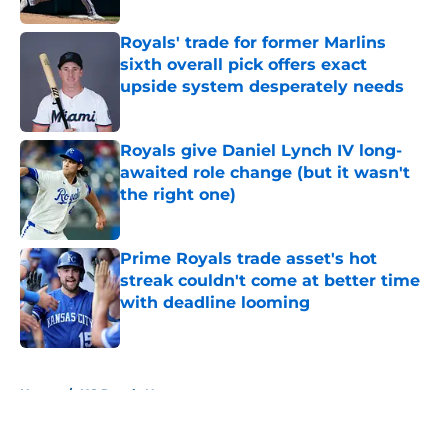
Royals' trade for former Marlins
sixth overall pick offers exact
upside system desperately needs
Published by on Invalid Date
Royals give Daniel Lynch IV long-
awaited role change (but it wasn't
the right one)
Published by on Invalid Date
Prime Royals trade asset's hot
streak couldn't come at better time
with deadline looming
Published by on Invalid Date
5 related articles loaded
Home
/
KC Royals News