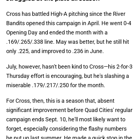
Cross has battled High-A pitching since the River
Bandits opened this campaign in April. He went 0-4
Opening Day and ended the month with a
.169/.265/.338 line. May was better, but he still hit
only .225, and improved to .236 in June.
July, however, hasn't been kind to Cross—his 2-for-3
Thursday effort is encouraging, but he's slashing a
miserable .179/.217/.250 for the month.
For Cross, then, this is a season that, absent
significant improvement before Quad Cities' regular
campaign ends Sept. 10, he'll most likely want to
forget, especially considering the flashy numbers
he put up last summer. He made a quick stop in the