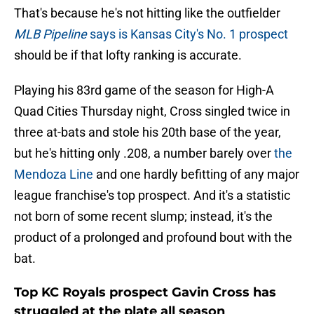
That's because he's not hitting like the outfielder
MLB Pipeline
says is Kansas City's No. 1 prospect
should be if that lofty ranking is accurate.
Playing his 83rd game of the season for High-A
Quad Cities Thursday night, Cross singled twice in
three at-bats and stole his 20th base of the year,
but he's hitting only .208, a number barely over
the
Mendoza Line
and one hardly befitting of any major
league franchise's top prospect. And it's a statistic
not born of some recent slump; instead, it's the
product of a prolonged and profound bout with the
bat.
Top KC Royals prospect Gavin Cross has
struggled at the plate all season