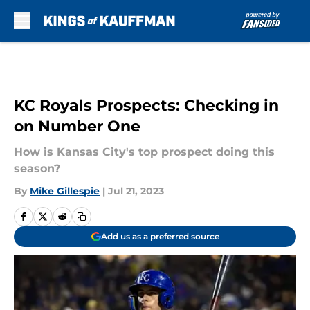
Skip to main content
KC Royals Prospects: Checking in
on Number One
How is Kansas City's top prospect doing this
season?
By
Mike Gillespie
|
Jul 21, 2023
Add us as a preferred source