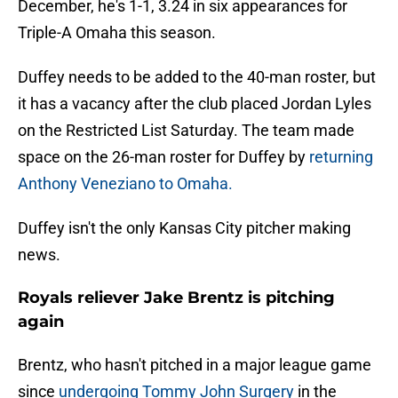
December, he's 1-1, 3.24 in six appearances for
Triple-A Omaha this season.
Duffey needs to be added to the 40-man roster, but
it has a vacancy after the club placed Jordan Lyles
on the Restricted List Saturday.
The team made
space on the 26-man roster for Duffey by
returning
Anthony Veneziano to Omaha.
Duffey isn't the only Kansas City pitcher making
news.
Royals reliever Jake Brentz is pitching
again
Brentz, who hasn't pitched in a major league game
since
undergoing Tommy John Surgery
in the