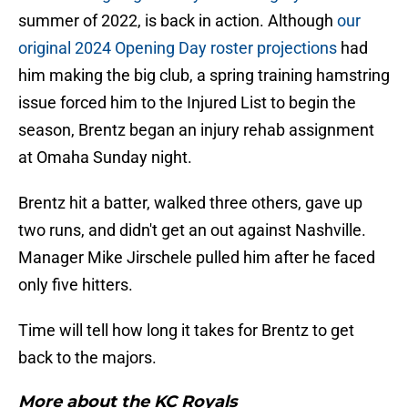
summer of 2022, is back in action. Although
our
original 2024 Opening Day roster projections
had
him making the big club, a spring training hamstring
issue forced him to the Injured List to begin the
season, Brentz began an injury rehab assignment
at Omaha Sunday night.
Brentz hit a batter, walked three others, gave up
two runs, and didn't get an out against Nashville.
Manager Mike Jirschele pulled him after he faced
only five hitters.
Time will tell how long it takes for Brentz to get
back to the majors.
More about the KC Royals