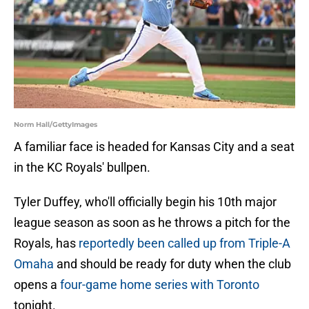
Norm Hall/GettyImages
A familiar face is headed for Kansas City and a seat
in the KC Royals' bullpen.
Tyler Duffey, who'll officially begin his 10th major
league season as soon as he throws a pitch for the
Royals, has
reportedly been called up from Triple-A
Omaha
and should be ready for duty when the club
opens a
four-game home series with Toronto
tonight.