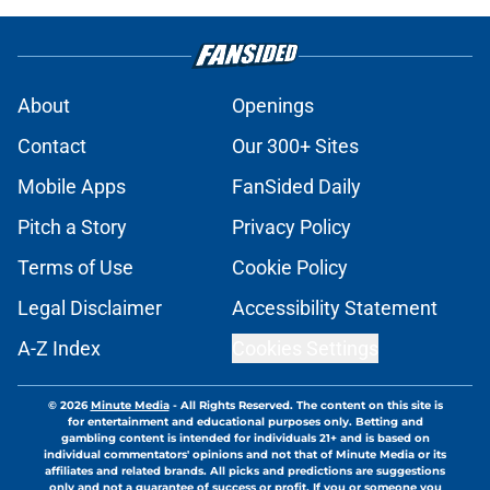
About
Openings
Contact
Our 300+ Sites
Mobile Apps
FanSided Daily
Pitch a Story
Privacy Policy
Terms of Use
Cookie Policy
Legal Disclaimer
Accessibility Statement
A-Z Index
Cookies Settings
© 2026
Minute Media
-
All Rights Reserved. The content on this site is
for entertainment and educational purposes only. Betting and
gambling content is intended for individuals 21+ and is based on
individual commentators' opinions and not that of Minute Media or its
affiliates and related brands. All picks and predictions are suggestions
only and not a guarantee of success or profit. If you or someone you