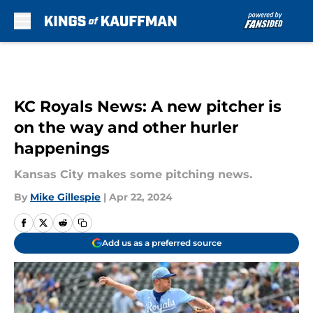
Skip to main content
KC Royals News: A new pitcher is
on the way and other hurler
happenings
Kansas City makes some pitching news.
By
Mike Gillespie
|
Apr 22, 2024
Add us as a preferred source