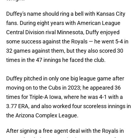
Duffey's name should ring a bell with Kansas City
fans. During eight years with American League
Central Division rival Minnesota, Duffy enjoyed
some success against the Royals — he went 5-4 in
32 games against them, but they also scored 30
times in the 47 innings he faced the club.
Duffey pitched in only one big league game after
moving on to the Cubs in 2023; he appeared 36
times for Triple-A Iowa, where he was 4-1 with a
3.77 ERA, and also worked four scoreless innings in
the Arizona Complex League.
After signing a free agent deal with the Royals in