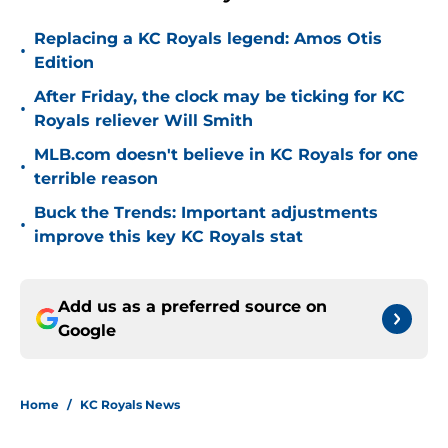
Replacing a KC Royals legend: Amos Otis
•
Edition
After Friday, the clock may be ticking for KC
•
Royals reliever Will Smith
MLB.com doesn't believe in KC Royals for one
•
terrible reason
Buck the Trends: Important adjustments
•
improve this key KC Royals stat
Add us as a preferred source on
Google
Home
/
KC Royals News