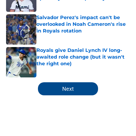
Published by on Invalid Date
Salvador Perez's impact can't be
overlooked in Noah Cameron's rise
in Royals rotation
Published by on Invalid Date
Royals give Daniel Lynch IV long-
awaited role change (but it wasn't
the right one)
Published by on Invalid Date
5 related articles loaded
Next
Home
/
KC Royals News