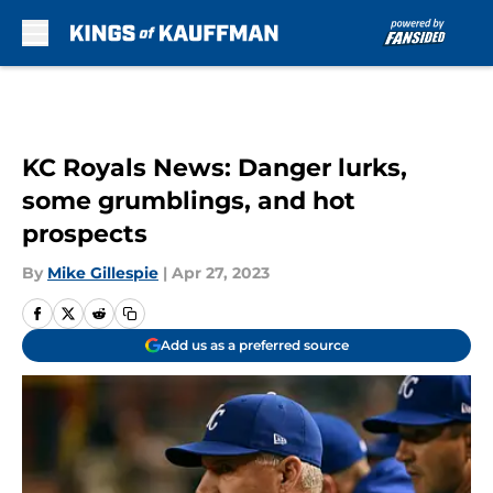
Skip to main content
KC Royals News: Danger lurks,
some grumblings, and hot
prospects
By
Mike Gillespie
|
Apr 27, 2023
Add us as a preferred source