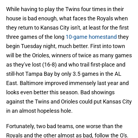
While having to play the Twins four times in their
house is bad enough, what faces the Royals when
they return to Kansas City isn't, at least for the first
three games of the long
10-game homestand
they
begin Tuesday night, much better. First into town
will be the Orioles, winners of twice as many games
as they've lost (16-8) and who trail first-place and
still-hot Tampa Bay by only 3.5 games in the AL
East. Baltimore improved immensely last year and
looks even better this season. Bad showings
against the Twins and Orioles could put Kansas City
in an almost hopeless hole.
Fortunately, two bad teams, one worse than the
Royals and the other almost as bad, follow the O's.