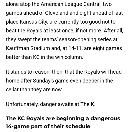
alone atop the American League Central, two
games ahead of Cleveland and eight ahead of last-
place Kansas City, are currently too good not to
beat the Royals at least once, if not more. After all,
they swept the teams' season-opening series at
Kauffman Stadium and, at 14-11, are eight games
better than KC in the win column.
It stands to reason, then, that the Royals will head
home after Sunday's game even deeper in the
cellar than they are now.
Unfortunately, danger awaits at The K.
The KC Royals are beginning a dangerous
14-game part of their schedule