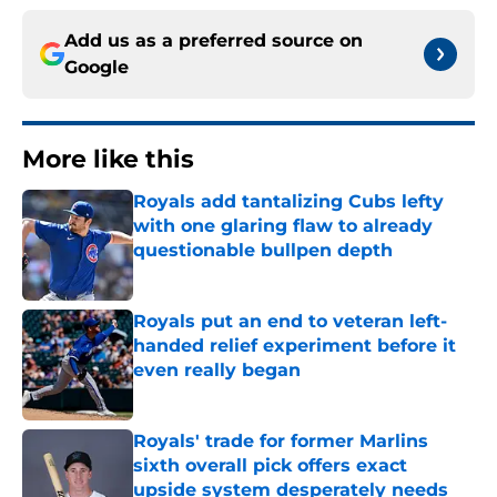
Add us as a preferred source on
Google
More like this
Royals add tantalizing Cubs lefty
with one glaring flaw to already
questionable bullpen depth
Published by on Invalid Date
Royals put an end to veteran left-
handed relief experiment before it
even really began
Published by on Invalid Date
Royals' trade for former Marlins
sixth overall pick offers exact
upside system desperately needs