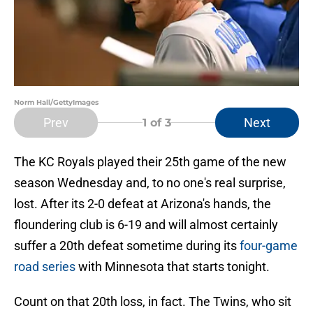
Norm Hall/GettyImages
Prev
Next
1
of 3
The KC Royals played their 25th game of the new
season Wednesday and, to no one's real surprise,
lost. After its 2-0 defeat at Arizona's hands, the
floundering club is 6-19 and will almost certainly
suffer a 20th defeat sometime during its
four-game
road series
with Minnesota that starts tonight.
Count on that 20th loss, in fact. The Twins, who sit