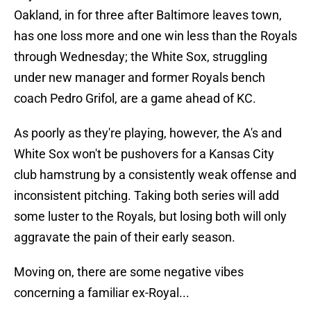
Oakland, in for three after Baltimore leaves town,
has one loss more and one win less than the Royals
through Wednesday; the White Sox, struggling
under new manager and former Royals bench
coach Pedro Grifol, are a game ahead of KC.
As poorly as they're playing, however, the A's and
White Sox won't be pushovers for a Kansas City
club hamstrung by a consistently weak offense and
inconsistent pitching. Taking both series will add
some luster to the Royals, but losing both will only
aggravate the pain of their early season.
Moving on, there are some negative vibes
concerning a familiar ex-Royal...