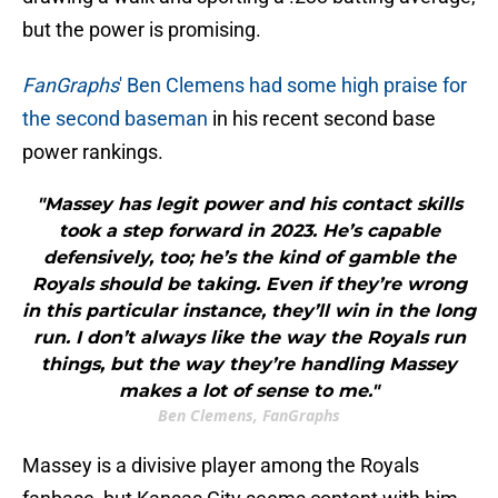
but the power is promising.
FanGraphs
' Ben Clemens had some high praise for
the second baseman
in his recent second base
power rankings.
"Massey has legit power and his contact skills
took a step forward in 2023. He’s capable
defensively, too; he’s the kind of gamble the
Royals should be taking. Even if they’re wrong
in this particular instance, they’ll win in the long
run. I don’t always like the way the Royals run
things, but the way they’re handling Massey
makes a lot of sense to me."
Ben Clemens, FanGraphs
Massey is a divisive player among the Royals