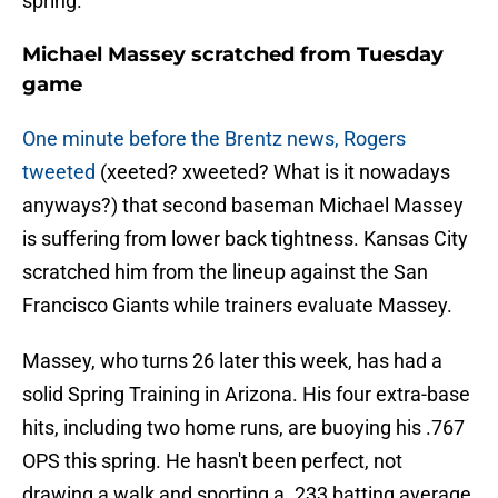
spring.
Michael Massey scratched from Tuesday
game
One minute before the Brentz news, Rogers
tweeted
(xeeted? xweeted? What is it nowadays
anyways?) that second baseman Michael Massey
is suffering from lower back tightness. Kansas City
scratched him from the lineup against the San
Francisco Giants while trainers evaluate Massey.
Massey, who turns 26 later this week, has had a
solid Spring Training in Arizona. His four extra-base
hits, including two home runs, are buoying his .767
OPS this spring. He hasn't been perfect, not
drawing a walk and sporting a .233 batting average,