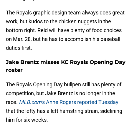
The Royals graphic design team always does great
work, but kudos to the chicken nuggets in the
bottom right. Reid will have plenty of food choices
on Mar. 28, but he has to accomplish his baseball
duties first.
Jake Brentz misses KC Royals Opening Day
roster
The Royals Opening Day bullpen still has plenty of
competition, but Jake Brentz is no longer in the
race.
MLB.com
's Anne Rogers reported Tuesday
that the lefty has a left hamstring strain, sidelining
him for six weeks.