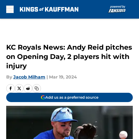
Skip to main content
KC Royals News: Andy Reid pitches
on Opening Day, 2 players hit with
injury
By
Jacob Milham
|
Mar 19, 2024
Add us as a preferred source