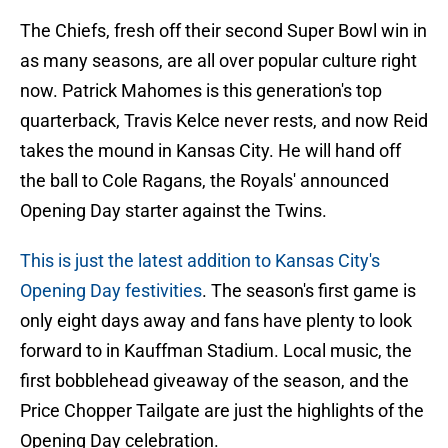
The Chiefs, fresh off their second Super Bowl win in
as many seasons, are all over popular culture right
now. Patrick Mahomes is this generation's top
quarterback, Travis Kelce never rests, and now Reid
takes the mound in Kansas City. He will hand off
the ball to Cole Ragans, the Royals' announced
Opening Day starter against the Twins.
This is just the latest addition to Kansas City's
Opening Day festivities
. The season's first game is
only eight days away and fans have plenty to look
forward to in Kauffman Stadium. Local music, the
first bobblehead giveaway of the season, and the
Price Chopper Tailgate are just the highlights of the
Opening Day celebration.