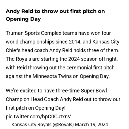
Andy Reid to throw out first pitch on
Opening Day
Truman Sports Complex teams have won four
world championships since 2014, and Kansas City
Chiefs head coach Andy Reid holds three of them.
The Royals are starting the 2024 season off right,
with Reid throwing out the ceremonial first pitch
against the Minnesota Twins on Opening Day.
We’re excited to have three-time Super Bowl
Champion Head Coach Andy Reid out to throw our
first pitch on Opening Day!
pic.twitter.com/hpC0CJtxnV
— Kansas City Royals (@Royals)
March 19, 2024