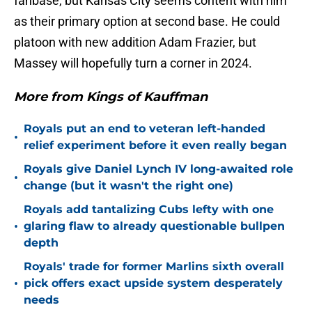
fanbase, but Kansas City seems content with him
as their primary option at second base. He could
platoon with new addition Adam Frazier, but
Massey will hopefully turn a corner in 2024.
More from Kings of Kauffman
Royals put an end to veteran left-handed
•
relief experiment before it even really began
Royals give Daniel Lynch IV long-awaited role
•
change (but it wasn't the right one)
Royals add tantalizing Cubs lefty with one
•
glaring flaw to already questionable bullpen
depth
Royals' trade for former Marlins sixth overall
•
pick offers exact upside system desperately
needs