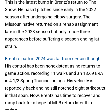
This is the latest bump in Brentz's return to The
Show. He hasn't pitched since early in the 2022
season after undergoing elbow surgery. The
Missouri native returned on a rehab assignment
late in the 2023 season but only made three
apperances before suffering a season-ending lat
strain.
Brentz's path in 2024 was far from certain though
.
His control has been nonexistent as he returns to
game action, recording 11 walks and an 18.69 ERA
in 4 1/3 Spring Training innings. His velocity is
reportedly back and he still notched eight strikeouts
in that span. Now, Brentz has time to recover and
ramp back for a hopeful MLB return later this