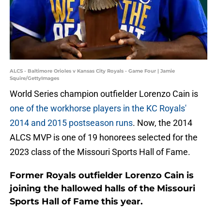
ALCS - Baltimore Orioles v Kansas City Royals - Game Four | Jamie
Squire/GettyImages
World Series champion outfielder Lorenzo Cain is
one of the workhorse players in the KC Royals'
2014 and 2015 postseason runs
. Now, the 2014
ALCS MVP is one of 19 honorees selected for the
2023 class of the Missouri Sports Hall of Fame.
Former Royals outfielder Lorenzo Cain is
joining the hallowed halls of the Missouri
Sports Hall of Fame this year.