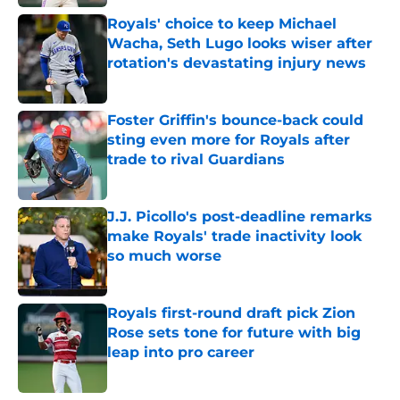
Royals' choice to keep Michael
Wacha, Seth Lugo looks wiser after
rotation's devastating injury news
Published by on Invalid Date
Foster Griffin's bounce-back could
sting even more for Royals after
trade to rival Guardians
Published by on Invalid Date
J.J. Picollo's post-deadline remarks
make Royals' trade inactivity look
so much worse
Published by on Invalid Date
Royals first-round draft pick Zion
Rose sets tone for future with big
leap into pro career
Published by on Invalid Date