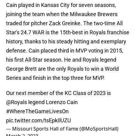
Cain played in Kansas City for seven seasons,
joining the team when the Milwaukee Brewers
traded for pitcher Zack Greinke. The two-time All
Star's 24.7 WAR is the 15th-best in Royals franchise
history, thanks to his steady hitting and exemplary
defense. Cain placed third in MVP voting in 2015,
his first All-Star season. He and Royals legend
George Brett are the only Royals to win a World
Series and finish in the top three for MVP.
Our next member of the KC Class of 2023 is
@Royals
legend Lorenzo Cain
#WhereTheGameLivesOn
pic.twitter.com/tsEpkIlUZU
— Missouri Sports Hall of Fame (@MoSportsHall)