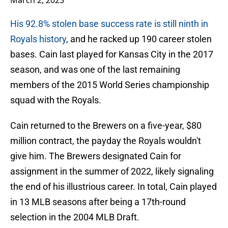
March 2, 2023
His 92.8% stolen base success rate is still ninth in
Royals history
, and he racked up 190 career stolen
bases. Cain last played for Kansas City in the 2017
season, and was one of the last remaining
members of the 2015 World Series championship
squad with the Royals.
Cain returned to the Brewers on a five-year, $80
million contract, the payday the Royals wouldn't
give him. The Brewers designated Cain for
assignment in the summer of 2022, likely signaling
the end of his illustrious career. In total, Cain played
in 13 MLB seasons after being a 17th-round
selection in the 2004 MLB Draft.