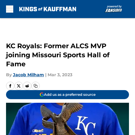
Skip to main content
KC Royals: Former ALCS MVP
joining Missouri Sports Hall of
Fame
By
Jacob Milham
|
Mar 3, 2023
Add us as a preferred source