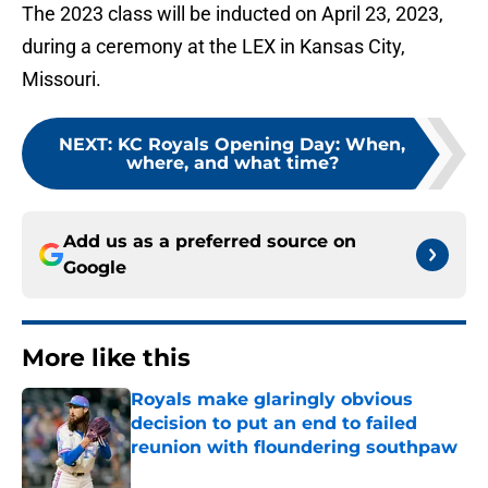
The 2023 class will be inducted on April 23, 2023,
during a ceremony at the LEX in Kansas City,
Missouri.
NEXT
:
KC Royals Opening Day: When,
where, and what time?
Add us as a preferred source on
Google
More like this
Royals make glaringly obvious
decision to put an end to failed
reunion with floundering southpaw
Published by on Invalid Date