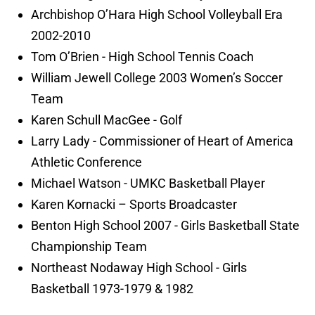
Archbishop O’Hara High School Volleyball Era
2002-2010
Tom O’Brien - High School Tennis Coach
William Jewell College 2003 Women’s Soccer
Team
Karen Schull MacGee - Golf
Larry Lady - Commissioner of Heart of America
Athletic Conference
Michael Watson - UMKC Basketball Player
Karen Kornacki – Sports Broadcaster
Benton High School 2007 - Girls Basketball State
Championship Team
Northeast Nodaway High School - Girls
Basketball 1973-1979 & 1982