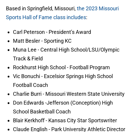
Based in Springfield, Missouri,
the 2023 Missouri
Sports Hall of Fame class includes
:
Carl Peterson - President’s Award
Matt Besler - Sporting KC
Muna Lee - Central High School/LSU/Olympic
Track & Field
Rockhurst High School - Football Program
Vic Bonuchi - Excelsior Springs High School
Football Coach
Charlie Burri - Missouri Western State University
Don Edwards -Jefferson (Conception) High
School Basketball Coach
Blair Kerkhoff - Kansas City Star Sportswriter
Claude English - Park University Athletic Director