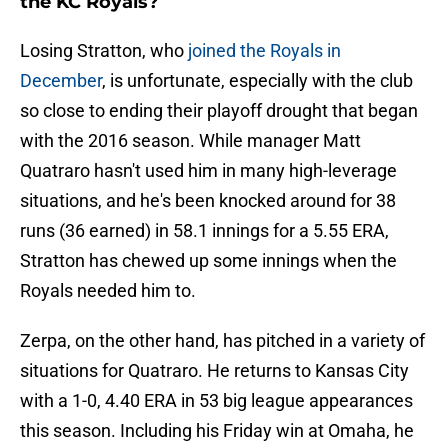
the KC Royals?
Losing Stratton, who
joined the Royals in
December
, is unfortunate, especially with the club
so close to ending their playoff drought that began
with the 2016 season. While manager Matt
Quatraro hasn't used him in many high-leverage
situations, and he's been knocked around for 38
runs (36 earned) in 58.1 innings for a 5.55 ERA,
Stratton has chewed up some innings when the
Royals needed him to.
Zerpa, on the other hand, has pitched in a variety of
situations for Quatraro. He returns to Kansas City
with a 1-0, 4.40 ERA in 53 big league appearances
this season. Including his Friday win at Omaha, he