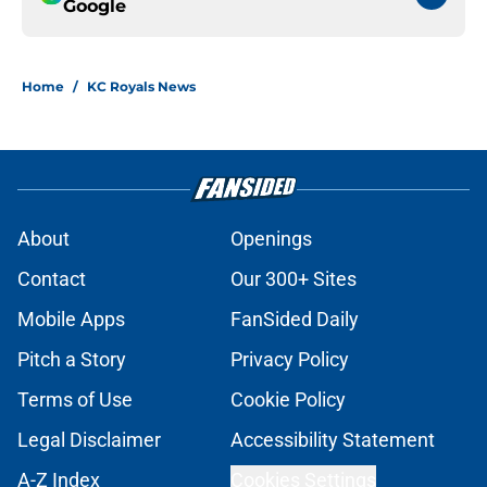
Google
Home
/
KC Royals News
About
Openings
Contact
Our 300+ Sites
Mobile Apps
FanSided Daily
Pitch a Story
Privacy Policy
Terms of Use
Cookie Policy
Legal Disclaimer
Accessibility Statement
A-Z Index
Cookies Settings