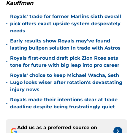
Kauffman
Royals' trade for former Marlins sixth overall
•
pick offers exact upside system desperately
needs
Early results show Royals may’ve found
•
lasting bullpen solution in trade with Astros
Royals first-round draft pick Zion Rose sets
•
tone for future with big leap into pro career
Royals' choice to keep Michael Wacha, Seth
•
Lugo looks wiser after rotation's devastating
injury news
Royals made their intentions clear at trade
•
deadline despite being frustratingly quiet
Add us as a preferred source on