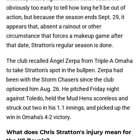
obviously too early to tell how long he'll be out of
action, but because the season ends Sept. 29, it
appears that, absent a rainout or other
circumstance that forces a makeup game after
that date, Stratton's regular season is done.
The club recalled Ángel Zerpa from Triple-A Omaha
to take Stratton's spot in the bullpen. Zerpa had
been with the Storm Chasers since the club
optioned him Aug. 26. He pitched Friday night
against Toledo, held the Mud Hens scoreless and
struck out two in his 1.1 innings, and picked up the
win in Omaha's 4-2 victory.
What does Chris Stratton's injury mean for