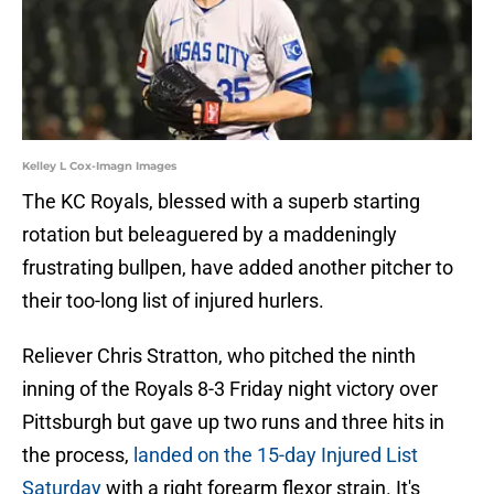
Kelley L Cox-Imagn Images
The KC Royals, blessed with a superb starting
rotation but beleaguered by a maddeningly
frustrating bullpen, have added another pitcher to
their too-long list of injured hurlers.
Reliever Chris Stratton, who pitched the ninth
inning of the Royals 8-3 Friday night victory over
Pittsburgh but gave up two runs and three hits in
the process,
landed on the 15-day Injured List
Saturday
with a right forearm flexor strain. It's