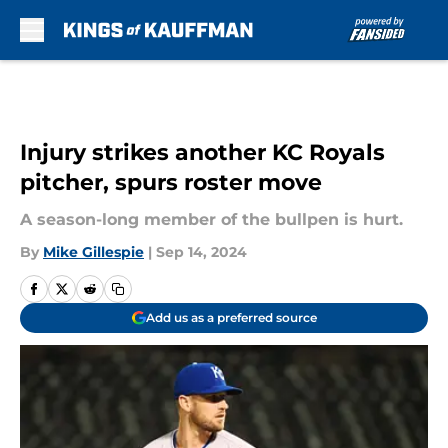
Skip to main content
Injury strikes another KC Royals
pitcher, spurs roster move
A season-long member of the bullpen is hurt.
By
Mike Gillespie
|
Sep 14, 2024
Add us as a preferred source