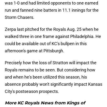
was 1-0 and had limited opponents to one earned
run and fanned nine batters in 11.1 innings for the
Storm Chasers.
Zerpa last pitched for the Royals Aug. 25 when he
walked three in one frame against Philadelphia. He
could be available out of KC's bullpen in this
afternoon's game at Pittsburgh.
Precisely how the loss of Stratton will impact the
Royals remains to be seen. But considering how
and when he's been utilized this season, his
absence probably won't significantly impact Kansas
City's postseason prospects.
More KC Royals News from Kings of