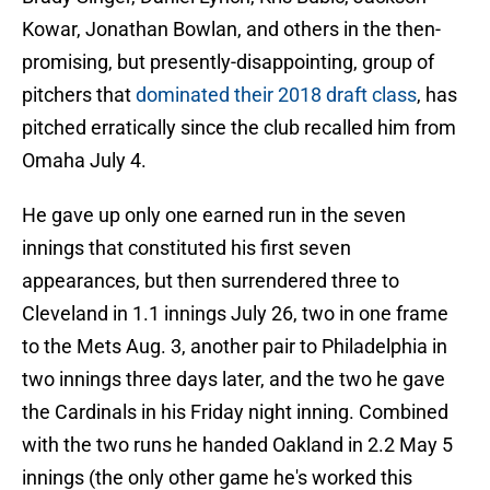
Kowar, Jonathan Bowlan, and others in the then-
promising, but presently-disappointing, group of
pitchers that
dominated their 2018 draft class
, has
pitched erratically since the club recalled him from
Omaha July 4.
He gave up only one earned run in the seven
innings that constituted his first seven
appearances, but then surrendered three to
Cleveland in 1.1 innings July 26, two in one frame
to the Mets Aug. 3, another pair to Philadelphia in
two innings three days later, and the two he gave
the Cardinals in his Friday night inning. Combined
with the two runs he handed Oakland in 2.2 May 5
innings (the only other game he's worked this