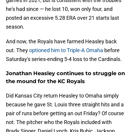
games in 2021, but is consistent with the troubles
he's had since — he lost 10, won only four, and
posted an excessive 5.28 ERA over 21 starts last
season.
And now, the Royals have farmed Heasley back
out. They
optioned him to Triple-A Omaha
before
Saturday's series-ending 5-4 loss to the Cardinals.
Jonathan Heasley continues to struggle on
the mound for the KC Royals
Did Kansas City return Heasley to Omaha simply
because he gave St. Louis three straight hits and a
pair of runs before getting an out Friday? Of course
not. The pitcher who the Royals included with
Brady Singer, Daniel Lynch, Kris Bubic, Jackson