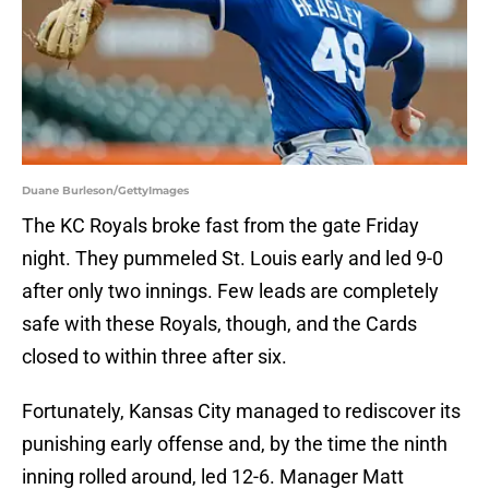
Duane Burleson/GettyImages
The KC Royals broke fast from the gate Friday
night. They pummeled St. Louis early and led 9-0
after only two innings. Few leads are completely
safe with these Royals, though, and the Cards
closed to within three after six.
Fortunately, Kansas City managed to rediscover its
punishing early offense and, by the time the ninth
inning rolled around, led 12-6. Manager Matt