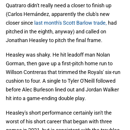
Quatraro didn't really need a closer to finish up
(Carlos Hernández, apparently the club's new
closer since
last month's Scott Barlow trade,
had
pitched in the eighth, anyway) and called on
Jonathan Heasley to pitch the final frame.
Heasley was shaky. He hit leadoff man Nolan
Gorman, then gave up a first-pitch home run to
Willson Contreras that trimmed the Royals' six-run
cushion to four. A single to Tyler O'Neill followed
before Alec Burleson lined out and Jordan Walker
hit into a game-ending double play.
Heasley's short performance certainly isn't the
worst of his short career that began with three