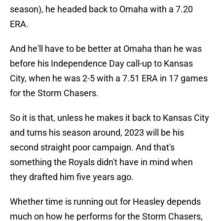
season), he headed back to Omaha with a 7.20
ERA.
And he'll have to be better at Omaha than he was
before his Independence Day call-up to Kansas
City, when he was 2-5 with a 7.51 ERA in 17 games
for the Storm Chasers.
So it is that, unless he makes it back to Kansas City
and turns his season around, 2023 will be his
second straight poor campaign. And that's
something the Royals didn't have in mind when
they drafted him five years ago.
Whether time is running out for Heasley depends
much on how he performs for the Storm Chasers,