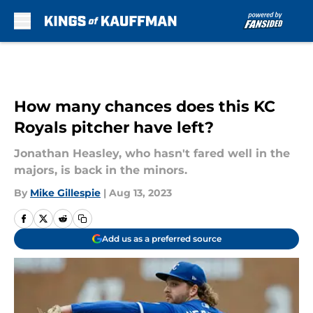
Skip to main content
How many chances does this KC
Royals pitcher have left?
Jonathan Heasley, who hasn't fared well in the
majors, is back in the minors.
By
Mike Gillespie
|
Aug 13, 2023
Add us as a preferred source