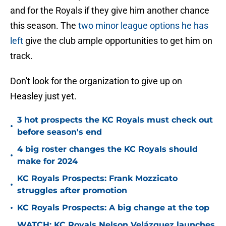
and for the Royals if they give him another chance
this season. The
two minor league options he has
left
give the club ample opportunities to get him on
track.
Don't look for the organization to give up on
Heasley just yet.
3 hot prospects the KC Royals must check out
•
before season's end
4 big roster changes the KC Royals should
•
make for 2024
KC Royals Prospects: Frank Mozzicato
•
struggles after promotion
•
KC Royals Prospects: A big change at the top
WATCH: KC Royals Nelson Velázquez launches