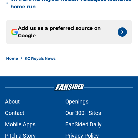
•
home run
Add us as a preferred source on
Google
Home
/
KC Royals News
About
Openings
Contact
Our 300+ Sites
Mobile Apps
FanSided Daily
Pitch a Story
Privacy Policy