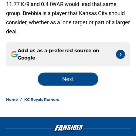
11.77 K/9 and 0.4 fWAR would lead that same
group. Brebbia is a player that Kansas City should
consider, whether as a lone target or part of a larger
deal.
Add us as a preferred source on
Google
Next
Home
/
KC Royals Rumors