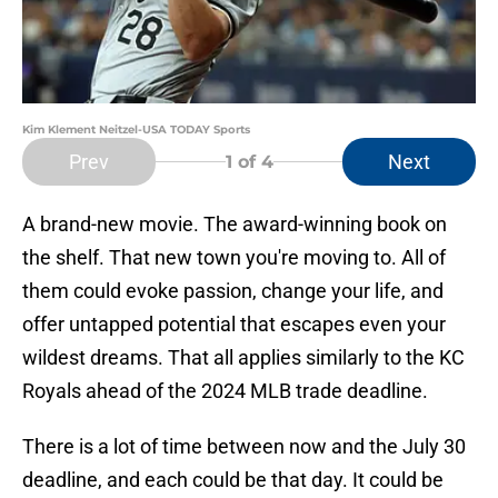
Kim Klement Neitzel-USA TODAY Sports
Prev
Next
1
of 4
A brand-new movie. The award-winning book on
the shelf. That new town you're moving to. All of
them could evoke passion, change your life, and
offer untapped potential that escapes even your
wildest dreams. That all applies similarly to the KC
Royals ahead of the 2024 MLB trade deadline.
There is a lot of time between now and the July 30
deadline, and each could be that day. It could be