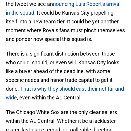
the tweet we see an
nouncing Luis Robert's arrival
in the squad
. It could be Kansas City propelling
itself into a new team tier. It could be yet another
moment where Royals fans must pinch themselves
and ponder how special this squad is.
There is a significant distinction between those
who could, should, or even will. Kansas City looks
like a buyer ahead of the deadline, with some
specific needs and minor trade capital to get it
done.
That is why they should cast their net far and
wide
, even within the AL Central.
The Chicago White Sox are the only clear sellers
within the AL Central. Whether it be a lackluster
roster, last-place record, or malleable direction,