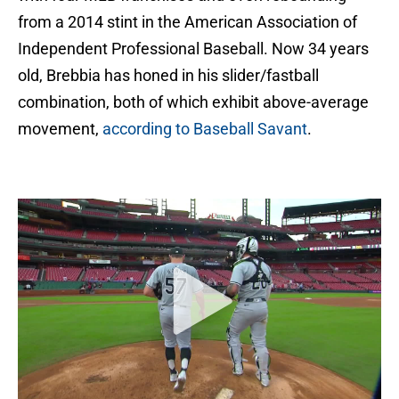
from a 2014 stint in the American Association of
Independent Professional Baseball. Now 34 years
old, Brebbia has honed in his slider/fastball
combination, both of which exhibit above-average
movement,
according to Baseball Savant
.