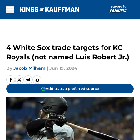
Skip to main content
4 White Sox trade targets for KC
Royals (not named Luis Robert Jr.)
By
Jacob Milham
|
Jun 19, 2024
Add us as a preferred source