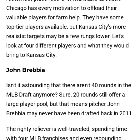
Chicago has every motivation to offload their
valuable players for farm help. They have some
top-tier players available, but Kansas City's more
realistic targets may be a few rungs lower. Let's
look at four different players and what they would
bring to Kansas City.
John Brebbia
Isn't it astounding that there aren't 40 rounds in the
MLB Draft anymore? Sure, 20 rounds still offer a
large player pool, but that means pitcher John
Brebbia may never have been drafted back in 2011.
The righty reliever is well-traveled, spending time
with four MLB franchises and even rebounding