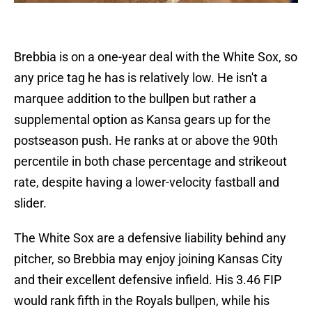
Brebbia is on a one-year deal with the White Sox, so
any price tag he has is relatively low. He isn't a
marquee addition to the bullpen but rather a
supplemental option as Kansa gears up for the
postseason push. He ranks at or above the 90th
percentile in both chase percentage and strikeout
rate, despite having a lower-velocity fastball and
slider.
The White Sox are a defensive liability behind any
pitcher, so Brebbia may enjoy joining Kansas City
and their excellent defensive infield. His 3.46 FIP
would rank fifth in the Royals bullpen, while his