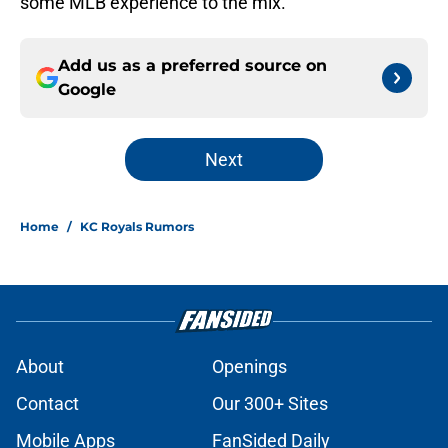
some MLB experience to the mix.
Add us as a preferred source on
Google
Next
Home
/
KC Royals Rumors
About
Openings
Contact
Our 300+ Sites
Mobile Apps
FanSided Daily