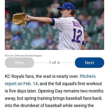
Nuccio DiNuzzo/GettyImages
Prev
Next
1
of 4
KC Royals fans, the wait is nearly over.
Pitchers
report on Feb. 14
, and the full squad's first workout
is five days later. Opening Day remains two months
away, but spring training brings baseball fans back
into the drumbeat of baseball while seeing the