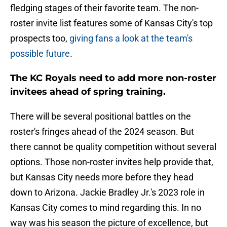
fledging stages of their favorite team. The non-
roster invite list features some of Kansas City's top
prospects too,
giving fans a look at the team's
possible future
.
The KC Royals need to add more non-roster
invitees ahead of spring training.
There will be several positional battles on the
roster's fringes ahead of the 2024 season. But
there cannot be quality competition without several
options. Those non-roster invites help provide that,
but Kansas City needs more before they head
down to Arizona. Jackie Bradley Jr.'s 2023 role in
Kansas City comes to mind regarding this. In no
way was his season the picture of excellence, but