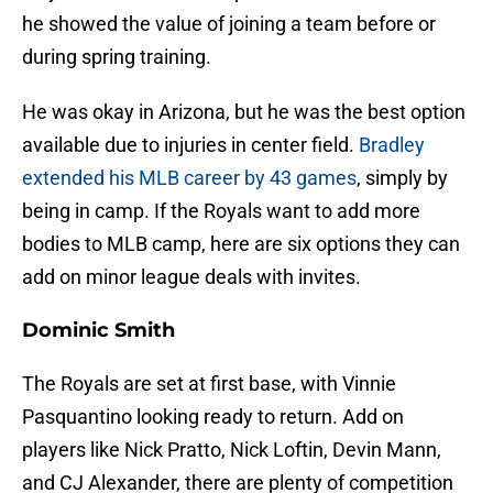
he showed the value of joining a team before or
during spring training.
He was okay in Arizona, but he was the best option
available due to injuries in center field.
Bradley
extended his MLB career by 43 games
, simply by
being in camp. If the Royals want to add more
bodies to MLB camp, here are six options they can
add on minor league deals with invites.
Dominic Smith
The Royals are set at first base, with Vinnie
Pasquantino looking ready to return. Add on
players like Nick Pratto, Nick Loftin, Devin Mann,
and CJ Alexander, there are plenty of competition