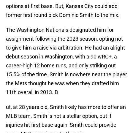
options at first base. But, Kansas City could add
former first round pick Dominic Smith to the mix.
The Washington Nationals designated him for
assignment following the 2023 season, opting not
to give him a raise via arbitration. He had an alright
debut season in Washington, with a 90 wRC+, a
career-high 12 home runs, and only striking out
15.5% of the time. Smith is nowhere near the player
the Mets thought he was when they drafted him
11th overall in 2013. B
ut, at 28 years old, Smith likely has more to offer an
MLB team. Smith is not a stellar option, but if
injuries hit first base again, Smith could provide