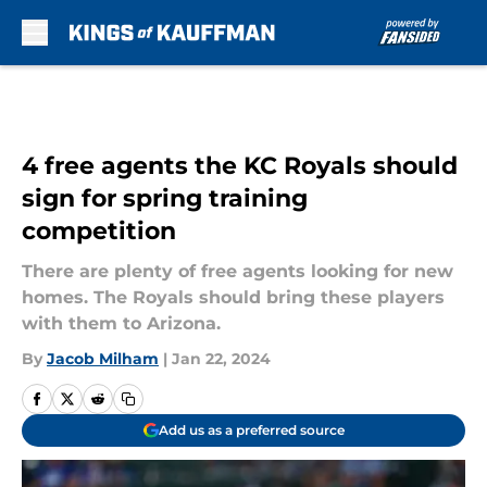
Skip to main content
4 free agents the KC Royals should
sign for spring training
competition
There are plenty of free agents looking for new
homes. The Royals should bring these players
with them to Arizona.
By
Jacob Milham
|
Jan 22, 2024
Add us as a preferred source