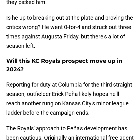
they picked him.
Is he up to breaking out at the plate and proving the
critics wrong? He went 0-for-4 and struck out three
times against Augusta Friday, but there's a lot of
season left.
Will this KC Royals prospect move up in
2024?
Reporting for duty at Columbia for the third straight
season, outfielder Erick Peña likely hopes he'll
reach another rung on Kansas City's minor league
ladder before the campaign ends.
The Royals' approach to Peña's development has
been cautious. Originally an international free agent