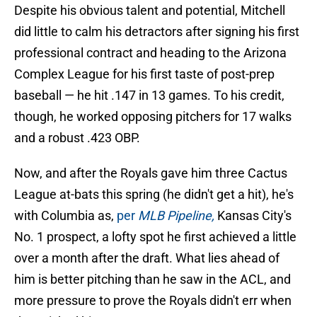
Despite his obvious talent and potential, Mitchell
did little to calm his detractors after signing his first
professional contract and heading to the Arizona
Complex League for his first taste of post-prep
baseball — he hit .147 in 13 games. To his credit,
though, he worked opposing pitchers for 17 walks
and a robust .423 OBP.
Now, and after the Royals gave him three Cactus
League at-bats this spring (he didn't get a hit), he's
with Columbia as,
per
MLB Pipeline,
Kansas City's
No. 1 prospect, a lofty spot he first achieved a little
over a month after the draft. What lies ahead of
him is better pitching than he saw in the ACL, and
more pressure to prove the Royals didn't err when