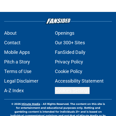
About
Openings
Contact
Our 300+ Sites
Mobile Apps
FanSided Daily
Pitch a Story
Privacy Policy
Terms of Use
Cookie Policy
Legal Disclaimer
Accessibility Statement
A-Z Index
Cookies Settings
© 2026
Minute Media
-
All Rights Reserved. The content on this site is
for entertainment and educational purposes only. Betting and
gambling content is intended for individuals 21+ and is based on
individual commentators' opinions and not that of Minute Media or its