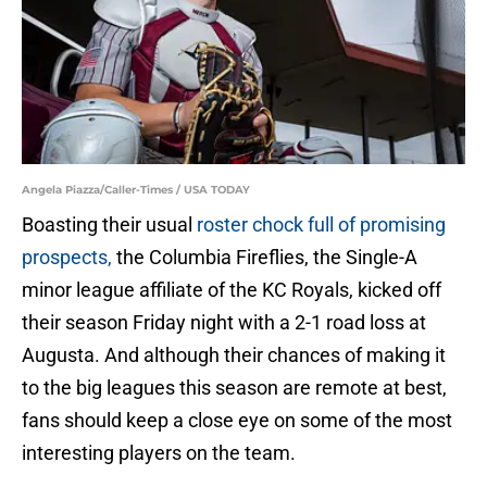
Angela Piazza/Caller-Times / USA TODAY
Boasting their usual
roster chock full of promising
prospects,
the Columbia Fireflies, the Single-A
minor league affiliate of the KC Royals, kicked off
their season Friday night with a 2-1 road loss at
Augusta. And although their chances of making it
to the big leagues this season are remote at best,
fans should keep a close eye on some of the most
interesting players on the team.