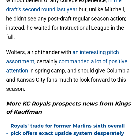
without benefit of any college experience,
in the
draft's second round last year
but, unlike Mitchell,
he didn't see any post-draft regular season action;
instead, he waited for Instructional League in the
fall.
Wolters, a righthander with
an interesting pitch
assortment,
certainly
commanded a lot of positive
attention
in spring camp, and should give Columbia
and Kansas City fans much to look forward to this
season.
More KC Royals prospects news from Kings
of Kauffman
Royals' trade for former Marlins sixth overall
•
pick offers exact upside system desperately