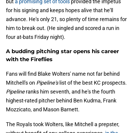
but
a promising set of tools
provided the impetus
for his signing and keeps hopes alive that he'll
advance. He's only 21, so plenty of time remains for
him to break out. (He singled and scored a run in
four at-bats Friday night).
A budding pitching star opens his career
with the Fireflies
Fans will find Blake Wolters' name not far behind
Mitchell's on
Pipeline's
list of the best KC prospects.
Pipeline
ranks him seventh, and he's the fourth
highest-rated pitcher behind Ben Kudrna, Frank
Mozzicato, and Mason Barnett.
The Royals took Wolters, like Mitchell a prepster,