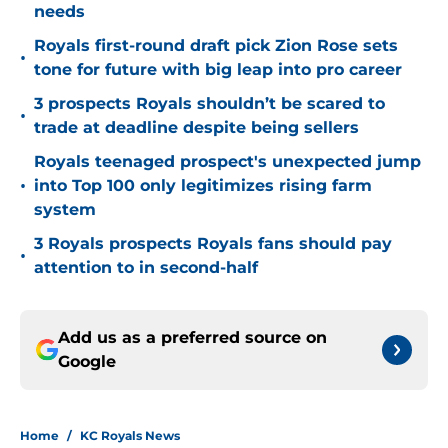
needs
Royals first-round draft pick Zion Rose sets
•
tone for future with big leap into pro career
3 prospects Royals shouldn’t be scared to
•
trade at deadline despite being sellers
Royals teenaged prospect's unexpected jump
•
into Top 100 only legitimizes rising farm
system
3 Royals prospects Royals fans should pay
•
attention to in second-half
Add us as a preferred source on
Google
Home
/
KC Royals News