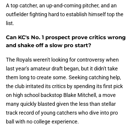
A top catcher, an up-and-coming pitcher, and an
outfielder fighting hard to establish himself top the
list.
Can KC's No. 1 prospect prove critics wrong
and shake off a slow pro start?
The Royals weren't looking for controversy when
last year's amateur draft began, but it didn't take
them long to create some. Seeking catching help,
the club irritated its critics by spending its first pick
on high school backstop Blake Mitchell, a move
many quickly blasted given the less than stellar
track record of young catchers who dive into pro
ball with no college experience.