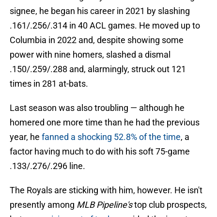
signee, he began his career in 2021 by slashing
.161/.256/.314 in 40 ACL games. He moved up to
Columbia in 2022 and, despite showing some
power with nine homers, slashed a dismal
.150/.259/.288 and, alarmingly, struck out 121
times in 281 at-bats.
Last season was also troubling — although he
homered one more time than he had the previous
year, he
fanned a shocking 52.8% of the time
, a
factor having much to do with his soft 75-game
.133/.276/.296 line.
The Royals are sticking with him, however. He isn't
presently among
MLB Pipeline's
top club prospects,