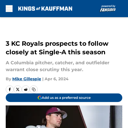
Skip to main content
3 KC Royals prospects to follow
closely at Single-A this season
A Columbia pitcher, catcher, and outfielder
warrant close scrutiny this year.
By
Mike Gillespie
|
Apr 6, 2024
Add us as a preferred source