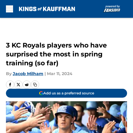
Skip to main content
3 KC Royals players who have
surprised the most in spring
training (so far)
By
Jacob Milham
|
Mar 11, 2024
Add us as a preferred source