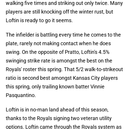
walking five times and striking out only twice. Many
players are still knocking off the winter rust, but
Loftin is ready to go it seems.
The infielder is battling every time he comes to the
plate, rarely not making contact when he does
swing. On the opposite of Pratto, Loftin's 4.5%
swinging strike rate is amongst the best on the
Royals' roster this spring. That 5/2 walk-to-strikeout
ratio is second best amongst Kansas City players
this spring, only trailing known batter Vinnie
Pasquantino.
Loftin is in no-man land ahead of this season,
thanks to the Royals signing two veteran utility
options. Loftin came through the Royals system as