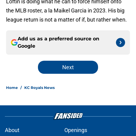
Loftin is doing what he can to force himself onto
the MLB roster, a la Maikel Garcia in 2023. His big
league return is not a matter of if, but rather when.
Add us as a preferred source on
Google
Next
Home
/
KC Royals News
About
Openings