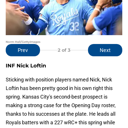
Norm Hall/GettyImages
Prev
Next
2
of 3
INF Nick Loftin
Sticking with position players named Nick, Nick
Loftin has been pretty good in his own right this
spring. Kansas City's second-best prospect is
making a strong case for the Opening Day roster,
thanks to his successes at the plate. He leads all
Royals batters with a 227 wRC+ this spring while