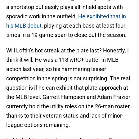
a shortstop but easily plays all infield spots with
sporadic work in the outfield.
He exhibited that in
his MLB debut
, playing at each base at least four
times in a 19-game span to close out the season.
Will Loftin's hot streak at the plate last? Honestly, I
think it will. He was a 118 wRC+ batter in MLB
action last year, so his hammering lesser
competition in the spring is not surprising. The real
question is if he can exhibit that plate approach at
the MLB level. Garrett Hampson and Adam Frazier
currently hold the utility roles on the 26-man roster,
thanks to their veteran status and lack of minor-
league options remaining.