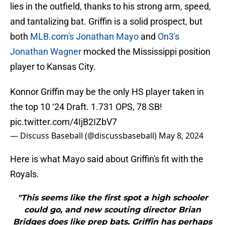
lies in the outfield, thanks to his strong arm, speed,
and tantalizing bat. Griffin is a solid prospect, but
both
MLB.com's Jonathan Mayo
and
On3's
Jonathan Wagner
mocked the Mississippi position
player to Kansas City.
Konnor Griffin may be the only HS player taken in
the top 10 ‘24 Draft. 1.731 OPS, 78 SB!
pic.twitter.com/4IjB2IZbV7
— Discuss Baseball (@discussbaseball)
May 8, 2024
Here is what Mayo said about Griffin's fit with the
Royals.
"This seems like the first spot a high schooler
could go, and new scouting director Brian
Bridges does like prep bats. Griffin has perhaps