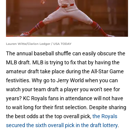
Lauren Witte/Clarion Ledger / USA TODAY
The annual baseball shuffle can easily obscure the
MLB draft. MLB is trying to fix that by having the
amateur draft take place during the All-Star Game
festivities. Why go to Jerry World when you can
watch your team draft a player you won't see for
years? KC Royals fans in attendance will not have
to wait long for their first selection. Despite sharing
the best odds at the top overall pick,
the Royals
secured the sixth overall pick in the draft lottery
.