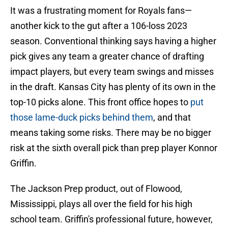
It was a frustrating moment for Royals fans—
another kick to the gut after a 106-loss 2023
season. Conventional thinking says having a higher
pick gives any team a greater chance of drafting
impact players, but every team swings and misses
in the draft. Kansas City has plenty of its own in the
top-10 picks alone. This front office hopes to
put
those lame-duck picks behind them
, and that
means taking some risks. There may be no bigger
risk at the sixth overall pick than prep player Konnor
Griffin.
The Jackson Prep product, out of Flowood,
Mississippi, plays all over the field for his high
school team. Griffin's professional future, however,