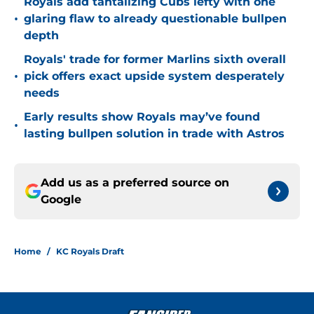
Royals add tantalizing Cubs lefty with one
•
glaring flaw to already questionable bullpen
depth
Royals' trade for former Marlins sixth overall
•
pick offers exact upside system desperately
needs
Early results show Royals may’ve found
•
lasting bullpen solution in trade with Astros
Add us as a preferred source on
Google
Home
/
KC Royals Draft