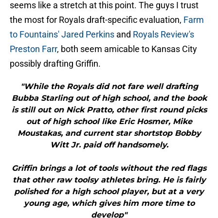
seems like a stretch at this point. The guys I trust
the most for Royals draft-specific evaluation,
Farm
to Fountains' Jared Perkins
and
Royals Review's
Preston Farr
, both seem amicable to Kansas City
possibly drafting Griffin.
"While the Royals did not fare well drafting
Bubba Starling out of high school, and the book
is still out on Nick Pratto, other first round picks
out of high school like Eric Hosmer, Mike
Moustakas, and current star shortstop Bobby
Witt Jr. paid off handsomely.
Griffin brings a lot of tools without the red flags
that other raw toolsy athletes bring. He is fairly
polished for a high school player, but at a very
young age, which gives him more time to
develop"