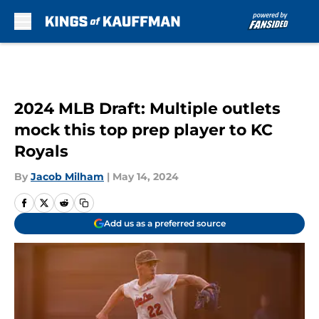
Skip to main content
2024 MLB Draft: Multiple outlets
mock this top prep player to KC
Royals
By
Jacob Milham
|
May 14, 2024
Add us as a preferred source