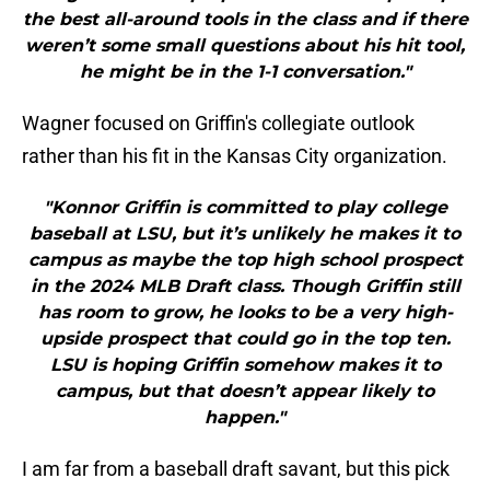
the best all-around tools in the class and if there
weren’t some small questions about his hit tool,
he might be in the 1-1 conversation."
Wagner focused on Griffin's collegiate outlook
rather than his fit in the Kansas City organization.
"Konnor Griffin is committed to play college
baseball at LSU, but it’s unlikely he makes it to
campus as maybe the top high school prospect
in the 2024 MLB Draft class. Though Griffin still
has room to grow, he looks to be a very high-
upside prospect that could go in the top ten.
LSU is hoping Griffin somehow makes it to
campus, but that doesn’t appear likely to
happen."
I am far from a baseball draft savant, but this pick