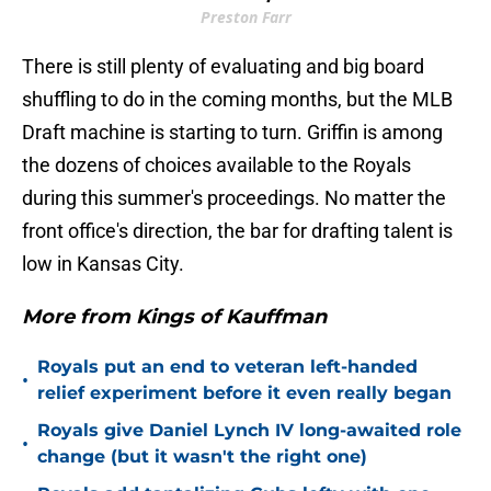
Preston Farr
There is still plenty of evaluating and big board
shuffling to do in the coming months, but the MLB
Draft machine is starting to turn. Griffin is among
the dozens of choices available to the Royals
during this summer's proceedings. No matter the
front office's direction, the bar for drafting talent is
low in Kansas City.
More from Kings of Kauffman
Royals put an end to veteran left-handed
•
relief experiment before it even really began
Royals give Daniel Lynch IV long-awaited role
•
change (but it wasn't the right one)