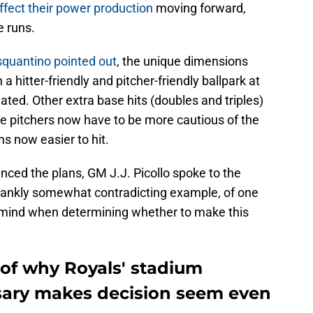
y affect their power production
moving forward,
e runs.
squantino pointed out
, the unique dimensions
hitter-friendly and pitcher-friendly ballpark at
ted. Other extra base hits (doubles and triples)
e pitchers now have to be more cautious of the
ns now easier to hit.
unced the plans, GM J.J. Picollo spoke to the
rankly somewhat contradicting example, of one
o mind when determining whether to make this
e of why Royals' stadium
ssary makes decision seem even