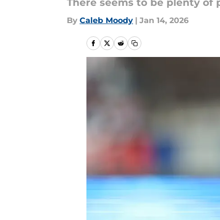
There seems to be plenty of p
By
Caleb Moody
|
Jan 14, 2026