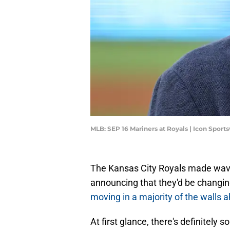
MLB: SEP 16 Mariners at Royals | Icon Spor
The Kansas City Royals made wave
announcing that they'd be changi
moving in a majority of the walls
At first glance, there's definitely