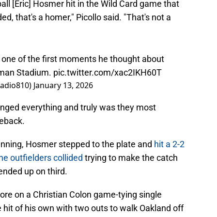
all [Eric] Hosmer hit in the Wild Card game that
ded, that's a homer," Picollo said. "That's not a
s one of the first moments he thought about
fman Stadium.
pic.twitter.com/xac2IKH60T
Radio810)
January 13, 2026
hanged everything and truly was they most
meback.
 inning, Hosmer stepped to the plate and
hit a 2-2
the outfielders collided
trying to make the catch
nded up on third.
ore on a Christian Colon game-tying single
 hit of his own with two outs to walk Oakland off
im for the ALDS.