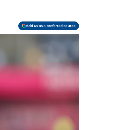
Add us as a preferred source