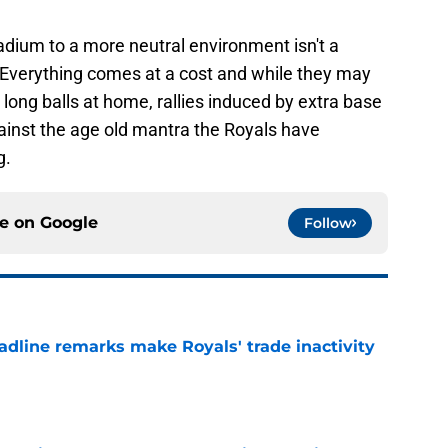
dium to a more neutral environment isn't a
 Everything comes at a cost and while they may
long balls at home, rallies induced by extra base
 against the age old mantra the Royals have
g.
ce on
Google
Follow
deadline remarks make Royals' trade inactivity
e
tentions clear at trade deadline despite