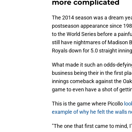
more complicated
The 2014 season was a dream year fo
postseason appearance since 1985
to the World Series before a painfu
still have nightmares of Madison 
Royals down for 5.0 straight inning
What made it such an odds-defying 
business being their in the first pl
innings comeback against the Oakl
game to even have a shot of getti
This is the game where Picollo
loo
example of why he felt the walls n
"The one that first came to mind, 