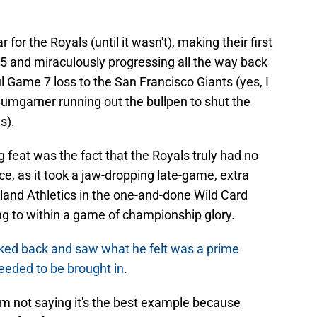
r the Royals (until it wasn't), making their first
 and miraculously progressing all the way back
l Game 7 loss to the San Francisco Giants (yes, I
Bumgarner running out the bullpen to shut the
s).
feat was the fact that the Royals truly had no
ace, as it took a jaw-dropping late-game, extra
and Athletics in the one-and-done Wild Card
ng to within a game of championship glory.
ked back and saw what he felt was a prime
eeded to be brought in
.
I'm not saying it's the best example because