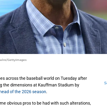
tswire/GettyImages
s across the baseball world on Tuesday after
S
ng the dimensions at Kauffman Stadium by
 ahead of the 2026 season
.
 some obvious pros to be had with such alterations,