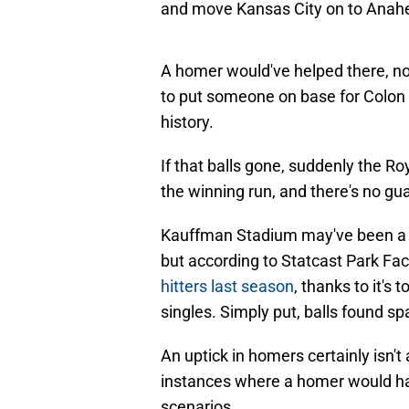
A homer would've helped there, n
to put someone on base for Colon s
history.
If that balls gone, suddenly the Ro
the winning run, and there's no guara
Kauffman Stadium may've been a b
but according to Statcast Park Fac
hitters last season
, thanks to it's
singles. Simply put, balls found sp
An uptick in homers certainly isn't
instances where a homer would hav
scenarios.