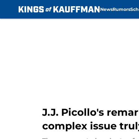
News
Rumors
Sch
Skip to main content
J.J. Picollo's rem
complex issue trul