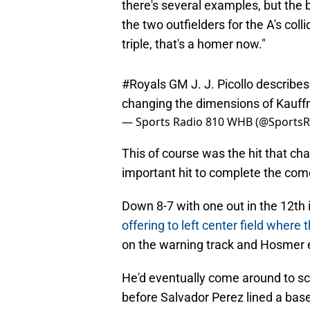
there's several examples, but the b
the two outfielders for the A's colli
triple, that's a homer now."
#Royals
GM J. J. Picollo describe
changing the dimensions of Kauf
— Sports Radio 810 WHB (@Sports
This of course was the hit that c
important hit to complete the co
Down 8-7 with one out in the 12th
offering to left center field where 
on the warning track and Hosmer e
He'd eventually come around to sc
before Salvador Perez lined a base
and move Kansas City on to Anahe