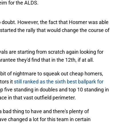
o doubt. However, the fact that Hosmer was able
tarted the rally that would change the course of
yals are starting from scratch again looking for
ntee they'd find that in the 12th, if at all.
it of nightmare to squeak out cheap homers,
tors it
still ranked as the sixth best ballpark for
 top five standing in doubles and top 10 standing in
ace in that vast outfield perimeter.
 a bad thing to have and there's plenty of
e changed a lot for this team in certain