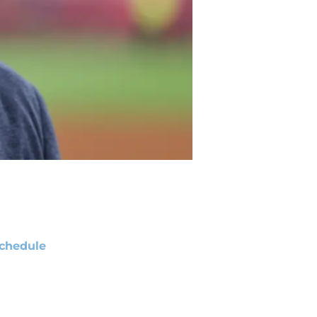
chedule