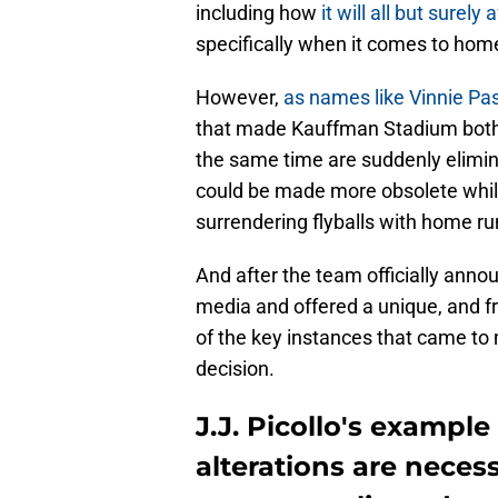
including how
it will all but surel
specifically when it comes to hom
However,
as names like Vinnie Pa
that made Kauffman Stadium both a 
the same time are suddenly elimina
could be made more obsolete whil
surrendering flyballs with home ru
And after the team officially anno
media and offered a unique, and f
of the key instances that came t
decision.
J.J. Picollo's exampl
alterations are nece