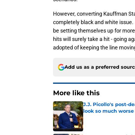
However, converting Kauffman Sta
completely black and white issue.
be setting themselves up for more 
hits will surely take a hit - going
adopted of keeping the line movin
Add us as a preferred sour
More like this
J.J. Picollo's post-
look so much worse
Published by on Invalid Dat
Royals made their in