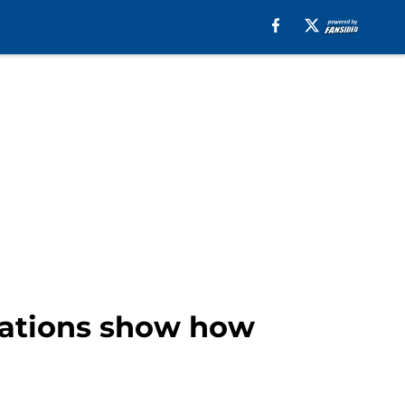
erations show how