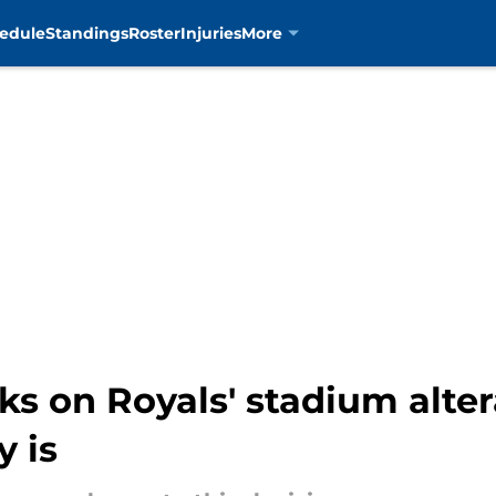
edule
Standings
Roster
Injuries
More
arks on Royals' stadium alt
y is