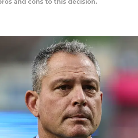
ros and cons to this decision.