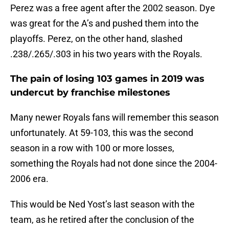
Perez was a free agent after the 2002 season. Dye
was great for the A’s and pushed them into the
playoffs. Perez, on the other hand, slashed
.238/.265/.303 in his two years with the Royals.
The pain of losing 103 games in 2019 was
undercut by franchise milestones
Many newer Royals fans will remember this season
unfortunately. At 59-103, this was the second
season in a row with 100 or more losses,
something the Royals had not done since the 2004-
2006 era.
This would be Ned Yost’s last season with the
team, as he retired after the conclusion of the