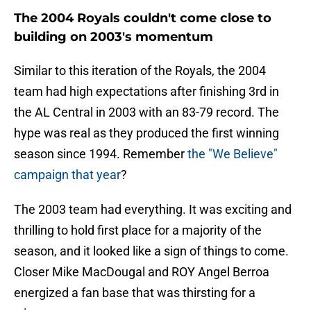
The 2004 Royals couldn't come close to
building on 2003's momentum
Similar to this iteration of the Royals, the 2004
team had high expectations after finishing 3rd in
the AL Central in 2003 with an 83-79 record. The
hype was real as they produced the first winning
season since 1994. Remember
the "We Believe"
campaign that year
?
The 2003 team had everything. It was exciting and
thrilling to hold first place for a majority of the
season, and it looked like a sign of things to come.
Closer Mike MacDougal and ROY Angel Berroa
energized a fan base that was thirsting for a