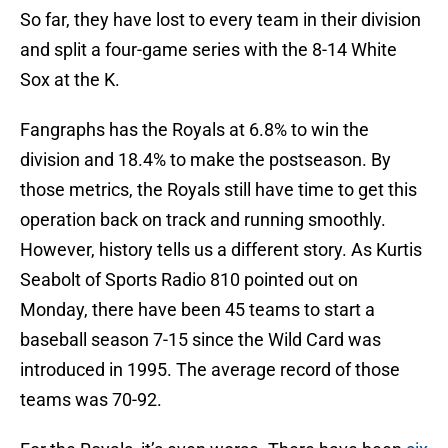
So far, they have lost to every team in their division
and split a four-game series with the 8-14 White
Sox at the K.
Fangraphs has the Royals at 6.8% to win the
division and 18.4% to make the postseason. By
those metrics, the Royals still have time to get this
operation back on track and running smoothly.
However, history tells us a different story. As Kurtis
Seabolt of Sports Radio 810 pointed out on
Monday, there have been 45 teams to start a
baseball season 7-15 since the Wild Card was
introduced in 1995. The average record of those
teams was 70-92.