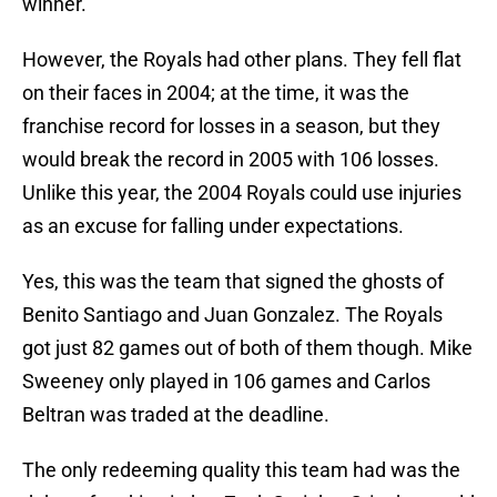
winner.
However, the Royals had other plans. They fell flat
on their faces in 2004; at the time, it was the
franchise record for losses in a season, but they
would break the record in 2005 with 106 losses.
Unlike this year, the 2004 Royals could use injuries
as an excuse for falling under expectations.
Yes, this was the team that signed the ghosts of
Benito Santiago and Juan Gonzalez. The Royals
got just 82 games out of both of them though. Mike
Sweeney only played in 106 games and Carlos
Beltran was traded at the deadline.
The only redeeming quality this team had was the