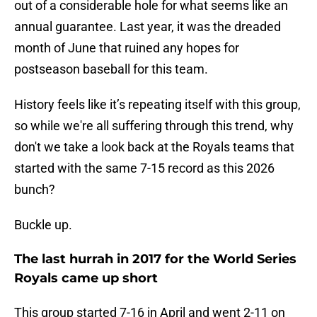
out of a considerable hole for what seems like an
annual guarantee. Last year, it was the dreaded
month of June that ruined any hopes for
postseason baseball for this team.
History feels like it’s repeating itself with this group,
so while we're all suffering through this trend, why
don't we take a look back at the Royals teams that
started with the same 7-15 record as this 2026
bunch?
Buckle up.
The last hurrah in 2017 for the World Series
Royals came up short
This group started 7-16 in April and went 2-11 on