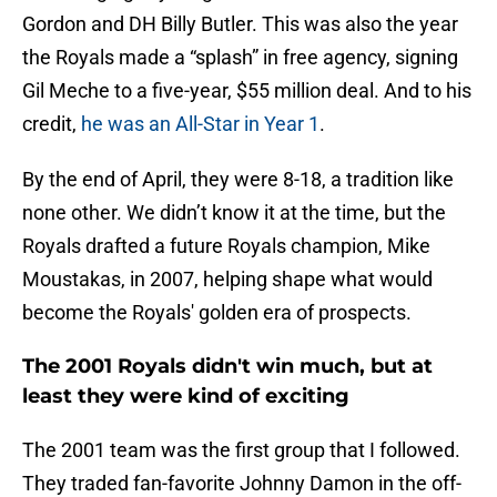
Gordon and DH Billy Butler. This was also the year
the Royals made a “splash” in free agency, signing
Gil Meche to a five-year, $55 million deal. And to his
credit,
he was an All-Star in Year 1
.
By the end of April, they were 8-18, a tradition like
none other. We didn’t know it at the time, but the
Royals drafted a future Royals champion, Mike
Moustakas, in 2007, helping shape what would
become the Royals' golden era of prospects.
The 2001 Royals didn't win much, but at
least they were kind of exciting
The 2001 team was the first group that I followed.
They traded fan-favorite Johnny Damon in the off-