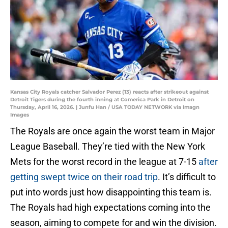
Kansas City Royals catcher Salvador Perez (13) reacts after strikeout against
Detroit Tigers during the fourth inning at Comerica Park in Detroit on
Thursday, April 16, 2026. | Junfu Han / USA TODAY NETWORK via Imagn
Images
The Royals are once again the worst team in Major
League Baseball. They’re tied with the New York
Mets for the worst record in the league at 7-15
after
getting swept twice on their road trip
. It’s difficult to
put into words just how disappointing this team is.
The Royals had high expectations coming into the
season, aiming to compete for and win the division.