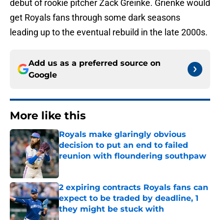
debut of rookie pitcher Zack Greinke. Grienke would
get Royals fans through some dark seasons
leading up to the eventual rebuild in the late 2000s.
Add us as a preferred source on
Google
More like this
Royals make glaringly obvious
decision to put an end to failed
reunion with floundering southpaw
Published by on Invalid Date
2 expiring contracts Royals fans can
expect to be traded by deadline, 1
they might be stuck with
Published by on Invalid Date