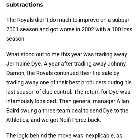
subtractions
The Royals didn’t do much to improve on a subpar
2001 season and got worse in 2002 with a 100 loss
season.
What stood out to me this year was trading away
Jermaine Dye. A year after trading away Johnny
Damon, the Royals continued their fire sale by
trading away one of their best producers during his
last season of club control. The return for Dye was
infamously lopsided. Then general manager Allan
Baird swung a three-team deal to send Dye to the
Athletics, and we got Neifi Perez back.
The logic behind the move was inexplicable, as