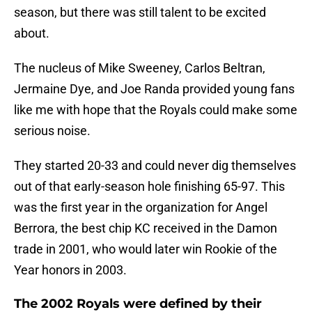
season, but there was still talent to be excited
about.
The nucleus of Mike Sweeney, Carlos Beltran,
Jermaine Dye, and Joe Randa provided young fans
like me with hope that the Royals could make some
serious noise.
They started 20-33 and could never dig themselves
out of that early-season hole finishing 65-97. This
was the first year in the organization for Angel
Berrora, the best chip KC received in the Damon
trade in 2001, who would later win Rookie of the
Year honors in 2003.
The 2002 Royals were defined by their