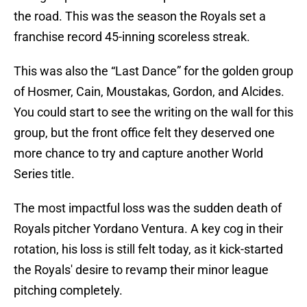
the road. This was the season the Royals set a
franchise record 45-inning scoreless streak.
This was also the “Last Dance” for the golden group
of Hosmer, Cain, Moustakas, Gordon, and Alcides.
You could start to see the writing on the wall for this
group, but the front office felt they deserved one
more chance to try and capture another World
Series title.
The most impactful loss was the sudden death of
Royals pitcher Yordano Ventura. A key cog in their
rotation, his loss is still felt today, as it kick-started
the Royals' desire to revamp their minor league
pitching completely.