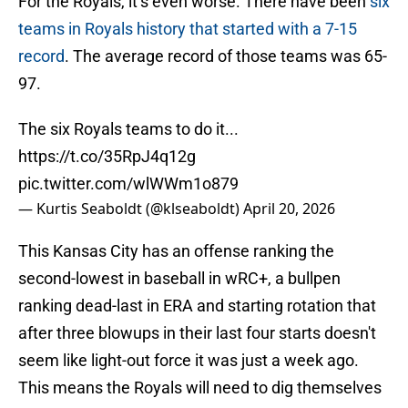
For the Royals, it’s even worse. There have been
six
teams in Royals history that started with a 7-15
record
. The average record of those teams was 65-
97.
The six Royals teams to do it...
https://t.co/35RpJ4q12g
pic.twitter.com/wlWWm1o879
— Kurtis Seaboldt (@klseaboldt)
April 20, 2026
This Kansas City has an offense ranking the
second-lowest in baseball in wRC+, a bullpen
ranking dead-last in ERA and starting rotation that
after three blowups in their last four starts doesn't
seem like light-out force it was just a week ago.
This means the Royals will need to dig themselves