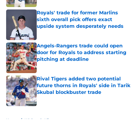
Royals' trade for former Marlins
sixth overall pick offers exact
upside system desperately needs
Published by on Invalid Date
Angels-Rangers trade could open
door for Royals to address starting
pitching at deadline
Published by on Invalid Date
Rival Tigers added two potential
future thorns in Royals' side in Tarik
Skubal blockbuster trade
Published by on Invalid Date
5 related articles loaded
Home
/
KC Royals History