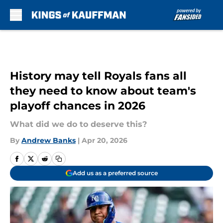
Skip to main content
History may tell Royals fans all
they need to know about team's
playoff chances in 2026
What did we do to deserve this?
By
Andrew Banks
|
Apr 20, 2026
Add us as a preferred source