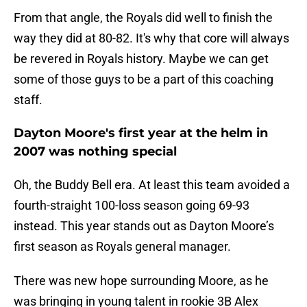
From that angle, the Royals did well to finish the
way they did at 80-82. It's why that core will always
be revered in Royals history. Maybe we can get
some of those guys to be a part of this coaching
staff.
Dayton Moore's first year at the helm in
2007 was nothing special
Oh, the Buddy Bell era. At least this team avoided a
fourth-straight 100-loss season going 69-93
instead. This year stands out as Dayton Moore’s
first season as Royals general manager.
There was new hope surrounding Moore, as he
was bringing in young talent in rookie 3B Alex