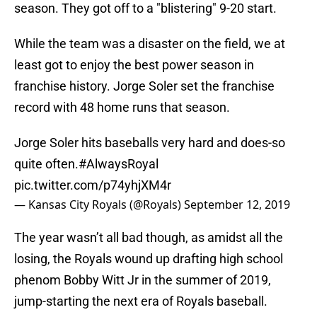
season. They got off to a "blistering" 9-20 start.
While the team was a disaster on the field, we at
least got to enjoy the best power season in
franchise history. Jorge Soler set the franchise
record with 48 home runs that season.
Jorge Soler hits baseballs very hard and does-so
quite often.
#AlwaysRoyal
pic.twitter.com/p74yhjXM4r
— Kansas City Royals (@Royals)
September 12, 2019
The year wasn’t all bad though, as amidst all the
losing, the Royals wound up drafting high school
phenom Bobby Witt Jr in the summer of 2019,
jump-starting the next era of Royals baseball.