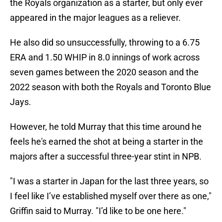
the Royals organization as a starter, but only ever
appeared in the major leagues as a reliever.
He also did so unsuccessfully, throwing to a 6.75
ERA and 1.50 WHIP in 8.0 innings of work across
seven games between the 2020 season and the
2022 season with both the Royals and Toronto Blue
Jays.
However, he told Murray that this time around he
feels he's earned the shot at being a starter in the
majors after a successful three-year stint in NPB.
"I was a starter in Japan for the last three years, so
I feel like I’ve established myself over there as one,"
Griffin said to Murray. "I’d like to be one here."