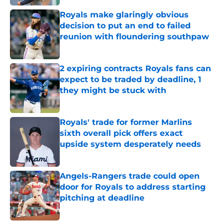
Royals make glaringly obvious
decision to put an end to failed
reunion with floundering southpaw
Published by on Invalid Date
2 expiring contracts Royals fans can
expect to be traded by deadline, 1
they might be stuck with
Published by on Invalid Date
Royals' trade for former Marlins
sixth overall pick offers exact
upside system desperately needs
Published by on Invalid Date
Angels-Rangers trade could open
door for Royals to address starting
pitching at deadline
Published by on Invalid Date