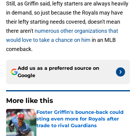
Still, as Griffin said, lefty starters are always heavily
in demand, so just because the Royals may have
their lefty starting needs covered, doesn't mean
there aren't
numerous other organizations that
would love to take a chance on him
in an MLB
comeback.
Add us as a preferred source on
Google
More like this
Foster Griffin's bounce-back could
sting even more for Royals after
trade to rival Guardians
Published by on Invalid Date