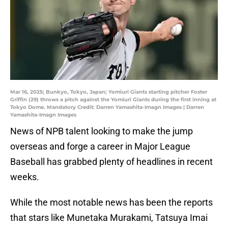
Mar 16, 2025; Bunkyo, Tokyo, Japan; Yomiuri Giants starting pitcher Foster
Griffin (29) throws a pitch against the Yomiuri Giants during the first inning at
Tokyo Dome. Mandatory Credit: Darren Yamashita-Imagn Images | Darren
Yamashita-Imagn Images
News of NPB talent looking to make the jump
overseas and forge a career in Major League
Baseball has grabbed plenty of headlines in recent
weeks.
While the most notable news has been the reports
that stars like Munetaka Murakami, Tatsuya Imai