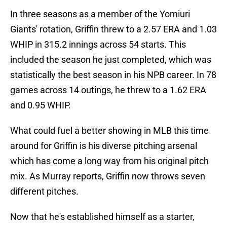
In three seasons as a member of the Yomiuri
Giants' rotation, Griffin threw to a 2.57 ERA and 1.03
WHIP in 315.2 innings across 54 starts. This
included the season he just completed, which was
statistically the best season in his NPB career. In 78
games across 14 outings, he threw to a 1.62 ERA
and 0.95 WHIP.
What could fuel a better showing in MLB this time
around for Griffin is his diverse pitching arsenal
which has come a long way from his original pitch
mix. As Murray reports, Griffin now throws seven
different pitches.
Now that he's established himself as a starter,