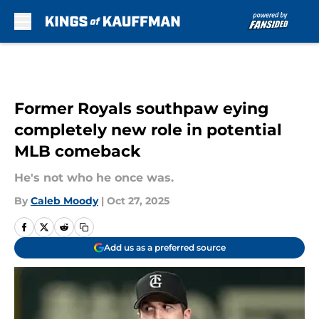
Skip to main content
Former Royals southpaw eying
completely new role in potential
MLB comeback
He's not who he once was.
By
Caleb Moody
|
Oct 27, 2025
Add us as a preferred source