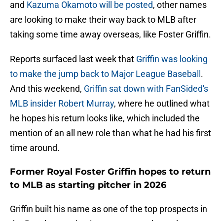
and
Kazuma Okamoto will be posted
, other names
are looking to make their way back to MLB after
taking some time away overseas, like Foster Griffin.
Reports surfaced last week that
Griffin was looking
to make the jump back to Major League Baseball
.
And this weekend,
Griffin sat down with FanSided's
MLB insider Robert Murray
, where he outlined what
he hopes his return looks like, which included the
mention of an all new role than what he had his first
time around.
Former Royal Foster Griffin hopes to return
to MLB as starting pitcher in 2026
Griffin built his name as one of the top prospects in