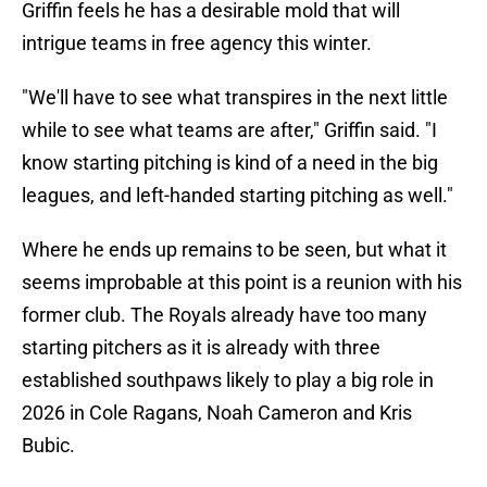
Griffin feels he has a desirable mold that will
intrigue teams in free agency this winter.
"We'll have to see what transpires in the next little
while to see what teams are after," Griffin said. "I
know starting pitching is kind of a need in the big
leagues, and left-handed starting pitching as well."
Where he ends up remains to be seen, but what it
seems improbable at this point is a reunion with his
former club. The Royals already have too many
starting pitchers as it is already with three
established southpaws likely to play a big role in
2026 in Cole Ragans, Noah Cameron and Kris
Bubic.