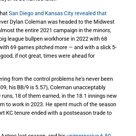
that
San Diego and Kansas City revealed that
liever Dylan Coleman was headed to the Midwest
 almost the entire 2021 campaign in the minors,
 big league bullpen workhorse in 2022 with 68
ith 69 games pitched more — and with a slick 5-
 good, if not great, times were ahead for
ering from the control problems he's never been
4.09, his BB/9 is 5.57), Coleman unacceptably
 runs, 18 of them earned, in the 18.1 innings new
m to work in 2023. He spent much of the season
ort KC tenure ended with a postseason trade to
 Astros last season, and his
unimpressive 6.50