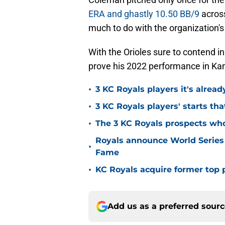
ERA and ghastly 10.50 BB/9
acros
much to do with the organization's
With the Orioles sure to contend 
prove his 2022 performance in Kans
•
3 KC Royals players it's alread
•
3 KC Royals players' starts that
•
The 3 KC Royals prospects who
Royals announce World Series
•
Fame
•
KC Royals acquire former top p
Add us as a preferred sour