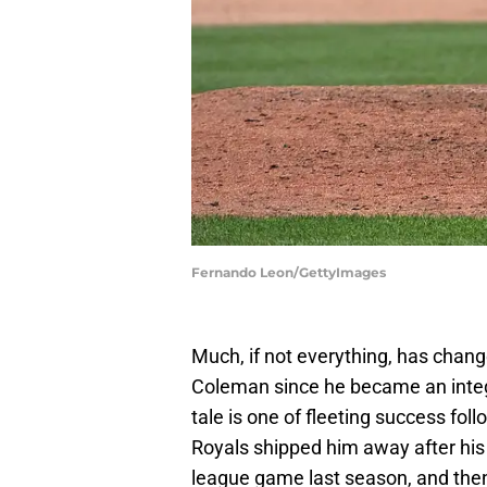
Fernando Leon/GettyImages
Much, if not everything, has chang
Coleman since he became an integra
tale is one of fleeting success fo
Royals shipped him away after his
league game last season, and then 