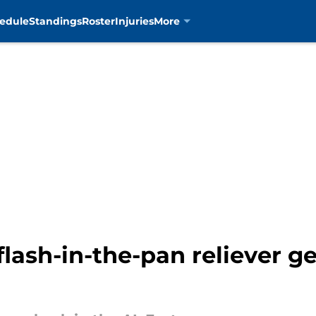
edule
Standings
Roster
Injuries
More
lash-in-the-pan reliever g