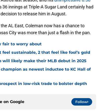
s 36 innings at Triple-A Sugar Land certainly had
 decision to release him in August.
in the AL East, Coleman now has a chance to
as City was more than just a flash in the pan.
y fair to worry about
 feel sustainable, 2 that feel like fool’s gold
 will likely make their MLB debut in 2025
 champion as newest inductee to KC Hall of
rospect in low-risk trade to bolster depth
ce on
Google
Follow