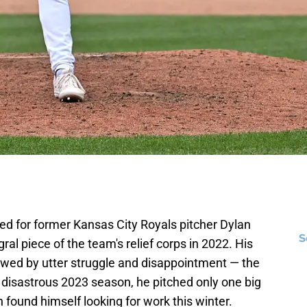
ed for former Kansas City Royals pitcher Dylan
S
l piece of the team's relief corps in 2022. His
llowed by utter struggle and disappointment — the
 disastrous 2023 season, he pitched only one big
found himself looking for work this winter.