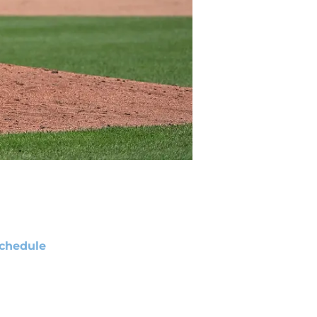
chedule