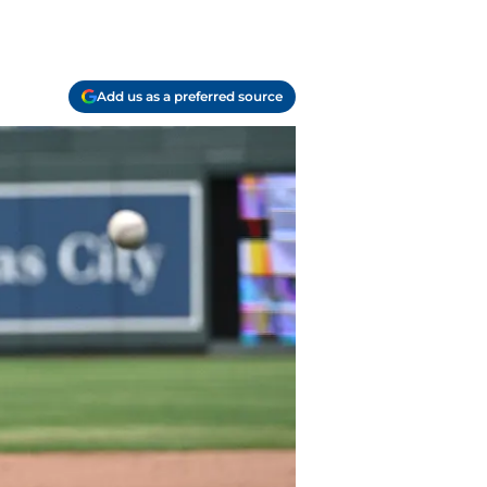
Add us as a preferred source