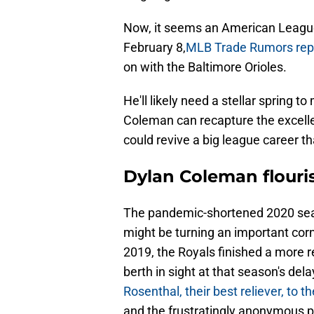
Now, it seems an American League
February 8,
MLB Trade Rumors rep
on with the Baltimore Orioles.
He'll likely need a stellar spring t
Coleman can recapture the excelle
could revive a big league career t
Dylan Coleman flouris
The pandemic-shortened 2020 sea
might be turning an important corn
2019, the Royals finished a more r
berth in sight at that season's del
Rosenthal, their best reliever, to 
and the frustratingly anonymous p