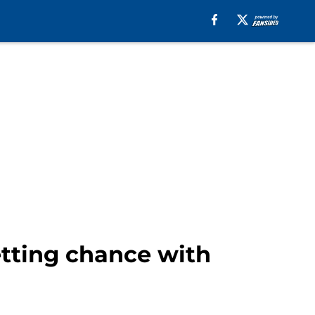
etting chance with