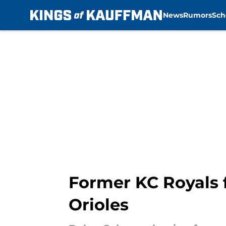
News
Rumors
Sch
Skip to main content
Former KC Royals f
Orioles