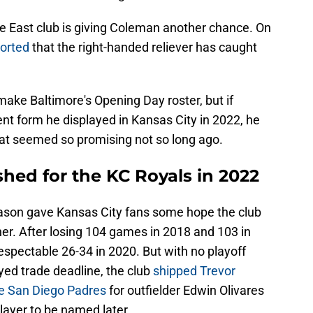
 East club is giving Coleman another chance. On
orted
that the right-handed reliever has caught
o make Baltimore's Opening Day roster, but if
nt form he displayed in Kansas City in 2022, he
hat seemed so promising not so long ago.
hed for the KC Royals in 2022
son gave Kansas City fans some hope the club
er. After losing 104 games in 2018 and 103 in
espectable 26-34 in 2020. But with no playoff
ayed trade deadline, the club
shipped Trevor
the San Diego Padres
for outfielder Edwin Olivares
layer to be named later.