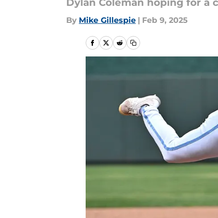
Dylan Coleman hoping for a c
By
Mike Gillespie
|
Feb 9, 2025