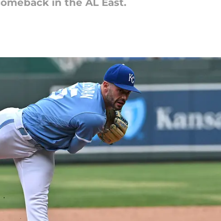
omeback in the AL East.