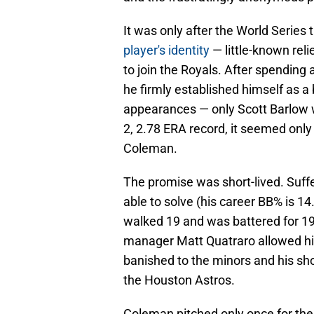
It was only after the World Series 
player's identity
— little-known re
to join the Royals. After spending
he firmly established himself as a
appearances — only Scott Barlow w
2, 2.78 ERA record, it seemed only
Coleman.
The promise was short-lived. Suff
able to solve (his career BB% is 1
walked 19 and was battered for 19
manager Matt Quatraro allowed hi
banished to the minors and his sh
the Houston Astros.
Coleman pitched only once for the