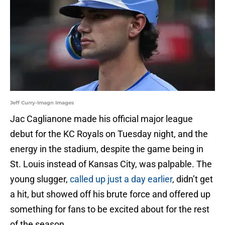
Jeff Curry-Imagn Images
Jac Caglianone made his official major league
debut for the KC Royals on Tuesday night, and the
energy in the stadium, despite the game being in
St. Louis instead of Kansas City, was palpable. The
young slugger,
called up just a day earlier
, didn’t get
a hit, but showed off his brute force and offered up
something for fans to be excited about for the rest
of the season.