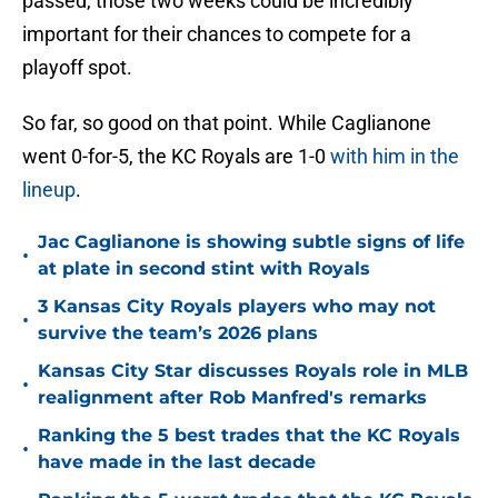
passed, those two weeks could be incredibly
important for their chances to compete for a
playoff spot.
So far, so good on that point. While Caglianone
went 0-for-5, the KC Royals are 1-0
with him in the
lineup
.
Jac Caglianone is showing subtle signs of life
•
at plate in second stint with Royals
3 Kansas City Royals players who may not
•
survive the team’s 2026 plans
Kansas City Star discusses Royals role in MLB
•
realignment after Rob Manfred's remarks
Ranking the 5 best trades that the KC Royals
•
have made in the last decade