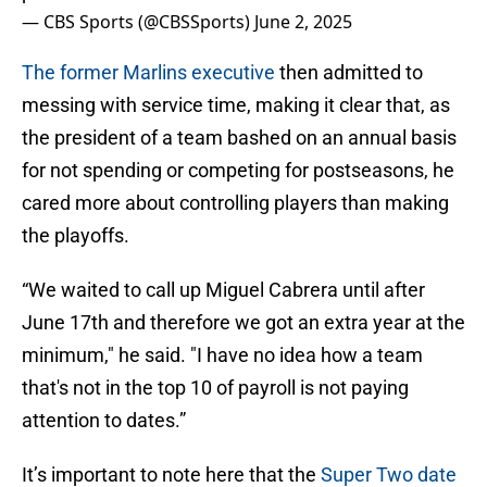
— CBS Sports (@CBSSports)
June 2, 2025
The former Marlins executive
then admitted to
messing with service time, making it clear that, as
the president of a team bashed on an annual basis
for not spending or competing for postseasons, he
cared more about controlling players than making
the playoffs.
“We waited to call up Miguel Cabrera until after
June 17th and therefore we got an extra year at the
minimum," he said. "I have no idea how a team
that's not in the top 10 of payroll is not paying
attention to dates.”
It’s important to note here that the
Super Two date