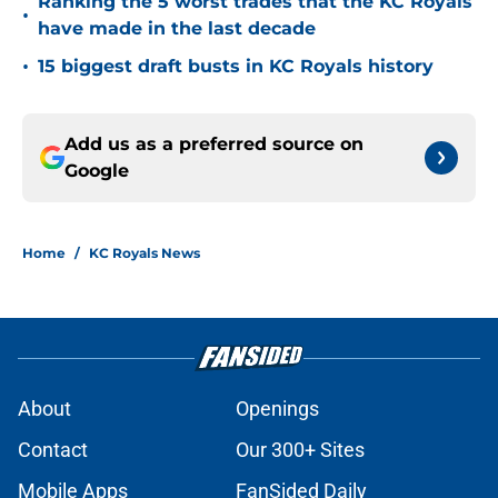
Ranking the 5 worst trades that the KC Royals
•
have made in the last decade
•
15 biggest draft busts in KC Royals history
Add us as a preferred source on
Google
Home
/
KC Royals News
About
Openings
Contact
Our 300+ Sites
Mobile Apps
FanSided Daily