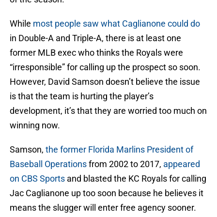
While
most people saw what Caglianone could do
in Double-A and Triple-A, there is at least one
former MLB exec who thinks the Royals were
“irresponsible” for calling up the prospect so soon.
However, David Samson doesn’t believe the issue
is that the team is hurting the player’s
development, it’s that they are worried too much on
winning now.
Samson,
the former Florida Marlins President of
Baseball Operations
from 2002 to 2017,
appeared
on CBS Sports
and blasted the KC Royals for calling
Jac Caglianone up too soon because he believes it
means the slugger will enter free agency sooner.