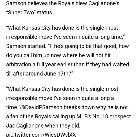
Samson believes the Royals blew Caglianone’s
“Super Two” status.
“What Kansas City has done is the single most
irresponsible move I've seen in quite a long time,”
Samson started. “If he's going to be that good, how
do you call him up now where he will not hit
arbitration a full year earlier than if they had waited
till after around June 17th?”
"What Kansas City has done is the single-most
irresponsible move I've seen in quite a long a
time."
@DavidPSamson
breaks down why he is not
a fan of the Royals calling up MLB's No. 10 prospect
Jac Caglianone when they did.
pic.twitter.com/WiesDWvlXX