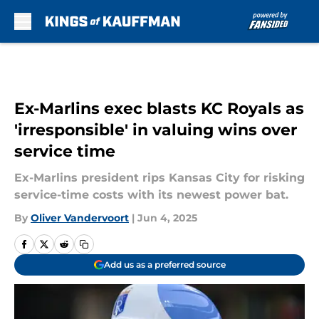
Skip to main content
Ex-Marlins exec blasts KC Royals as
'irresponsible' in valuing wins over
service time
Ex-Marlins president rips Kansas City for risking
service-time costs with its newest power bat.
By
Oliver Vandervoort
|
Jun 4, 2025
Add us as a preferred source