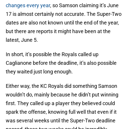
changes every year
, so Samson claiming it’s June
17 is almost certainly not accurate. The Super-Two
dates are also not known until the end of the year,
but there are reports it might have been at the
latest, June 5.
In short, it’s possible the Royals called up
Caglianone before the deadline, it’s also possible
they waited just long enough.
Either way, the KC Royals did something Samson
wouldn’t do, mainly because he didn’t put winning
first. They called up a player they believed could
spark the offense, knowing full well that even if it
was several weeks until the Super-Two deadline