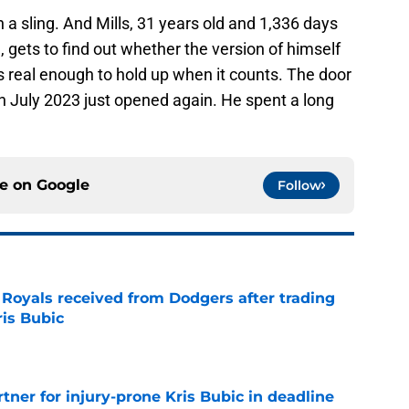
n a sling. And Mills, 31 years old and 1,336 days
 gets to find out whether the version of himself
 is real enough to hold up when it counts. The door
 July 2023 just opened again. He spent a long
ce on
Google
Follow
oyals received from Dodgers after trading
ris Bubic
e
rtner for injury-prone Kris Bubic in deadline