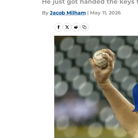
He just got handed the keys 
By
Jacob Milham
|
May 11, 2026