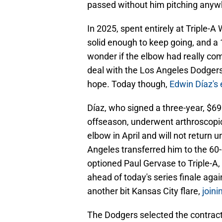
passed without him pitching anyw
In 2025, spent entirely at Triple-
solid enough to keep going, and a
wonder if the elbow had really co
deal with the Los Angeles Dodgers
hope. Today though,
Edwin Díaz's
Díaz, who signed a three-year, $69
offseason, underwent arthroscopic
elbow in April and will not return un
Angeles transferred him to the 60-d
optioned Paul Gervase to Triple-A,
ahead of today's series finale agai
another bit Kansas City flare,
joini
The Dodgers selected the contrac