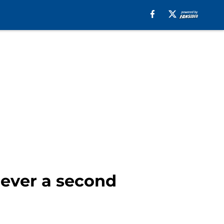
iever a second