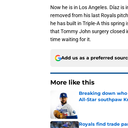
Now he is in Los Angeles. Díaz is i
removed from his last Royals pitch,
he has built in Triple-A this spring
that Tommy John surgery closed in
time waiting for it.
Add us as a preferred sour
More like this
Breaking down who R
All-Star southpaw K
Published by on Invalid Dat
Royals find trade pa