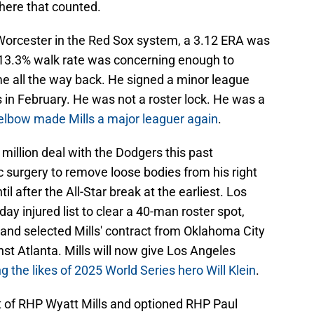
here that counted.
A Worcester in the Red Sox system, a 3.12 ERA was
 13.3% walk rate was concerning enough to
me all the way back. He signed a minor league
 in February. He was not a roster lock. He was a
 elbow made Mills a major leaguer again
.
 million deal with the Dodgers this past
 surgery to remove loose bodies from his right
til after the All-Star break at the earliest. Los
ay injured list to clear a 40-man roster spot,
 and selected Mills' contract from Oklahoma City
nst Atlanta. Mills will now give Los Angeles
ng the likes of 2025 World Series hero Will Klein
.
t of RHP Wyatt Mills and optioned RHP Paul