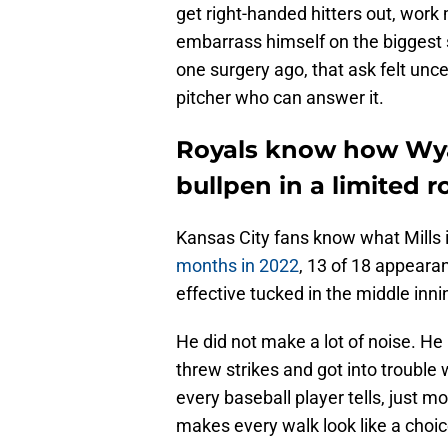
get right-handed hitters out, work
embarrass himself on the biggest 
one surgery ago, that ask felt unce
pitcher who can answer it.
Royals know how Wyat
bullpen in a limited ro
Kansas City fans know what Mills
months in 2022
, 13 of 18 appeara
effective tucked in the middle inn
He did not make a lot of noise. He 
threw strikes and got into trouble
every baseball player tells, just m
makes every walk look like a choic