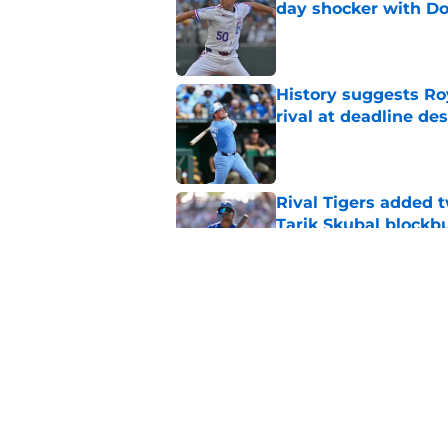
day shocker with D
Published by on Invalid Dat
History suggests Ro
rival at deadline de
Published by on Invalid Dat
Rival Tigers added t
Tarik Skubal blockbu
Published by on Invalid Dat
Noah Cameron is pro
better results
Published by on Invalid Dat
5 related articles loaded
Home
/
KC Royals News