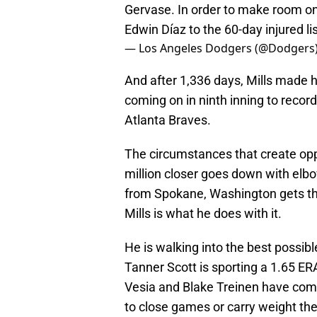
Gervase. In order to make room on
Edwin Díaz to the 60-day injured lis
— Los Angeles Dodgers (@Dodgers
And after 1,336 days, Mills made h
coming on in ninth inning to record t
Atlanta Braves.
The circumstances that create oppo
million closer goes down with elbo
from Spokane, Washington gets the
Mills is what he does with it.
He is walking into the best possible
Tanner Scott is sporting a 1.65 ER
Vesia and Blake Treinen have com
to close games or carry weight the