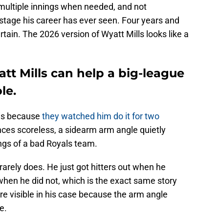
 multiple innings when needed, and not
stage his career has ever seen. Four years and
rtain. The 2026 version of Wyatt Mills looks like a
t Mills can help a big-league
le.
 is because
they watched him do it for two
nces scoreless, a sidearm arm angle quietly
ings of a bad Royals team.
rarely does. He just got hitters out when he
 when he did not, which is the exact same story
ore visible in his case because the arm angle
e.