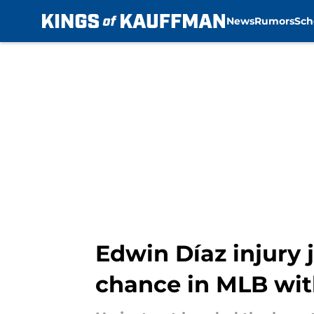
News
Rumors
Sch
Skip to main content
Edwin Díaz injury 
chance in MLB wi