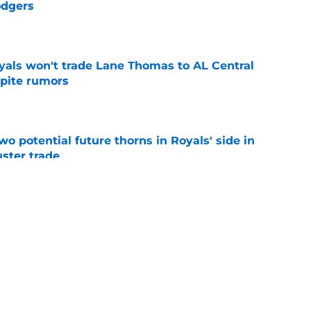
odgers
e
yals won't trade Lane Thomas to AL Central
spite rumors
e
wo potential future thorns in Royals' side in
ster trade
e
ving new Royals tactics could help fuel
e