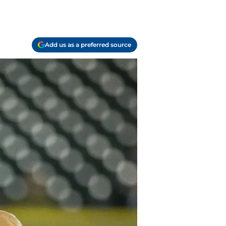
Add us as a preferred source