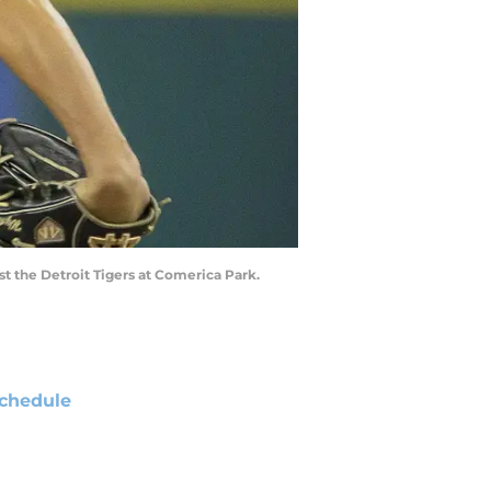
nst the Detroit Tigers at Comerica Park.
chedule