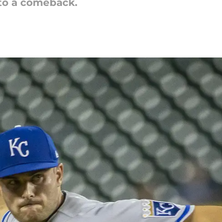
to a comeback.