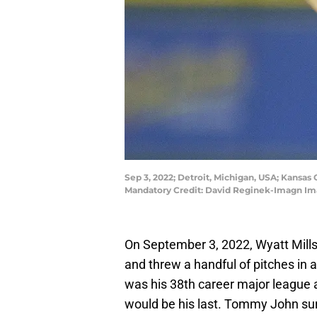
Sep 3, 2022; Detroit, Michigan, USA; Kansas C
Mandatory Credit: David Reginek-Imagn Im
On September 3, 2022, Wyatt Mills
and threw a handful of pitches in 
was his 38th career major league a
would be his last. Tommy John sur