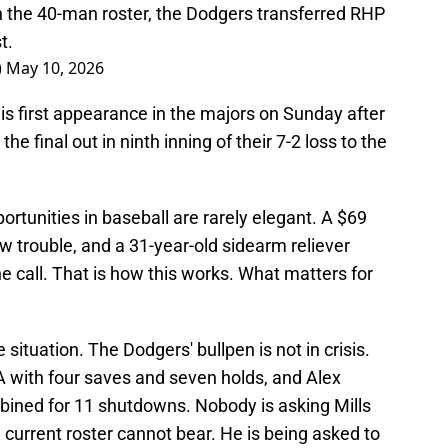
 the 40-man roster, the Dodgers transferred RHP
t.
)
May 10, 2026
is first appearance in the majors on Sunday after
he final out in ninth inning of their 7-2 loss to the
rtunities in baseball are rarely elegant. A $69
w trouble, and a 31-year-old sidearm reliever
 call. That is how this works. What matters for
 situation. The Dodgers' bullpen is not in crisis.
A with four saves and seven holds, and Alex
bined for 11 shutdowns. Nobody is asking Mills
 current roster cannot bear. He is being asked to