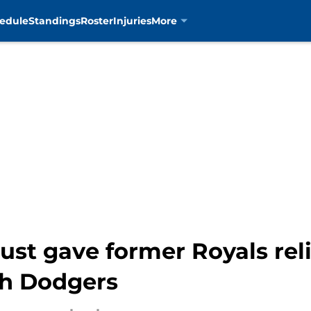
edule
Standings
Roster
Injuries
More
just gave former Royals rel
th Dodgers