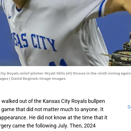
ity Royals relief pitcher Wyatt Mills (41) throws in the ninth inning agai
ages | David Reginek-Imagn Images
 walked out of the Kansas City Royals bullpen
S
a game that did not matter much to anyone. It
ppearance. He did not know at the time that it
gery came the following July. Then, 2024