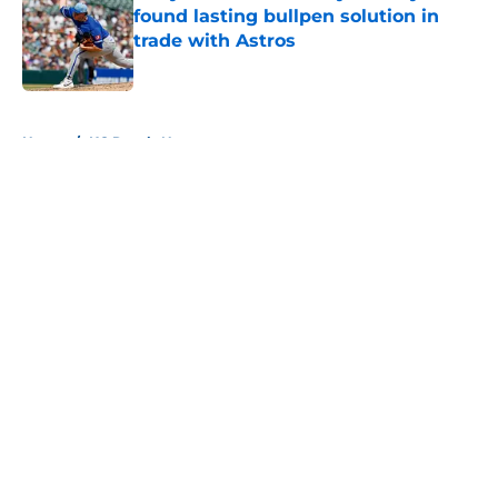
found lasting bullpen solution in
trade with Astros
Published by on Invalid Date
5 related articles loaded
Home
/
KC Royals News
About
Openings
Contact
Our 300+ Sites
Mobile Apps
FanSided Daily
Pitch a Story
Privacy Policy
Terms of Use
Cookie Policy