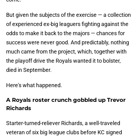
But given the subjects of the exercise — a collection
of experienced ex-big leaguers fighting against the
odds to make it back to the majors — chances for
success were never good. And predictably, nothing
much came from the project, which, together with
the playoff drive the Royals wanted it to bolster,
died in September.
Here's what happened.
A Royals roster crunch gobbled up Trevor
Richards
Starter-turned-reliever Richards, a well-traveled
veteran of six big league clubs before KC signed