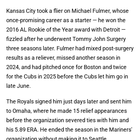
Kansas City took a flier on Michael Fulmer, whose
once-promising career as a starter — he won the
2016 AL Rookie of the Year award with Detroit —
fizzled after he underwent Tommy John Surgery
three seasons later. Fulmer had mixed post-surgery
results as a reliever, missed another season in
2024, and had pitched once for Boston and twice
for the Cubs in 2025 before the Cubs let him go in
late June.
The Royals signed him just days later and sent him
to Omaha, where he made 15 relief appearances
before the organization severed ties with him and
his 5.89 ERA. He ended the season in the Mariners'
organization without making it to Seattle.