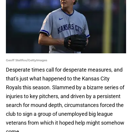
Geoff Stellfox/GettyImages
Desperate times call for desperate measures, and
that's just what happened to the Kansas City
Royals this season. Slammed by a bizarre series of
injuries to key pitchers, and driven by a persistent
search for mound depth, circumstances forced the
club to sign a group of unemployed big league
veterans from which it hoped help might somehow
come.