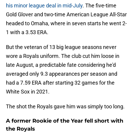
his minor league deal in mid-July
. The five-time
Gold Glover and two-time American League All-Star
headed to Omaha, where in seven starts he went 2-
1 with a 3.53 ERA.
But the veteran of 13 big league seasons never
wore a Royals uniform. The club cut him loose in
late August, a predictable fate considering he'd
averaged only 9.3 appearances per season and
had a 7.59 ERA after starting 32 games for the
White Sox in 2021.
The shot the Royals gave him was simply too long.
A former Rookie of the Year fell short with
the Royals