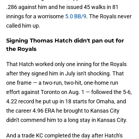
.286 against him and he issued 45 walks in 81
innings for a worrisome
5.0 BB/9
. The Royals never
called him up.
Signing Thomas Hatch didn't pan out for
the Royals
That Hatch worked only one inning for the Royals
after they signed him in July isn't shocking. That
one frame — a two-run, two-hit, one-home run
effort against Toronto on Aug. 1 — followed the 5-6,
4.22 record he put up in 18 starts for Omaha, and
the career 4.96 ERA he brought to Kansas City
didn't commend him to a long stay in Kansas City.
And a trade KC completed the day after Hatch's