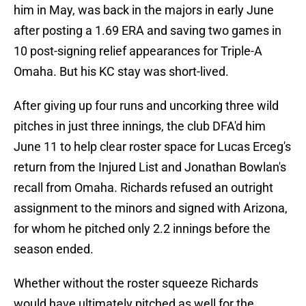
him in May, was back in the majors in early June
after posting a 1.69 ERA and saving two games in
10 post-signing relief appearances for Triple-A
Omaha. But his KC stay was short-lived.
After giving up four runs and uncorking three wild
pitches in just three innings, the club DFA'd him
June 11 to help clear roster space for Lucas Erceg's
return from the Injured List and Jonathan Bowlan's
recall from Omaha. Richards refused an outright
assignment to the minors and signed with Arizona,
for whom he pitched only 2.2 innings before the
season ended.
Whether without the roster squeeze Richards
would have ultimately pitched as well for the