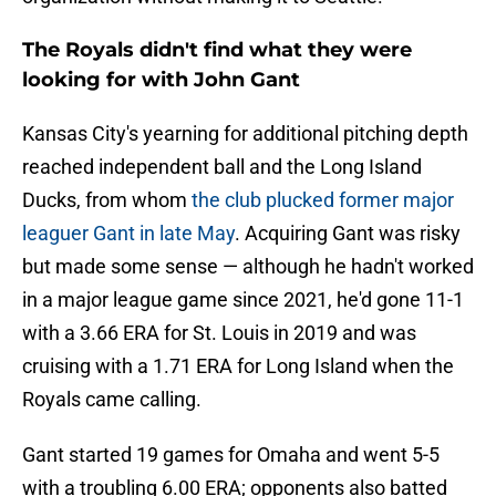
The Royals didn't find what they were
looking for with John Gant
Kansas City's yearning for additional pitching depth
reached independent ball and the Long Island
Ducks, from whom
the club plucked former major
leaguer Gant in late May
. Acquiring Gant was risky
but made some sense — although he hadn't worked
in a major league game since 2021, he'd gone 11-1
with a 3.66 ERA for St. Louis in 2019 and was
cruising with a 1.71 ERA for Long Island when the
Royals came calling.
Gant started 19 games for Omaha and went 5-5
with a troubling 6.00 ERA; opponents also batted