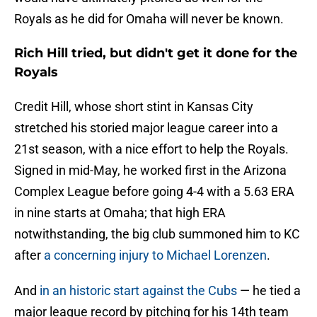
Royals as he did for Omaha will never be known.
Rich Hill tried, but didn't get it done for the
Royals
Credit Hill, whose short stint in Kansas City
stretched his storied major league career into a
21st season, with a nice effort to help the Royals.
Signed in mid-May, he worked first in the Arizona
Complex League before going 4-4 with a 5.63 ERA
in nine starts at Omaha; that high ERA
notwithstanding, the big club summoned him to KC
after
a concerning injury to Michael Lorenzen
.
And
in an historic start against the Cubs
— he tied a
major league record by pitching for his 14th team