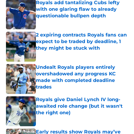
Royals add tantalizing Cubs lefty
with one glaring flaw to already
questionable bullpen depth
Published by on Invalid Date
2 expiring contracts Royals fans can
expect to be traded by deadline, 1
they might be stuck with
Published by on Invalid Date
Undealt Royals players entirely
overshadowed any progress KC
made with completed deadline
trades
Published by on Invalid Date
Royals give Daniel Lynch IV long-
awaited role change (but it wasn't
the right one)
Published by on Invalid Date
Early results show Royals may’ve