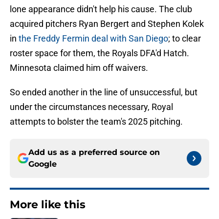
lone appearance didn't help his cause. The club
acquired pitchers Ryan Bergert and Stephen Kolek
in
the Freddy Fermin deal with San Diego
; to clear
roster space for them, the Royals DFA'd Hatch.
Minnesota claimed him off waivers.
So ended another in the line of unsuccessful, but
under the circumstances necessary, Royal
attempts to bolster the team's 2025 pitching.
Add us as a preferred source on
Google
More like this