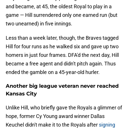
and became, at 45, the oldest Royal to play in a
game — Hill surrendered only one earned run (but
two unearned) in five innings.
Less than a week later, though, the Braves tagged
Hill for four runs as he walked six and gave up two
homers in just four frames. DFA'd the next day, Hill
became a free agent and didn't pitch again. Thus
ended the gamble on a 45-year-old hurler.
Another big league veteran never reached
Kansas City
Unlike Hill, who briefly gave the Royals a glimmer of
hope, former Cy Young award winner Dallas
Keuchel didn't make it to the Royals after
signing