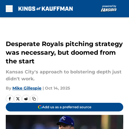
Skip to main content
Desperate Royals pitching strategy
was necessary, but doomed from
the start
Kansas City's approach to bolstering depth just
didn't work.
By
Mike Gillespie
|
Oct 14, 2025
Add us as a preferred source