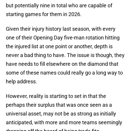
but potentially nine in total who are capable of
starting games for them in 2026.
Given their injury history last season, with every
one of their Opening Day five-man rotation hitting
the injured list at one point or another, depth is
never a bad thing to have. The issue is though, they
have needs to fill elsewhere on the diamond that
some of these names could really go a long way to
help address.
However, reality is starting to set in that the
perhaps their surplus that was once seen as a
universal asset, may not be as strong as initially
anticipated, with more and more teams seemingly