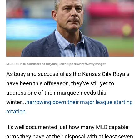
MLB: SEP 16 Mariners at Royals | Icon Sportswire/GettyImages
As busy and successful as the Kansas City Royals
have been this offseason, they've still yet to
address one of their marquee needs this
winter...
narrowing down their major league starting
rotation
.
It's well documented just how many MLB capable
arms they have at their disposal with at least seven