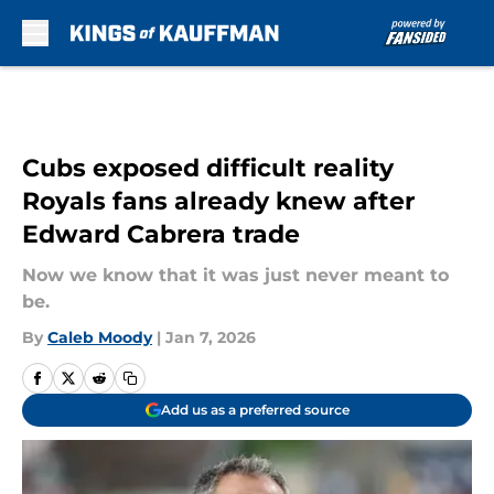
Skip to main content
Cubs exposed difficult reality
Royals fans already knew after
Edward Cabrera trade
Now we know that it was just never meant to
be.
By
Caleb Moody
|
Jan 7, 2026
Add us as a preferred source