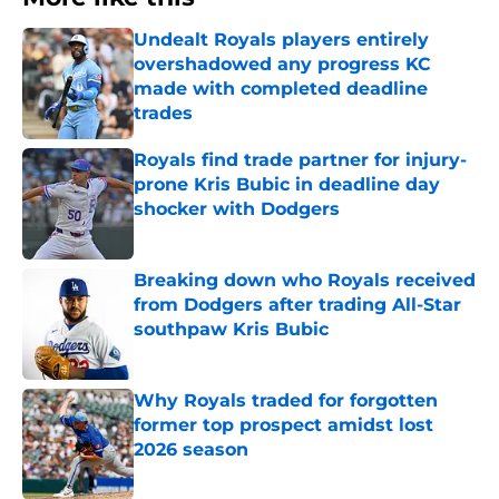
Undealt Royals players entirely
overshadowed any progress KC
made with completed deadline
trades
Published by on Invalid Date
Royals find trade partner for injury-
prone Kris Bubic in deadline day
shocker with Dodgers
Published by on Invalid Date
Breaking down who Royals received
from Dodgers after trading All-Star
southpaw Kris Bubic
Published by on Invalid Date
Why Royals traded for forgotten
former top prospect amidst lost
2026 season
Published by on Invalid Date