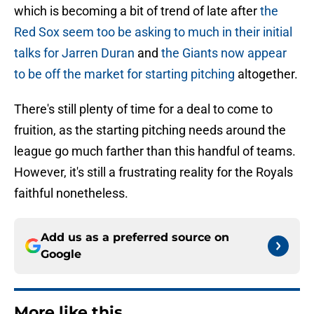
which is becoming a bit of trend of late after
the
Red Sox seem too be asking to much in their initial
talks for Jarren Duran
and
the Giants now appear
to be off the market for starting pitching
altogether.
There's still plenty of time for a deal to come to
fruition, as the starting pitching needs around the
league go much farther than this handful of teams.
However, it's still a frustrating reality for the Royals
faithful nonetheless.
Add us as a preferred source on
Google
More like this