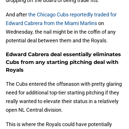
dropping off the board of being trade fits.
And after
the Chicago Cubs reportedly traded for
Edward Cabrera from the Miami Marlins
on
Wednesday, the nail might be in the coffin of any
potential deal between them and the Royals.
Edward Cabrera deal essentially eliminates
Cubs from any starting pitching deal with
Royals
The Cubs entered the offseason with pretty glaring
need for additional top-tier starting pitching if they
really wanted to elevate their status in a relatively
open NL Central division.
This is where the Royals could have potentially