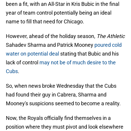
been a fit, with an All-Star in Kris Bubic in the final
year of team control potentially being an ideal
name to fill that need for Chicago.
However, ahead of the holiday season,
The Athletic
Sahadev Sharma and Patrick Mooney
poured cold
water on potential deal
stating that Bubic and his
lack of control
may not be of much desire to the
Cubs
.
So, when news broke Wednesday that the Cubs
had found their guy in Cabrera, Sharma and
Mooney's suspicions seemed to become a reality.
Now, the Royals officially find themselves in a
position where they must pivot and look elsewhere