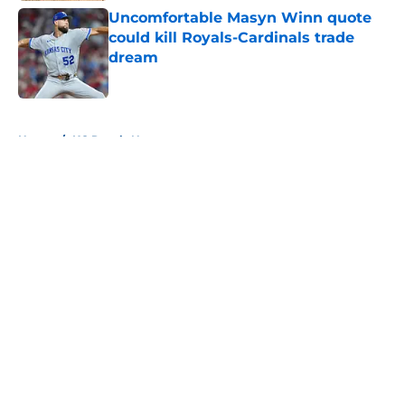
Uncomfortable Masyn Winn quote
could kill Royals-Cardinals trade
dream
Published by on Invalid Date
5 related articles loaded
Home
/
KC Royals News
About
Openings
Contact
Our 300+ Sites
Mobile Apps
FanSided Daily
Pitch a Story
Privacy Policy
Terms of Use
Cookie Policy