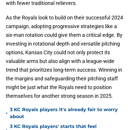
with fewer traditional relievers.
As the Royals look to build on their successful 2024
campaign, adopting progressive strategies like a
six-man rotation could give them a critical edge. By
investing in rotational depth and versatile pitching
options, Kansas City could not only protect its
valuable arms but also align with a league-wide
trend that prioritizes long-term success. Winning in
the margins and safeguarding their pitching staff
might be just what the Royals need to position
themselves for another strong season in 2025.
3 KC Royals players it's already fair to worry
•
about
3 KC Royals players' starts that feel