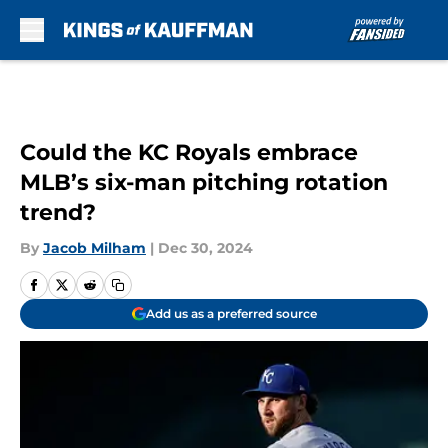
Skip to main content
Could the KC Royals embrace
MLB’s six-man pitching rotation
trend?
By
Jacob Milham
|
Dec 30, 2024
Add us as a preferred source