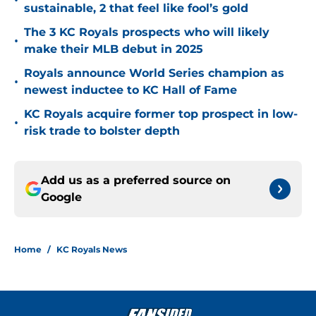
•
sustainable, 2 that feel like fool’s gold
The 3 KC Royals prospects who will likely
•
make their MLB debut in 2025
Royals announce World Series champion as
•
newest inductee to KC Hall of Fame
KC Royals acquire former top prospect in low-
•
risk trade to bolster depth
Add us as a preferred source on
Google
Home
/
KC Royals News