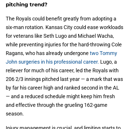
pitching trend?
The Royals could benefit greatly from adopting a
six-man rotation. Kansas City could ease workloads
for veterans like Seth Lugo and Michael Wacha,
while preventing injuries for the hard-throwing Cole
Ragans, who has already undergone
two Tommy
John surgeries in his professional career.
Lugo, a
reliever for much of his career, led the Royals with
206 2/3 innings pitched last year — a mark that was
by far his career high and ranked second in the AL
— and a reduced schedule might keep him fresh
and effective through the grueling 162-game
season.
Injury management is crucial, and limiting starts to