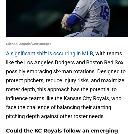
Michael Zagaris/GettyImages
A significant shift is occurring in MLB
, with teams
like the Los Angeles Dodgers and Boston Red Sox
possibly embracing six-man rotations. Designed to
protect pitchers, reduce injury risks, and maximize
roster depth, this approach has the potential to
influence teams like the Kansas City Royals, who
face the challenge of balancing their starting
pitching depth against other roster needs.
Could the KC Royals follow an emerging