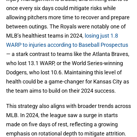
once every six days could mitigate risks while
allowing pitchers more time to recover and prepare
between outings. The Royals were notably one of
MLB’s healthiest teams in 2024,
losing just 1.8
WARP to injuries according to Baseball Prospectus
— a stark contrast to teams like the Atlanta Braves,
who lost 13.1 WARP, or the World Series-winning
Dodgers, who lost 10.6. Maintaining this level of
health could be a game-changer for Kansas City as
the team aims to build on their 2024 success.
This strategy also aligns with broader trends across
MLB. In 2024, the league saw a surge in starts
made on five days of rest, reflecting a growing
emphasis on rotational depth to mitigate attrition.