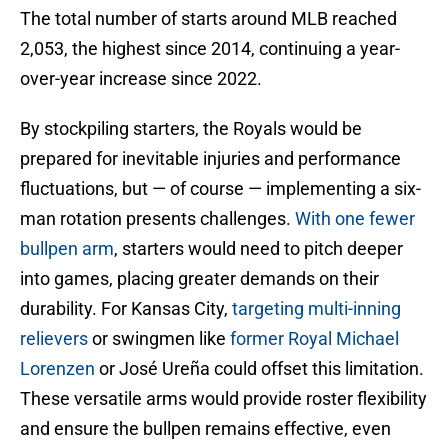
The total number of starts around MLB reached
2,053, the highest since 2014, continuing a year-
over-year increase since 2022.
By stockpiling starters, the Royals would be
prepared for inevitable injuries and performance
fluctuations, but — of course — implementing a six-
man rotation presents challenges.
With one fewer
bullpen arm
, starters would need to pitch deeper
into games, placing greater demands on their
durability. For Kansas City,
targeting multi-inning
relievers
or swingmen like
former Royal Michael
Lorenzen
or José Ureña could offset this limitation.
These versatile arms would provide roster flexibility
and ensure the bullpen remains effective, even