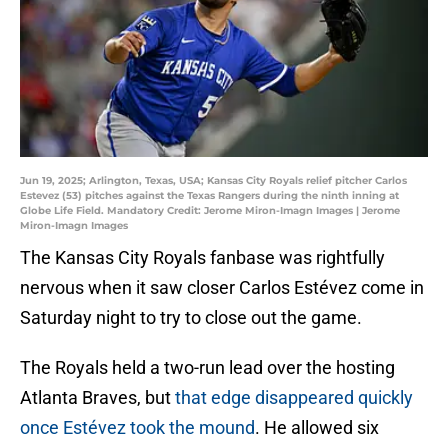
Jun 19, 2025; Arlington, Texas, USA; Kansas City Royals relief pitcher Carlos
Estevez (53) pitches against the Texas Rangers during the ninth inning at
Globe Life Field. Mandatory Credit: Jerome Miron-Imagn Images | Jerome
Miron-Imagn Images
The Kansas City Royals fanbase was rightfully
nervous when it saw closer Carlos Estévez come in
Saturday night to try to close out the game.
The Royals held a two-run lead over the hosting
Atlanta Braves, but
that edge disappeared quickly
once Estévez took the mound
. He allowed six