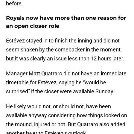
before.
Royals now have more than one reason for
an open closer role
Estévez stayed in to finish the inning and did not
seem shaken by the comebacker in the moment,
but it was clearly an issue less than 12 hours later.
Manager Matt Quatraro did not have an immediate
timetable for Estévez, saying he “would be
surprised” if the closer were available Sunday.
He likely would not, or should not, have been
available anyway considering how things looked on
the mound, injured or not. But Quatraro also added
another layer to Estévez’s outlook.