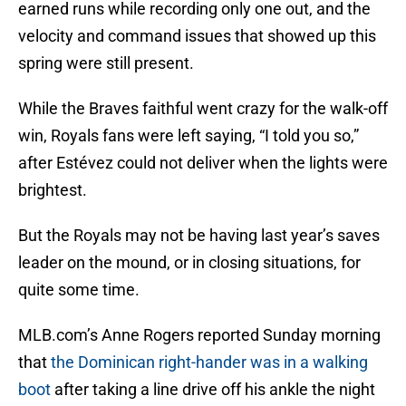
earned runs while recording only one out, and the
velocity and command issues that showed up this
spring were still present.
While the Braves faithful went crazy for the walk-off
win, Royals fans were left saying, “I told you so,”
after Estévez could not deliver when the lights were
brightest.
But the Royals may not be having last year’s saves
leader on the mound, or in closing situations, for
quite some time.
MLB.com’s Anne Rogers reported Sunday morning
that
the Dominican right-hander was in a walking
boot
after taking a line drive off his ankle the night