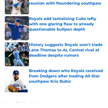
reunion with floundering southpaw
Published by on Invalid Date
Royals add tantalizing Cubs lefty
with one glaring flaw to already
questionable bullpen depth
Published by on Invalid Date
History suggests Royals won't trade
Lane Thomas to AL Central rival at
deadline despite rumors
Published by on Invalid Date
Breaking down who Royals received
from Dodgers after trading All-Star
southpaw Kris Bubic
Published by on Invalid Date
5 related articles loaded
Home
/
KC Royals News