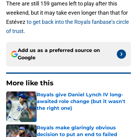
There are still 159 games left to play after this
weekend, but it may take even longer than that for
Estévez
to get back into the Royals fanbase’s circle
of trust
.
Add us as a preferred source on
Google
More like this
Royals give Daniel Lynch IV long-
awaited role change (but it wasn't
the right one)
Published by on Invalid Date
Royals make glaringly obvious
decision to put an end to failed