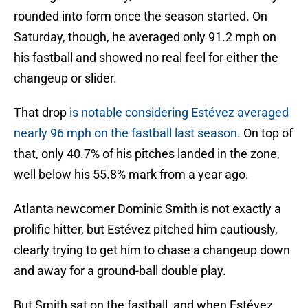
rounded into form once the season started. On
Saturday, though, he averaged only 91.2 mph on
his fastball and showed no real feel for either the
changeup or slider.
That drop
is notable considering Estévez averaged
nearly 96 mph on the fastball last season
. On top of
that, only 40.7% of his pitches landed in the zone,
well below his 55.8% mark from a year ago.
Atlanta newcomer Dominic Smith is not exactly a
prolific hitter, but Estévez pitched him cautiously,
clearly trying to get him to chase a changeup down
and away for a ground-ball double play.
But Smith sat on the fastball, and when Estévez