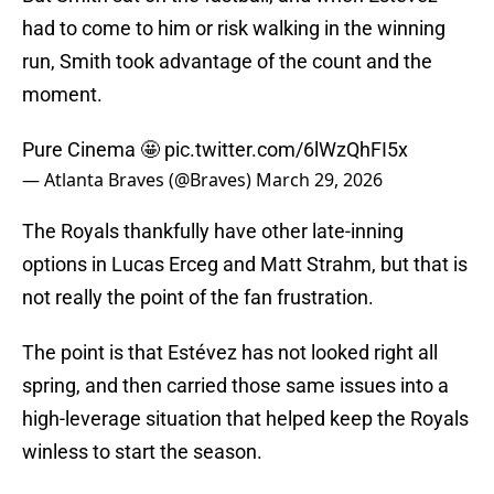
had to come to him or risk walking in the winning
run, Smith took advantage of the count and the
moment.
Pure Cinema 🤩
pic.twitter.com/6lWzQhFI5x
— Atlanta Braves (@Braves)
March 29, 2026
The Royals thankfully have other late-inning
options in Lucas Erceg and Matt Strahm, but that is
not really the point of the fan frustration.
The point is that Estévez has not looked right all
spring, and then carried those same issues into a
high-leverage situation that helped keep the Royals
winless to start the season.