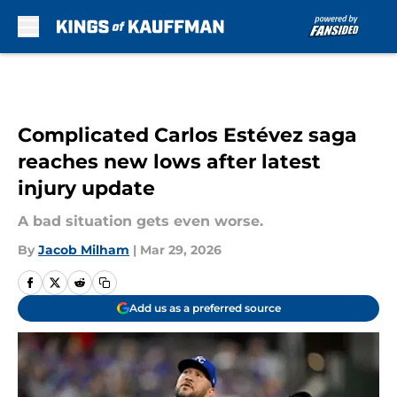
Skip to main content
Complicated Carlos Estévez saga
reaches new lows after latest
injury update
A bad situation gets even worse.
By
Jacob Milham
|
Mar 29, 2026
Add us as a preferred source