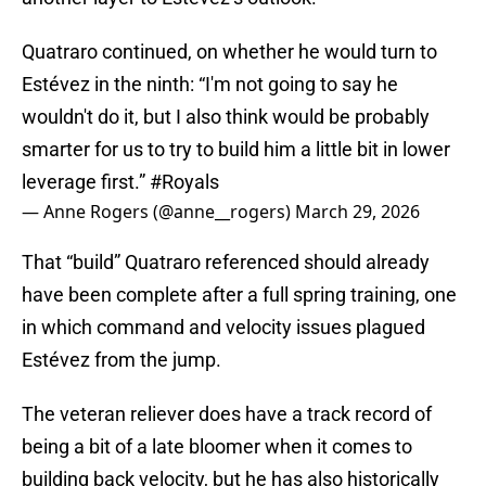
Quatraro continued, on whether he would turn to
Estévez in the ninth: “I'm not going to say he
wouldn't do it, but I also think would be probably
smarter for us to try to build him a little bit in lower
leverage first.”
#Royals
— Anne Rogers (@anne__rogers)
March 29, 2026
That “build” Quatraro referenced should already
have been complete after a full spring training, one
in which command and velocity issues plagued
Estévez from the jump.
The veteran reliever does have a track record of
being a bit of a late bloomer when it comes to
building back velocity, but he has also historically