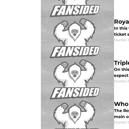
Roya
In this
ticket
Hunter 
Trip
On this
expect
Hunter 
Who 
The Roy
main op
Hunter 