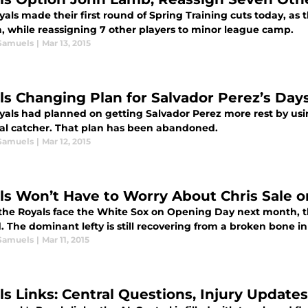
als made their first round of Spring Training cuts today, as
 while reassigning 7 other players to minor league camp.
Samuels
|
Mar 13, 2015
ls Changing Plan for Salvador Perez’s Days
yals had planned on getting Salvador Perez more rest by usin
al catcher. That plan has been abandoned.
Samuels
|
Mar 12, 2015
ls Won’t Have to Worry About Chris Sale 
he Royals face the White Sox on Opening Day next month, th
The dominant lefty is still recovering from a broken bone in 
Samuels
|
Mar 11, 2015
ls Links: Central Questions, Injury Update