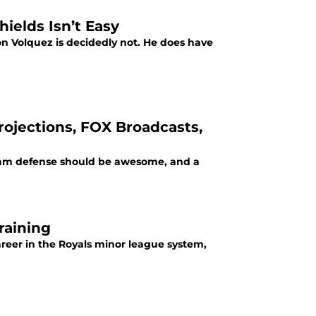
ields Isn’t Easy
on Volquez is decidedly not. He does have
rojections, FOX Broadcasts,
r team defense should be awesome, and a
raining
areer in the Royals minor league system,