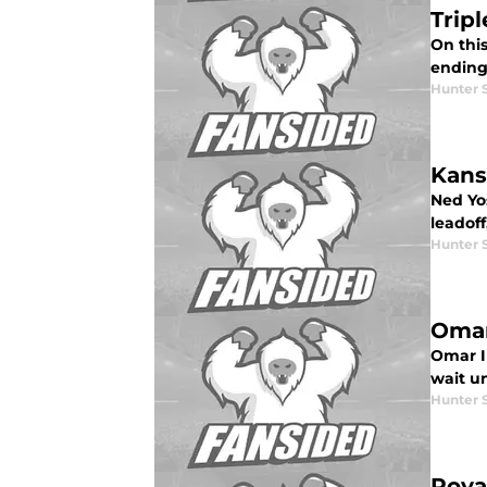
Trip
On thi
ending
Hunter 
Kans
Ned Yos
leadoff
Hunter 
Omar
Omar In
wait un
Hunter 
Roya