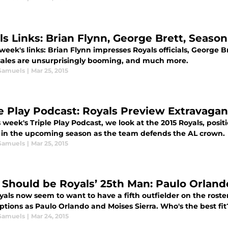
ls Links: Brian Flynn, George Brett, Season
 week's links: Brian Flynn impresses Royals officials, George B
 sales are unsurprisingly booming, and much more.
Samuels
|
Mar 25, 2015
le Play Podcast: Royals Preview Extravaga
 week's Triple Play Podcast, we look at the 2015 Royals, posit
 in the upcoming season as the team defends the AL crown.
Samuels
|
Mar 25, 2015
Should be Royals’ 25th Man: Paulo Orlando
als now seem to want to have a fifth outfielder on the roste
tions as Paulo Orlando and Moises Sierra. Who's the best fit
Samuels
|
Mar 24, 2015