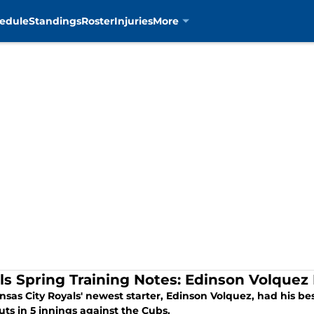
edule
Standings
Roster
Injuries
More
ls Spring Training Notes: Edinson Volque
sas City Royals' newest starter, Edinson Volquez, had his best
uts in 5 innings against the Cubs.