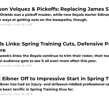
son Volquez & Pickoffs: Replacing James Sh
Shields was a pickoff master, while new Royals starter Edins
n ways at getting outs on the basepaths, though.
Samuels
|
Mar 19, 2015
ls Links: Spring Training Cuts, Defensive P
re
 week's links: the Royals continue to trim their roster, thei
l audience gets to see it all even more often this year.
Samuels
|
Mar 18, 2015
 Eibner Off to Impressive Start in Spring T
ibner has had an injury- and strikeout-riddled professional c
s been terrific in Spring Training thus far.
Samuels
|
Mar 18, 2015