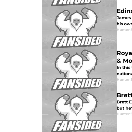
Edin
James 
his ow
Hunter 
Roya
& Mo
In this
nationa
Hunter 
Brett
Brett E
but he'
Hunter 