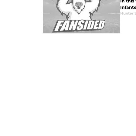
In this
Infant
Hunter 