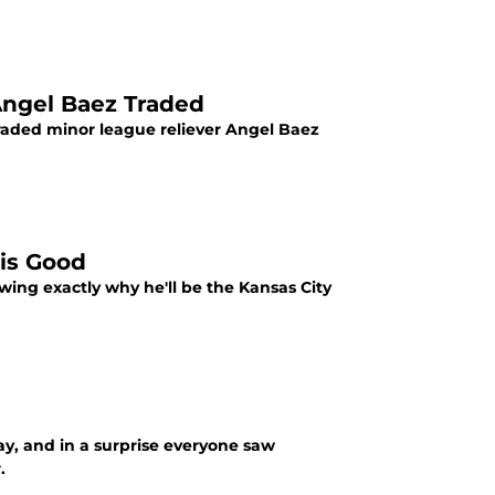
Angel Baez Traded
 traded minor league reliever Angel Baez
 is Good
wing exactly why he'll be the Kansas City
ay, and in a surprise everyone saw
.