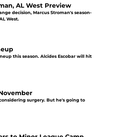
oman, AL West Preview
trange decision, Marcus Stroman's season-
AL West.
ineup
neup this season. Alcides Escobar will hit
l November
 considering surgery. But he's going to
ers to Minor League Camp