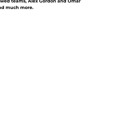
d flawed teams, Alex Gordon and Omar
 and much more.