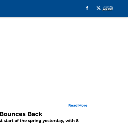
Read More
z Bounces Back
 start of the spring yesterday, with 8