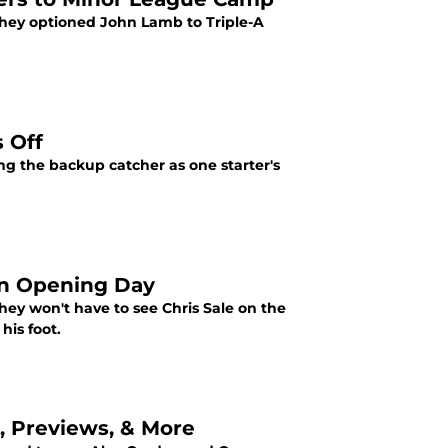
 they optioned John Lamb to Triple-A
 Off
g the backup catcher as one starter's
on Opening Day
ey won't have to see Chris Sale on the
his foot.
s, Previews, & More