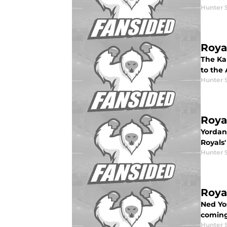
Hunter 
Roya
The Kan
to the 
Hunter 
Roya
Yordano
Royals'
Hunter 
Roya
Ned Yo
coming
Hunter 