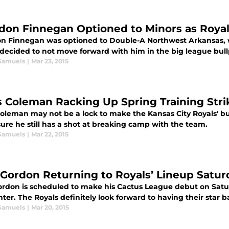
don Finnegan Optioned to Minors as Roya
n Finnegan was optioned to Double-A Northwest Arkansas, whe
 decided to not move forward with him in the big league bul
Samuels
|
Mar 23, 2015
s Coleman Racking Up Spring Training Str
Coleman may not be a lock to make the Kansas City Royals' bu
ure he still has a shot at breaking camp with the team.
Samuels
|
Mar 22, 2015
 Gordon Returning to Royals’ Lineup Satur
ordon is scheduled to make his Cactus League debut on Satur
nter. The Royals definitely look forward to having their star b
Samuels
|
Mar 20, 2015