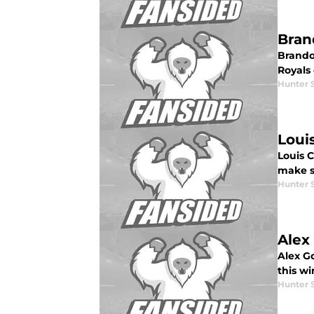
Bran
Brando
Royals
Hunter 
Loui
Louis 
make s
Hunter 
Alex
Alex G
this wi
Hunter 