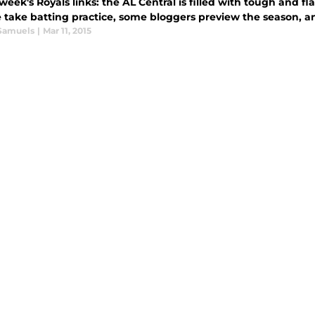
 week's Royals links: the AL Central is filled with tough an
e take batting practice, some bloggers preview the season,
Samuels
|
Mar 11, 2015