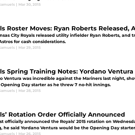
Samuels
|
Mar 30, 2015
ls Roster Moves: Ryan Roberts Released, 
sas City Royals released utility infielder Ryan Roberts, and
Astros for cash considerations.
Samuels
|
Mar 29, 2015
ls Spring Training Notes: Yordano Ventura
 Ventura was incredible against the Mariners last night, sho
 Opening Day starter as he threw 7 no-hit innings.
Samuels
|
Mar 28, 2015
ls’ Rotation Order Officially Announced
st officially announced the Royals' 2015 rotation on Wednesd
, he said Yordano Ventura would be the Opening Day starter
Samuels
|
Mar 26, 2015