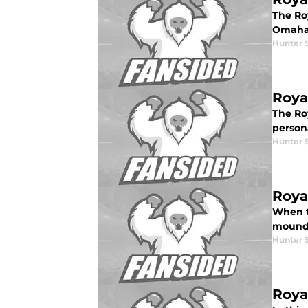
The Roy
Omaha,
Hunter 
Roya
The Ro
person
Hunter 
Roya
When t
mound. 
Hunter 
Roya