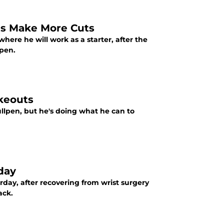
ls Make More Cuts
re he will work as a starter, after the
lpen.
ikeouts
llpen, but he's doing what he can to
day
day, after recovering from wrist surgery
ack.