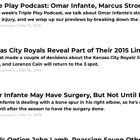
le Play Podcast: Omar Infante, Marcus Str
s week's Triple Play Podcast, we talk about Omar Infante's s
 injury, and we wrap up our previews by breaking down the 
Samuels
|
Mar 17, 2015
as City Royals Reveal Part of Their 2015 L
t made a couple of decisions about the Kansas City Royals' li
, and Lorenzo Cain will return to the 3 spot.
Samuels
|
Mar 16, 2015
 Infante May Have Surgery, But Not Unti
fante is dealing with a bone spur in his right elbow, so he's
til after the season to have the surgery done.
Samuels
|
Mar 14, 2015
ls Option John Lamb, Reassign Seven Oth