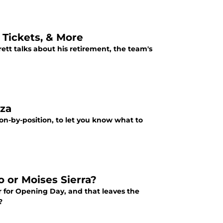
 Tickets, & More
rett talks about his retirement, the team's
nza
ion-by-position, to let you know what to
 or Moises Sierra?
r for Opening Day, and that leaves the
?