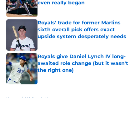
even really began
Published by on Invalid Date
Royals' trade for former Marlins
sixth overall pick offers exact
upside system desperately needs
Published by on Invalid Date
Royals give Daniel Lynch IV long-
awaited role change (but it wasn't
the right one)
Published by on Invalid Date
5 related articles loaded
Home
/
KC Royals News