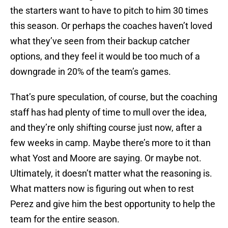
the starters want to have to pitch to him 30 times
this season. Or perhaps the coaches haven’t loved
what they’ve seen from their backup catcher
options, and they feel it would be too much of a
downgrade in 20% of the team’s games.
That’s pure speculation, of course, but the coaching
staff has had plenty of time to mull over the idea,
and they’re only shifting course just now, after a
few weeks in camp. Maybe there’s more to it than
what Yost and Moore are saying. Or maybe not.
Ultimately, it doesn’t matter what the reasoning is.
What matters now is figuring out when to rest
Perez and give him the best opportunity to help the
team for the entire season.