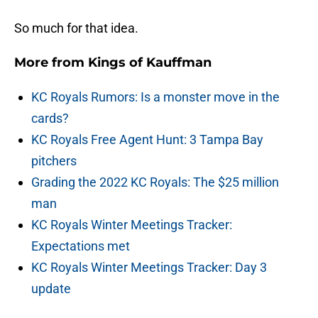
So much for that idea.
More from
Kings of Kauffman
KC Royals Rumors: Is a monster move in the
cards?
KC Royals Free Agent Hunt: 3 Tampa Bay
pitchers
Grading the 2022 KC Royals: The $25 million
man
KC Royals Winter Meetings Tracker:
Expectations met
KC Royals Winter Meetings Tracker: Day 3
update