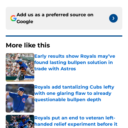
Add us as a preferred source on
Google
More like this
Early results show Royals may’ve
found lasting bullpen solution in
trade with Astros
Published by on Invalid Date
Royals add tantalizing Cubs lefty
with one glaring flaw to already
questionable bullpen depth
Published by on Invalid Date
Royals put an end to veteran left-
handed relief experiment before it