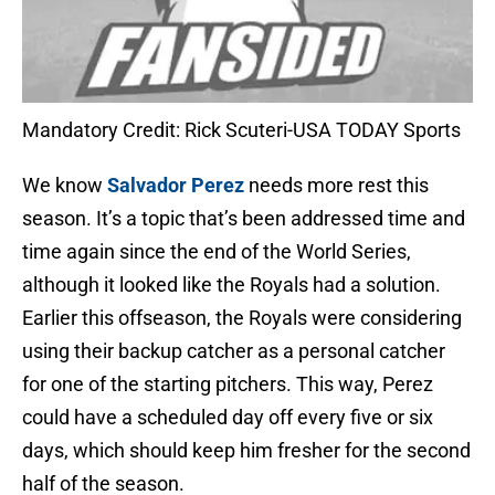
Mandatory Credit: Rick Scuteri-USA TODAY Sports
We know
Salvador Perez
needs more rest this
season. It’s a topic that’s been addressed time and
time again since the end of the World Series,
although it looked like the Royals had a solution.
Earlier this offseason, the Royals were considering
using their backup catcher as a personal catcher
for one of the starting pitchers. This way, Perez
could have a scheduled day off every five or six
days, which should keep him fresher for the second
half of the season.