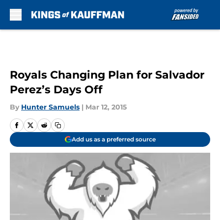
Skip to main content
Royals Changing Plan for Salvador
Perez’s Days Off
By
Hunter Samuels
|
Mar 12, 2015
Add us as a preferred source