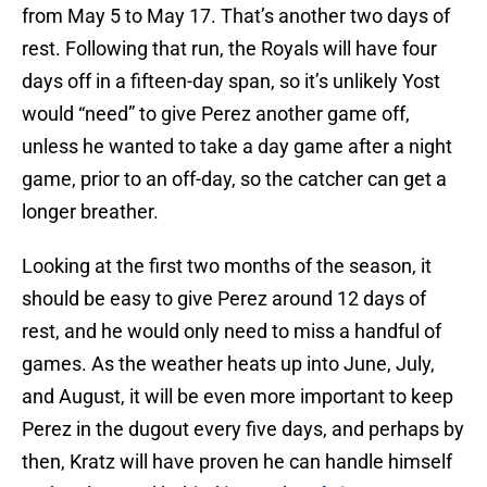
from May 5 to May 17. That’s another two days of
rest. Following that run, the Royals will have four
days off in a fifteen-day span, so it’s unlikely Yost
would “need” to give Perez another game off,
unless he wanted to take a day game after a night
game, prior to an off-day, so the catcher can get a
longer breather.
Looking at the first two months of the season, it
should be easy to give Perez around 12 days of
rest, and he would only need to miss a handful of
games. As the weather heats up into June, July,
and August, it will be even more important to keep
Perez in the dugout every five days, and perhaps by
then, Kratz will have proven he can handle himself