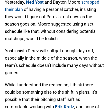
Yesterday,
Ned Yost
and Dayton Moore
scrapped
their plan
of having a personal catcher, insisting
they would figure out Perez’s rest days as the
season goes on. Moore suggested using a set
schedule like that, without considering potential
matchups, would be foolish.
Yost insists Perez will still get enough days off,
especially in the middle of the season, when the
team’s schedule doesn’t include many days without
games.
While I understand the reasoning, I think there
could be something else to the shift in plans. It’s
possible that their pitching staff isn’t as
comfortable working with
Erik Kratz
, and none of