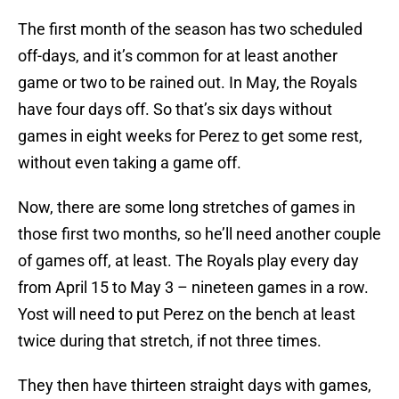
The first month of the season has two scheduled
off-days, and it’s common for at least another
game or two to be rained out. In May, the Royals
have four days off. So that’s six days without
games in eight weeks for Perez to get some rest,
without even taking a game off.
Now, there are some long stretches of games in
those first two months, so he’ll need another couple
of games off, at least. The Royals play every day
from April 15 to May 3 – nineteen games in a row.
Yost will need to put Perez on the bench at least
twice during that stretch, if not three times.
They then have thirteen straight days with games,