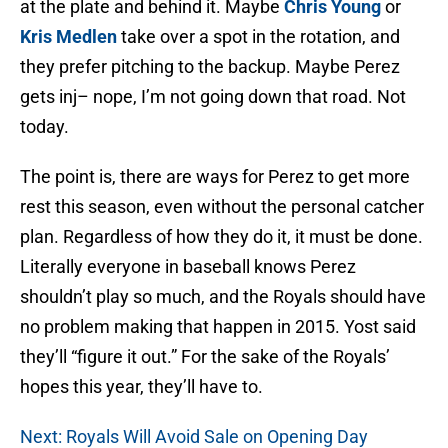
at the plate and behind it. Maybe
Chris Young
or
Kris Medlen
take over a spot in the rotation, and
they prefer pitching to the backup. Maybe Perez
gets inj– nope, I’m not going down that road. Not
today.
The point is, there are ways for Perez to get more
rest this season, even without the personal catcher
plan. Regardless of how they do it, it must be done.
Literally everyone in baseball knows Perez
shouldn’t play so much, and the Royals should have
no problem making that happen in 2015. Yost said
they’ll “figure it out.” For the sake of the Royals’
hopes this year, they’ll have to.
Next: Royals Will Avoid Sale on Opening Day