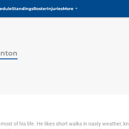
edule
Standings
Roster
Injuries
More
enton
 most of his life. He likes short walks in nasty weather, 