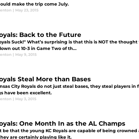
ould make the trip come July.
enton
|
May 23, 2015
oyals: Back to the Future
oyals Suck!" What’s surprising is that this is NOT the thoug
lown out 10-3 in Game Two of th...
enton
|
May 9, 2015
oyals Steal More than Bases
sas City Royals do not just steal bases, they steal players in 
gs have been excellent.
enton
|
May 3, 2015
oyals: One Month In as the AL Champs
it be that the young KC Royals are capable of being crowned
hey are certainly playing like it.