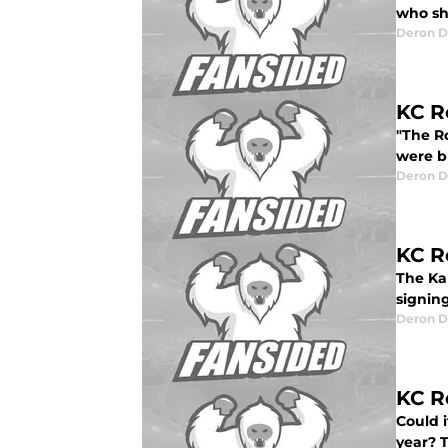
who sh
Deron D
KC R
"The R
were b
Deron D
KC R
The Kan
signin
Deron D
KC R
Could 
year? T