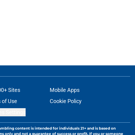
00+ Sites
Mobile Apps
 of Use
Cookie Policy
es Settings
ambling content is intended for individuals 21+ and is based on
ns only and not a guarantee of success or profit. If you or someone