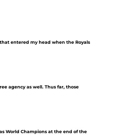
ht that entered my head when the Royals
free agency as well. Thus far, those
 as World Champions at the end of the