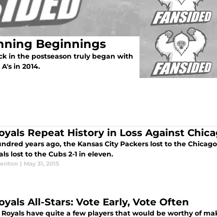
Inning Beginnings
ck in the postseason truly began with
A's in 2014.
oyals Repeat History in Loss Against Chic
dred years ago, the Kansas City Packers lost to the Chicago 
ls lost to the Cubs 2-1 in eleven.
enton
|
May 31, 2015
yals All-Stars: Vote Early, Vote Often
 Royals have quite a few players that would be worthy of mak