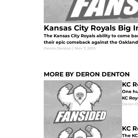
Kansas City Royals Big 
The Kansas City Royals ability to come ba
their epic comeback against the Oakland 
Deron Denton
|
Nov 7, 2015
MORE BY DERON DENTON
KC R
One hun
KC Roya
Deron D
KC Ro
The KC