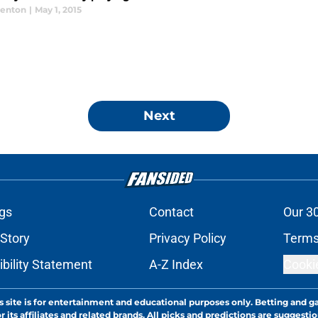
enton
|
May 1, 2015
Next
gs
Contact
Our 3
 Story
Privacy Policy
Terms
bility Statement
A-Z Index
Cooki
s site is for entertainment and educational purposes only. Betting and g
its affiliates and related brands. All picks and predictions are suggestio