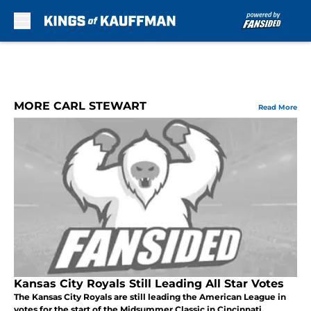
Skip to main content
MORE CARL STEWART
Read More
Kansas City Royals Still Leading All Star Votes
The Kansas City Royals are still leading the American League in
votes for the start of the Midsummer Classic in Cincinnati.