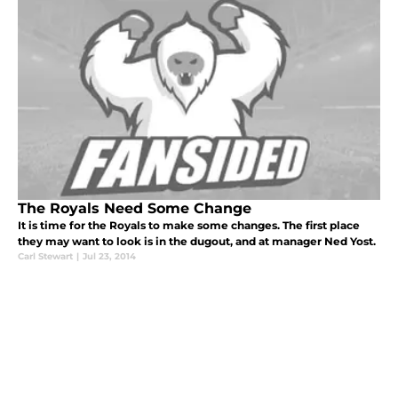
The Royals Need Some Change
It is time for the Royals to make some changes. The first place
they may want to look is in the dugout, and at manager Ned Yost.
Carl Stewart
|
Jul 23, 2014