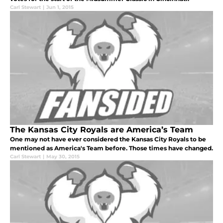
Carl Stewart
|
Jun 1, 2015
The Kansas City Royals are America’s Team
One may not have ever considered the Kansas City Royals to be
mentioned as America's Team before. Those times have changed.
Carl Stewart
|
May 30, 2015