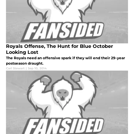
Royals Offense, The Hunt for Blue October
Looking Lost
The Royals need an offensive spark if they will end their 29-year
postseason draught.
Carl Stewart
|
Sep 10, 2014