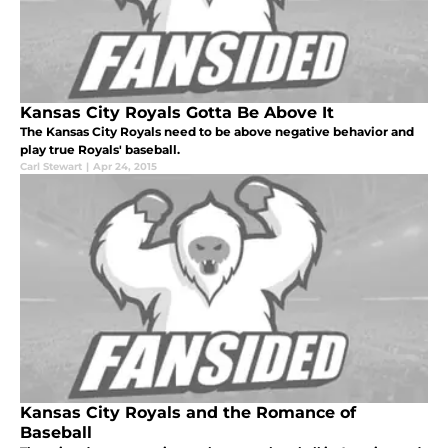
Kansas City Royals Gotta Be Above It
The Kansas City Royals need to be above negative behavior and
play true Royals' baseball.
Carl Stewart
|
Apr 24, 2015
Kansas City Royals and the Romance of
Baseball