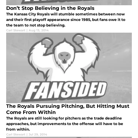
Don’t Stop Believing in the Royals
The Kansas City Royals will stumble sometimes between now
and their first playoff appearance since 1985, but fans owe it to
the team to not stop believing.
Carl Stewart
|
Aug 13, 2014
The Royals Pursuing Pitching, But Hitting Must
Come From Within
The Royals are still looking for pitchers as the trade deadline
approaches, but improvements to the offense will have to be
from within.
Carl Stewart
|
Jul 29, 2014