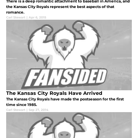
There is a deep romantic attachment to baseball in America, and
the Kansas City Royals represent the best aspects of that
romance.
Carl Stewart
|
Apr 6, 2015
The Kansas City Royals Have Arrived
The Kansas City Royals have made the postseason for the first
time since 1985.
Carl Stewart
|
Sep 27, 2014