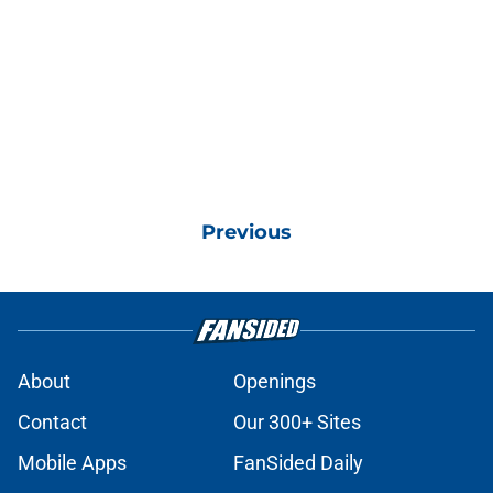
Previous
About
Openings
Contact
Our 300+ Sites
Mobile Apps
FanSided Daily