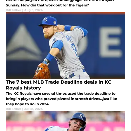
Sunday. How did that work out for the Tigers?
Bill Felber
|
Aug 5, 2024
The 7 best MLB Trade Deadline deals in KC
Royals history
The KC Royals have several times used the trade deadline to
bring in players who proved pivotal in stretch drives...just like
they hope to do in 2024.
Bill Felber
|
Jul 28, 2024