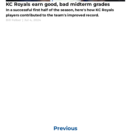
KC Royals earn good, bad midterm grades
In a successful first half of the season, here's how KC Royals
players contributed to the team's improved record.
Bill Felber
|
Jul 4, 2024
Previous