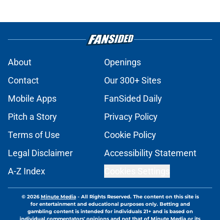
About
Openings
Contact
Our 300+ Sites
Mobile Apps
FanSided Daily
Pitch a Story
Privacy Policy
Terms of Use
Cookie Policy
Legal Disclaimer
Accessibility Statement
A-Z Index
Cookies Settings
© 2026
Minute Media
-
All Rights Reserved. The content on this site is
for entertainment and educational purposes only. Betting and
gambling content is intended for individuals 21+ and is based on
individual commentators' opinions and not that of Minute Media or its