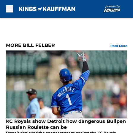
Skip to main content
MORE BILL FELBER
Read More
KC Royals show Detroit how dangerous Bullpen
Russian Roulette can be
Detroit deployed the opener strategy against the KC Royals