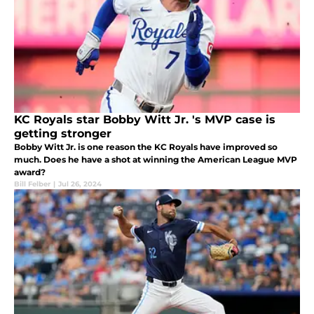
KC Royals star Bobby Witt Jr. 's MVP case is
getting stronger
Bobby Witt Jr. is one reason the KC Royals have improved so
much. Does he have a shot at winning the American League MVP
award?
Bill Felber
|
Jul 26, 2024