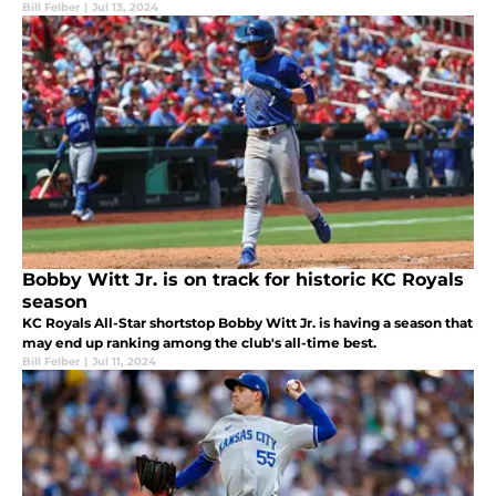
Bill Felber
|
Jul 13, 2024
Bobby Witt Jr. is on track for historic KC Royals
season
KC Royals All-Star shortstop Bobby Witt Jr. is having a season that
may end up ranking among the club's all-time best.
Bill Felber
|
Jul 11, 2024