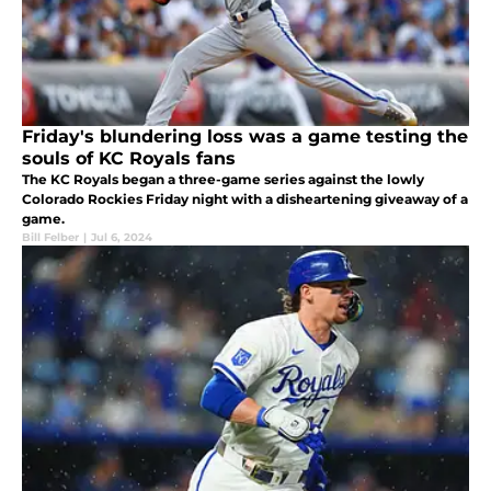
Friday's blundering loss was a game testing the
souls of KC Royals fans
The KC Royals began a three-game series against the lowly
Colorado Rockies Friday night with a disheartening giveaway of a
game.
Bill Felber
|
Jul 6, 2024