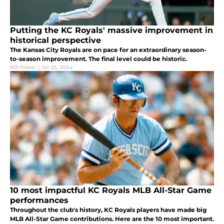
Putting the KC Royals' massive improvement in
historical perspective
The Kansas City Royals are on pace for an extraordinary season-
to-season improvement. The final level could be historic.
Bill Felber
|
Jul 26, 2024
10 most impactful KC Royals MLB All-Star Game
performances
Throughout the club's history, KC Royals players have made big
MLB All-Star Game contributions. Here are the 10 most important.