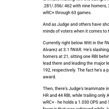
.281/.356/.462 with nine homers, 
wRC+ through 63 games.
And as Judge and others have show
minds of voters when it comes to 
Currently right below Witt in the 
Alvarez at 3.1 fWAR. He's slashing
homers at 21, sitting one RBI behi
lead there and leading the major 
192, respectively. The fact he's a
award.
Then, there's Judge's teammate in
HR and 44 RBI, while trailing only
wRC+ - he holds a 1.030 OPS and 1
favor is that was achieved while J