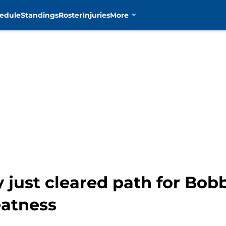
edule
Standings
Roster
Injuries
More
 just cleared path for Bobb
eatness