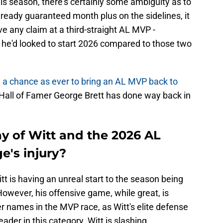
his season, there's certainly some ambiguity as to
already guaranteed month plus on the sidelines, it
ve any claim at a third-straight AL MVP -
 he'd looked to start 2026 compared to those two
 a chance as ever to bring an AL MVP back to
 Hall of Famer George Brett has done way back in
y of Witt and the 2026 AL
e's injury?
t is having an unreal start to the season being
owever, his offensive game, while great, is
r names in the MVP race, as Witt's elite defense
eader in this category. Witt is slashing