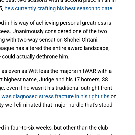
5,
he's currently crafting his best season to date
.
d in his way of achieving personal greatness is
ees. Unanimously considered one of the two
ong with two-way sensation Shohei Ohtani,
eague has altered the entire award landscape,
e could actually dethrone him.
, as even as Witt leas the majors in fWAR with a
xt highest name, Judge and his 17 homers, 38
 even if he wasn't his traditional outright front-
was diagnosed stress fracture in his right ribs
on
y well eliminated that major hurdle that's stood
d in four-to-six weeks, but other than the club