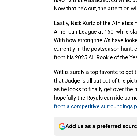
Now that he's out, the attention wil
Lastly, Nick Kurtz of the Athletics 
American League at 160, while sla
With how strong the A's have looke
currently in the postseason hunt,
from his 2025 AL Rookie of the Ye
Witt is surely a top favorite to g
that Judge is all but out of the pic
as he looks to finally get over th
hopefully the Royals can ride s
from a competitive surroundings 
Add us as a preferred sour