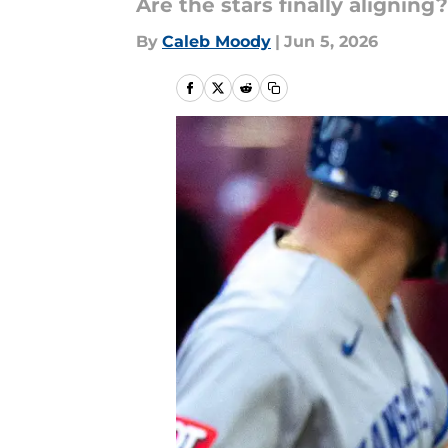
Are the stars finally aligning?
By
Caleb Moody
|
Jun 5, 2026