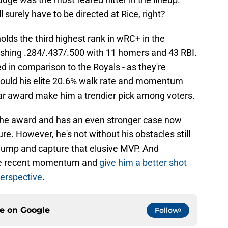
l surely have to be directed at Rice, right?
holds the third highest rank in wRC+ in the
shing .284/.437/.500 with 11 homers and 43 RBI.
d in comparison to the Royals - as they're
 could his elite 20.6% walk rate and momentum
ar award make him a trendier pick among voters.
et the award and has an even stronger case now
ture. However, he's not without his obstacles still
e hump and capture that elusive MVP. And
ome recent momentum and
give him a better shot
perspective
.
ce on
Google
Follow