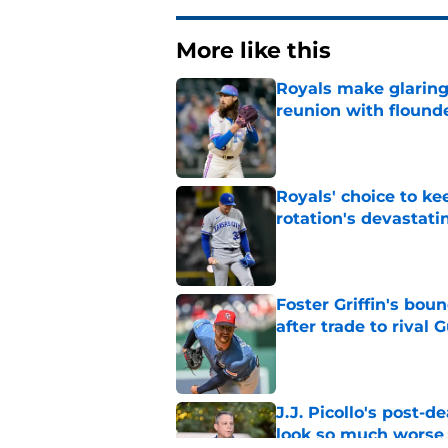
More like this
Royals make glaringl
reunion with floun
Published by on Invalid Dat
Royals' choice to ke
rotation's devastati
Published by on Invalid Dat
Foster Griffin's bou
after trade to rival 
Published by on Invalid Dat
J.J. Picollo's post-
look so much worse