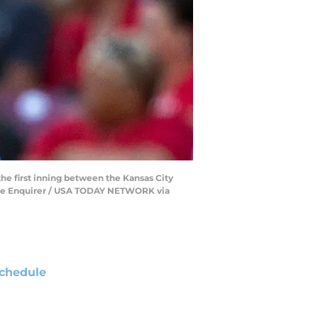
the first inning between the Kansas City
e/The Enquirer / USA TODAY NETWORK via
chedule