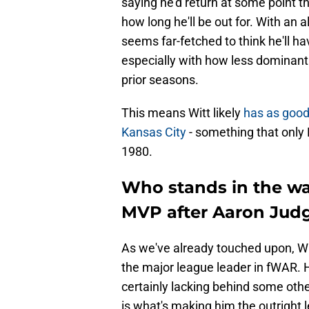
saying he'd return at some point t
how long he'll be out for. With an 
seems far-fetched to think he'll ha
especially with how less dominant
prior seasons.
This means Witt likely
has as good
Kansas City
- something that only
1980.
Who stands in the wa
MVP after Aaron Judg
As we've already touched upon, Wit
the major league leader in fWAR. H
certainly lacking behind some othe
is what's making him the outright l