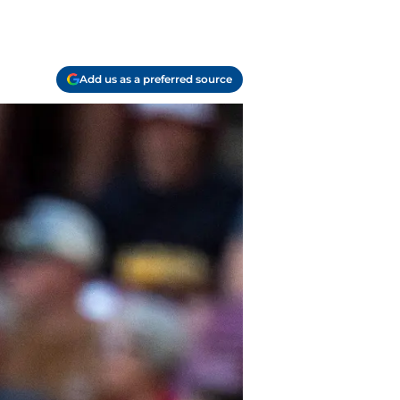
Add us as a preferred source