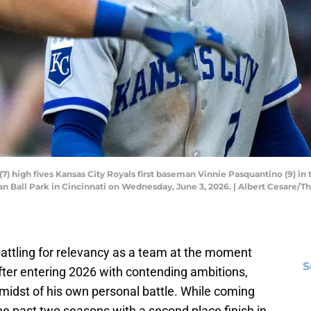
(7) high fives Kansas City Royals first baseman Vinnie Pasquantino (9) in 
an Ball Park in Cincinnati on Wednesday, June 3, 2026. | Albert Cesar
battling for relevancy as a team at the moment
S
after entering 2026 with contending ambitions,
he midst of his own personal battle. While coming
e past two seasons with a second place finish in