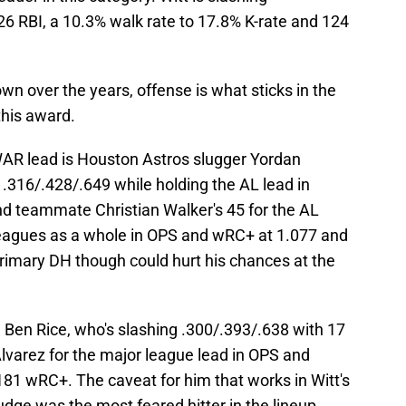
26 RBI, a 10.3% walk rate to 17.8% K-rate and 124
n over the years, offense is what sticks in the
this award.
fWAR lead is Houston Astros slugger Yordan
 .316/.428/.649 while holding the AL lead in
nd teammate Christian Walker's 45 for the AL
leagues as a whole in OPS and wRC+ at 1.077 and
 primary DH though could hurt his chances at the
 Ben Rice, who's slashing .300/.393/.638 with 17
 Alvarez for the major league lead in OPS and
81 wRC+. The caveat for him that works in Witt's
udge was the most feared hitter in the lineup.