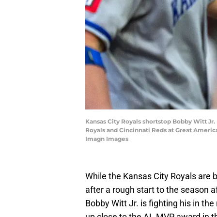
Kansas City Royals shortstop Bobby Witt Jr. 
Royals and Cincinnati Reds at Great Americ
Imagn Images
While the Kansas City Royals are 
after a rough start to the season 
Bobby Witt Jr. is fighting his in t
up close to the AL MVP award in th