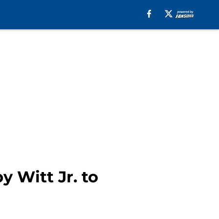
y Witt Jr. to