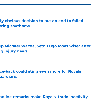
y obvious decision to put an end to failed
dering southpaw
e
ep Michael Wacha, Seth Lugo looks wiser after
ng injury news
e
nce-back could sting even more for Royals
Guardians
e
deadline remarks make Royals' trade inactivity