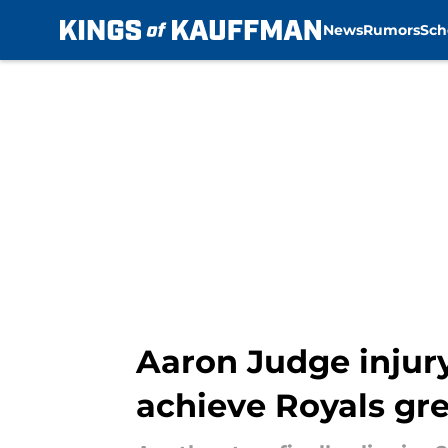
News
Rumors
Sch
Skip to main content
Aaron Judge injury
achieve Royals gr