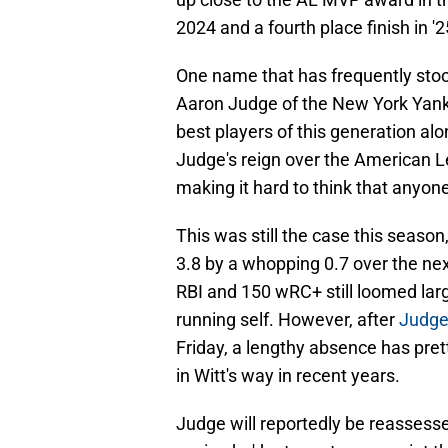
2024 and a fourth place finish in '2
One name that has frequently stoo
Aaron Judge of the New York Yank
best players of this generation al
Judge's reign over the American L
making it hard to think that anyon
This was still the case this season
3.8 by a whopping 0.7 over the ne
RBI and 150 wRC+ still loomed large,
running self. However, after
Judge 
Friday, a lengthy absence has prett
in Witt's way in recent years.
Judge will reportedly be reassesse