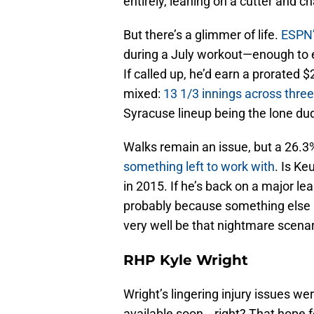
entirely, leaning on a cutter and ch
But there’s a glimmer of life.
ESPN’
during a July workout—enough to e
If called up, he’d earn a prorated $2
mixed:
13 1/3 innings across three
Syracuse lineup being the lone dud 
Walks remain an issue, but a 26.
something left to work with
. Is Ke
in 2015. If he’s back on a major l
probably because something else h
very well be that nightmare scenar
RHP Kyle Wright
Wright’s lingering injury issues we
available soon… right? That hope 