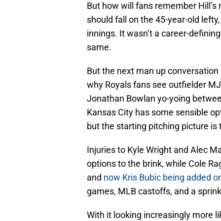
But how will fans remember Hill’s r
should fall on the 45-year-old left
innings. It wasn’t a career-definin
same.
But the next man up conversation 
why Royals fans see outfielder MJ
Jonathan Bowlan yo-yoing between
Kansas City has some sensible opt
but the starting pitching picture is
Injuries to Kyle Wright and Alec 
options to the brink, while Cole 
and
now Kris Bubic being added o
games, MLB castoffs, and a sprinkl
With it looking increasingly more l