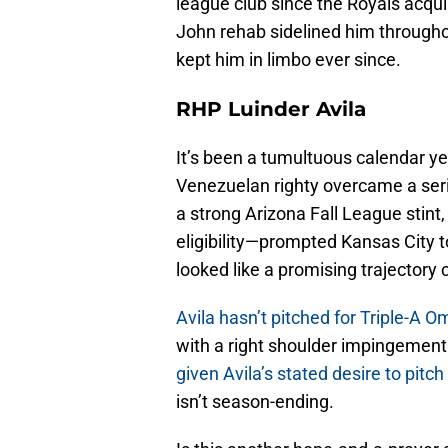
league club since the Royals acq
John rehab sidelined him througho
kept him in limbo ever since.
RHP Luinder Avila
It’s been a tumultuous calendar yea
Venezuelan righty overcame a seri
a strong Arizona Fall League stin
eligibility—prompted Kansas City 
looked like a promising trajectory 
Avila hasn’t pitched for Triple-A 
with a right shoulder impingement
given Avila’s stated desire to pit
isn’t season-ending.