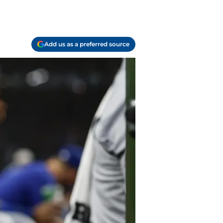
Add us as a preferred source