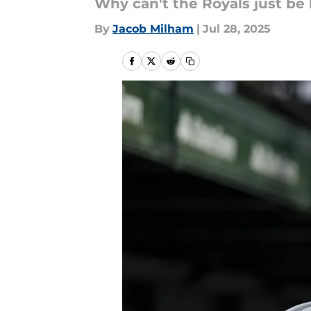
Why can't the Royals just be
By
Jacob Milham
|
Jul 28, 2025