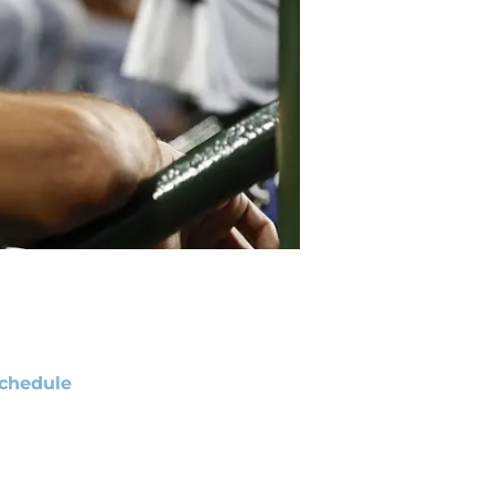
chedule