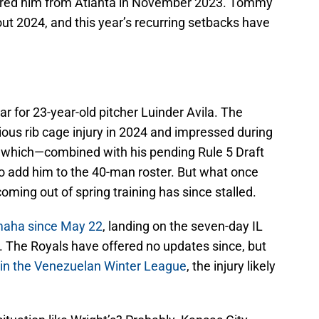
uired him from Atlanta in November 2023. Tommy
ut 2024, and this year’s recurring setbacks have
r for 23-year-old pitcher Luinder Avila. The
ous rib cage injury in 2024 and impressed during
t, which—combined with his pending Rule 5 Draft
to add him to the 40-man roster. But what once
coming out of spring training has since stalled.
Omaha since May 22
, landing on the seven-day IL
. The Royals have offered no updates since, but
ch in the Venezuelan Winter League
, the injury likely