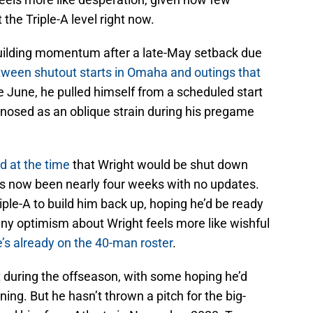
 the Triple-A level right now.
 building momentum after a late-May setback due
tween shutout starts in Omaha and outings that
te June, he pulled himself from a scheduled start
gnosed as an oblique strain during his pregame
d at the time
that Wright would be shut down
t’s now been nearly four weeks with no updates.
iple-A to build him back up, hoping he’d be ready
, any optimism about Wright feels more like wishful
e’s already on the 40-man roster
.
t during the offseason, with some hoping he’d
ining. But he hasn’t thrown a pitch for the big-