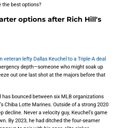
 the best options?
rter options after Rich Hill's
n veteran lefty Dallas Keuchel to a Triple-A deal
 emergency depth—someone who might soak up
eze out one last shot at the majors before that
l has bounced between six MLB organizations
s Chiba Lotte Marines. Outside of a strong 2020
eep decline. Never a velocity guy, Keuchel’s game
own. By 2023, he had ditched the four-seamer