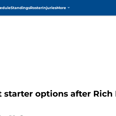
edule
Standings
Roster
Injuries
More
starter options after Rich Hi