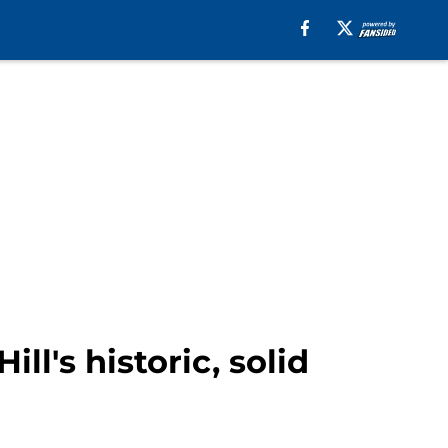
ll's historic, solid