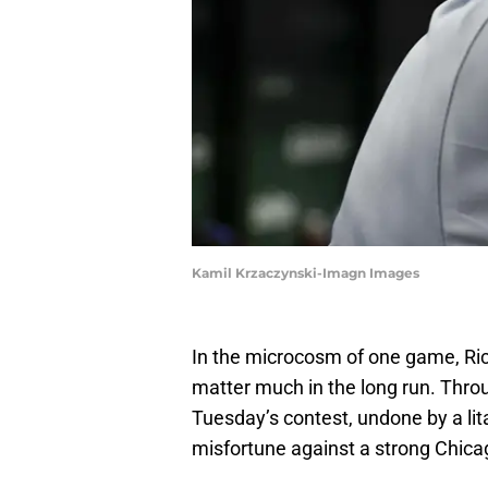
Kamil Krzaczynski-Imagn Images
In the microcosm of one game, Rich
matter much in the long run. Throu
Tuesday’s contest, undone by a li
misfortune against a strong Chic