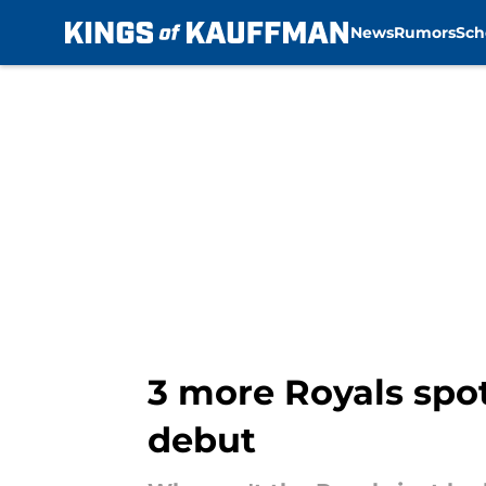
News
Rumors
Sch
Skip to main content
3 more Royals spot 
debut