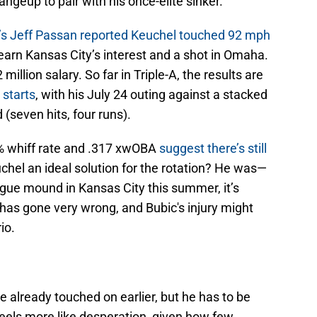
angeup to pair with his once-elite sinker.
s Jeff Passan reported Keuchel touched 92 mph
arn Kansas City’s interest and a shot in Omaha.
 million salary. So far in Triple-A, the results are
 starts
, with his July 24 outing against a stacked
(seven hits, four runs).
3% whiff rate and .317 xwOBA
suggest there’s still
uchel an ideal solution for the rotation? He was—
eague mound in Kansas City this summer, it’s
as gone very wrong, and Bubic's injury might
io.
re already touched on earlier, but he has to be
feels more like desperation, given how few