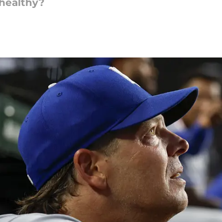
 healthy?