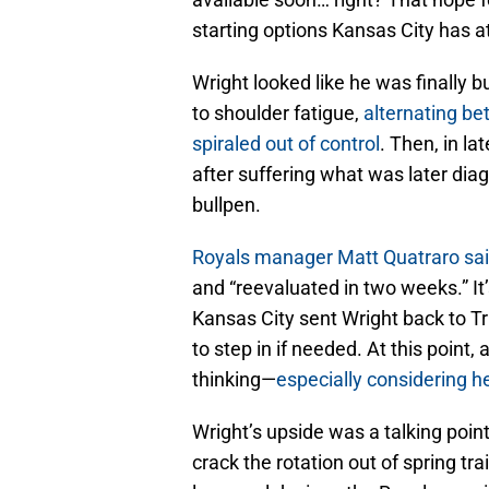
starting options Kansas City has at
Wright looked like he was finally
to shoulder fatigue,
alternating be
spiraled out of control
. Then, in la
after suffering what was later dia
bullpen.
Royals manager Matt Quatraro sai
and “reevaluated in two weeks.” I
Kansas City sent Wright back to Tr
to step in if needed. At this point
thinking—
especially considering h
Wright’s upside was a talking poin
crack the rotation out of spring tra