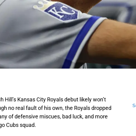
 Hill’s Kansas City Royals debut likely won’t
S
gh no real fault of his own, the Royals dropped
tany of defensive miscues, bad luck, and more
ago Cubs squad.