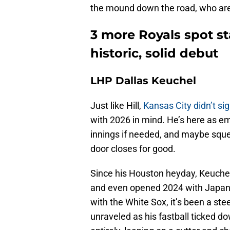
the mound down the road, who are
3 more Royals spot sta
historic, solid debut
LHP Dallas Keuchel
Just like Hill,
Kansas City didn’t sig
with 2026 in mind. He’s here as
innings if needed, and maybe sque
door closes for good.
Since his Houston heyday, Keuche
and even opened 2024 with Japan’
with the White Sox, it’s been a st
unraveled as his fastball ticked d