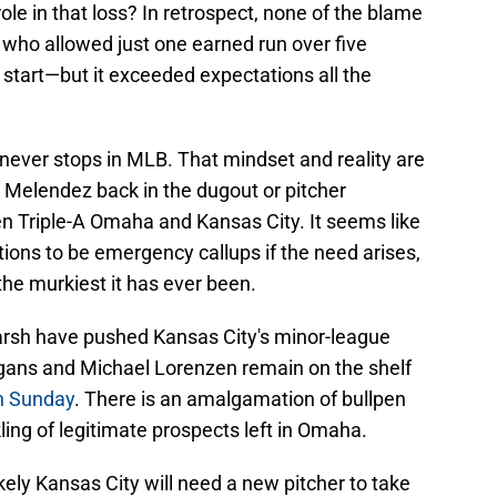
ole in that loss? In retrospect, none of the blame
y, who allowed just one earned run over five
g start—but it exceeded expectations all the
never stops in MLB. That mindset and reality are
 Melendez back in the dugout or pitcher
 Triple-A Omaha and Kansas City. It seems like
ions to be emergency callups if the need arises,
 the murkiest it has ever been.
Marsh have pushed Kansas City's minor-league
Ragans and Michael Lorenzen remain on the shelf
n Sunday
. There is an amalgamation of bullpen
ing of legitimate prospects left in Omaha.
ikely Kansas City will need a new pitcher to take