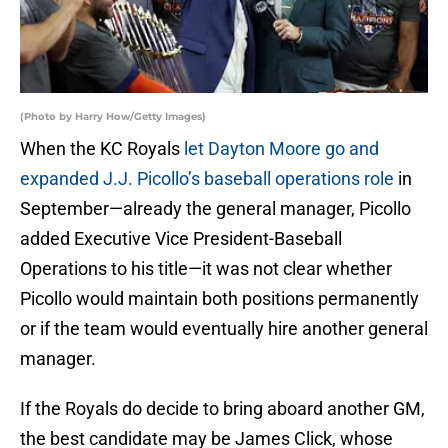
(Photo by Harry How/Getty Images)
When the KC Royals
let Dayton Moore go and
expanded J.J. Picollo’s baseball operations role
in
September—already the general manager, Picollo
added Executive Vice President-Baseball
Operations to his title—it was not clear whether
Picollo would maintain both positions permanently
or if the team would eventually hire another general
manager.
If the Royals do decide to bring aboard another GM,
the best candidate may be James Click, whose