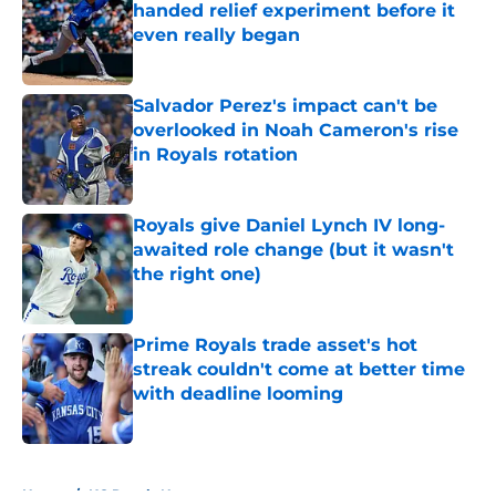
handed relief experiment before it
even really began
Published by on Invalid Date
Salvador Perez's impact can't be
overlooked in Noah Cameron's rise
in Royals rotation
Published by on Invalid Date
Royals give Daniel Lynch IV long-
awaited role change (but it wasn't
the right one)
Published by on Invalid Date
Prime Royals trade asset's hot
streak couldn't come at better time
with deadline looming
Published by on Invalid Date
5 related articles loaded
Home
/
KC Royals News