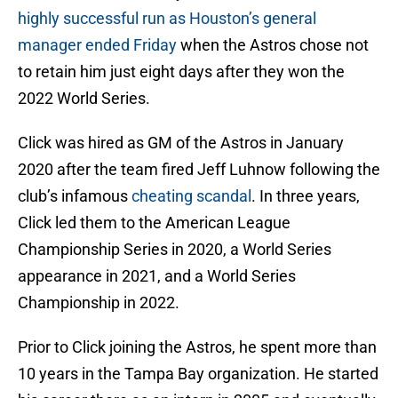
highly successful run as Houston’s general
manager ended Friday
when the Astros chose not
to retain him just eight days after they won the
2022 World Series.
Click was hired as GM of the Astros in January
2020 after the team fired Jeff Luhnow following the
club’s infamous
cheating scandal
. In three years,
Click led them to the American League
Championship Series in 2020, a World Series
appearance in 2021, and a World Series
Championship in 2022.
Prior to Click joining the Astros, he spent more than
10 years in the Tampa Bay organization. He started