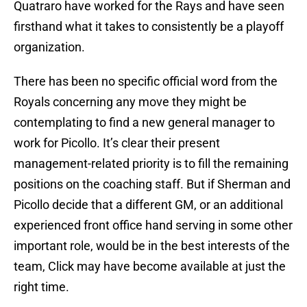
Quatraro have worked for the Rays and have seen
firsthand what it takes to consistently be a playoff
organization.
There has been no specific official word from the
Royals concerning any move they might be
contemplating to find a new general manager to
work for Picollo. It’s clear their present
management-related priority is to fill the remaining
positions on the coaching staff. But if Sherman and
Picollo decide that a different GM, or an additional
experienced front office hand serving in some other
important role, would be in the best interests of the
team, Click may have become available at just the
right time.