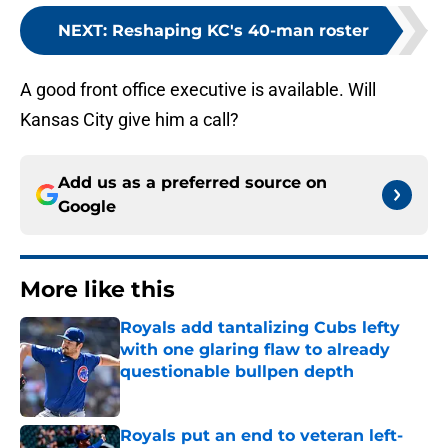
NEXT
:
Reshaping KC's 40-man roster
A good front office executive is available. Will
Kansas City give him a call?
Add us as a preferred source on
Google
More like this
Royals add tantalizing Cubs lefty
with one glaring flaw to already
questionable bullpen depth
Published by on Invalid Date
Royals put an end to veteran left-