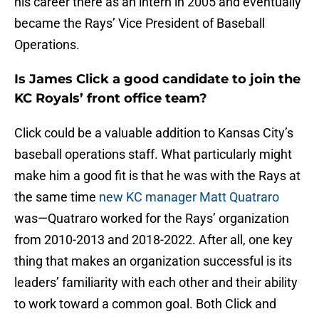
his career there as an intern in 2005 and eventually
became the Rays’ Vice President of Baseball
Operations.
Is James Click a good candidate to join the
KC Royals’ front office team?
Click could be a valuable addition to Kansas City’s
baseball operations staff. What particularly might
make him a good fit is that he was with the Rays at
the same time
new KC manager Matt Quatraro
was—Quatraro worked for the Rays’ organization
from 2010-2013 and 2018-2022. After all, one key
thing that makes an organization successful is its
leaders’ familiarity with each other and their ability
to work toward a common goal. Both Click and