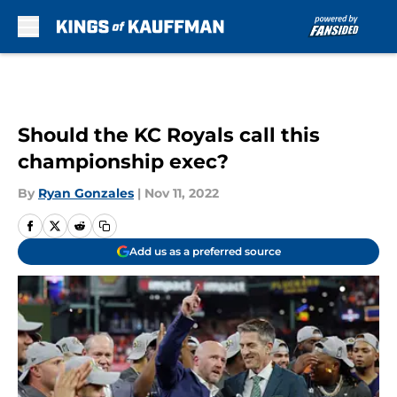
Skip to main content
Should the KC Royals call this
championship exec?
By
Ryan Gonzales
|
Nov 11, 2022
Add us as a preferred source