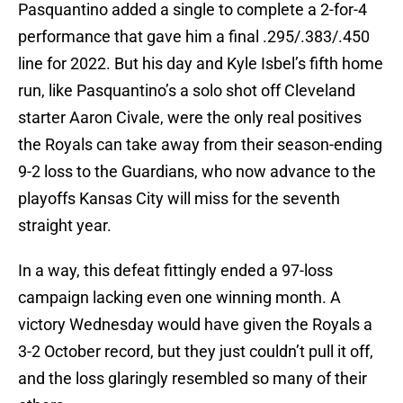
Pasquantino added a single to complete a 2-for-4
performance that gave him a final .295/.383/.450
line for 2022. But his day and Kyle Isbel’s fifth home
run, like Pasquantino’s a solo shot off Cleveland
starter Aaron Civale, were the only real positives
the Royals can take away from their season-ending
9-2 loss to the Guardians, who now advance to the
playoffs Kansas City will miss for the seventh
straight year.
In a way, this defeat fittingly ended a 97-loss
campaign lacking even one winning month. A
victory Wednesday would have given the Royals a
3-2 October record, but they just couldn’t pull it off,
and the loss glaringly resembled so many of their