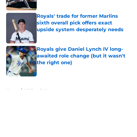
Published by on Invalid Date
Royals' trade for former Marlins
sixth overall pick offers exact
upside system desperately needs
Published by on Invalid Date
Royals give Daniel Lynch IV long-
awaited role change (but it wasn't
the right one)
Published by on Invalid Date
5 related articles loaded
Home
/
KC Royals News
About
Openings