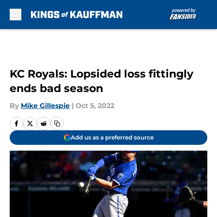
Skip to main content
KC Royals: Lopsided loss fittingly
ends bad season
By
Mike Gillespie
|
Oct 5, 2022
Add us as a preferred source