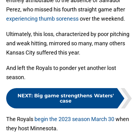
entirely attributable to the absence of Salvador
Perez, who missed his fourth straight game after
experiencing thumb soreness
over the weekend.
Ultimately, this loss, characterized by poor pitching
and weak hitting, mirrored so many, many others
Kansas City suffered this year.
And left the Royals to ponder yet another lost
season.
NEXT
:
Big game strengthens Waters'
case
The Royals
begin the 2023 season March 30
when
they host Minnesota.