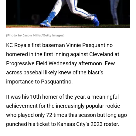
(Photo by Jason Miller/Getty Images)
KC Royals first baseman Vinnie Pasquantino
homered in the first inning against Cleveland at
Progressive Field Wednesday afternoon. Few
across baseball likely knew of the blast’s
importance to Pasquantino.
It was his 10th homer of the year, a meaningful
achievement for the increasingly popular rookie
who played only 72 times this season but long ago
punched his ticket to Kansas City’s 2023 roster.