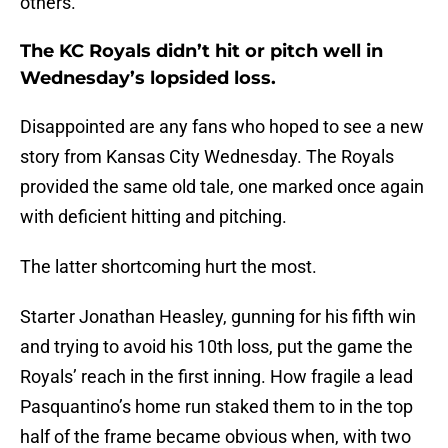
others.
The KC Royals didn’t hit or pitch well in
Wednesday’s lopsided loss.
Disappointed are any fans who hoped to see a new
story from Kansas City Wednesday. The Royals
provided the same old tale, one marked once again
with deficient hitting and pitching.
The latter shortcoming hurt the most.
Starter Jonathan Heasley, gunning for his fifth win
and trying to avoid his 10th loss, put the game the
Royals’ reach in the first inning. How fragile a lead
Pasquantino’s home run staked them to in the top
half of the frame became obvious when, with two