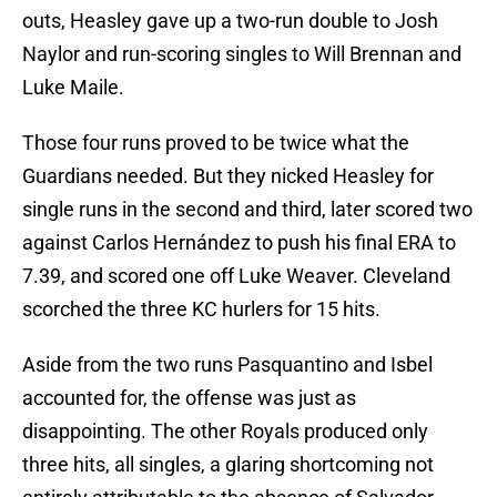
outs, Heasley gave up a two-run double to Josh
Naylor and run-scoring singles to Will Brennan and
Luke Maile.
Those four runs proved to be twice what the
Guardians needed. But they nicked Heasley for
single runs in the second and third, later scored two
against Carlos Hernández to push his final ERA to
7.39, and scored one off Luke Weaver. Cleveland
scorched the three KC hurlers for 15 hits.
Aside from the two runs Pasquantino and Isbel
accounted for, the offense was just as
disappointing. The other Royals produced only
three hits, all singles, a glaring shortcoming not