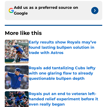
Add us as a preferred source on
Google
More like this
Early results show Royals may’ve
found lasting bullpen solution in
trade with Astros
Published by on Invalid Date
Royals add tantalizing Cubs lefty
with one glaring flaw to already
questionable bullpen depth
Published by on Invalid Date
Royals put an end to veteran left-
handed relief experiment before it
even really began