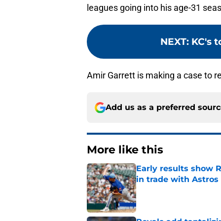
leagues going into his age-31 seas
NEXT
:
KC's t
Amir Garrett is making a case to re
Add us as a preferred sour
More like this
Early results show 
in trade with Astros
Published by on Invalid Dat