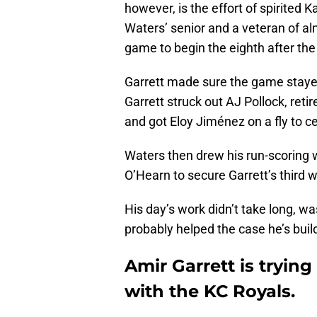
however, is the effort of spirited 
Waters’ senior and a veteran of al
game to begin the eighth after the 
Garrett made sure the game stayed
Garrett struck out AJ Pollock, retir
and got Eloy Jiménez on a fly to ce
Waters then drew his run-scoring 
O’Hearn to secure Garrett’s third w
His day’s work didn’t take long, wa
probably helped the case he’s buil
Amir Garrett is tryin
with the KC Royals.