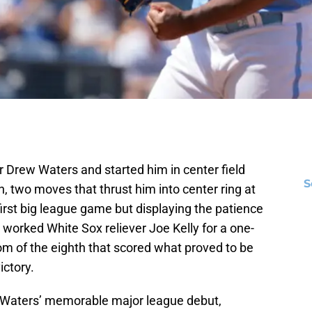
 Drew Waters and started him in center field
S
 two moves that thrust him into center ring at
irst big league game but displaying the patience
 worked White Sox reliever Joe Kelly for a one-
om of the eighth that scored what proved to be
ictory.
of Waters’ memorable major league debut,