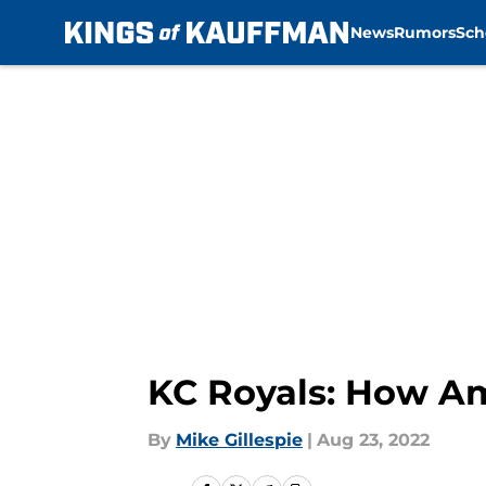
News
Rumors
Sch
Skip to main content
KC Royals: How Am
By
Mike Gillespie
|
Aug 23, 2022