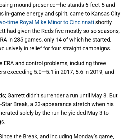
osing mound presence—he stands 6-feet-5 and
s in-game energy and spirit, came to Kansas City
two-time Royal Mike Minor to Cincinnati
shortly
ett had given the Reds five mostly so-so seasons,
ERA in 235 games, only 14 of which he started,
clusively in relief for four straight campaigns.
e ERA and control problems, including three
 exceeding 5.0—5.1 in 2017, 5.6 in 2019, and
s; Garrett didn’t surrender a run until May 3. But
ll-Star Break, a 23-appearance stretch when his
erated solely by the run he yielded May 3 to
gs.
. Since the Break, and including Monday’s game,