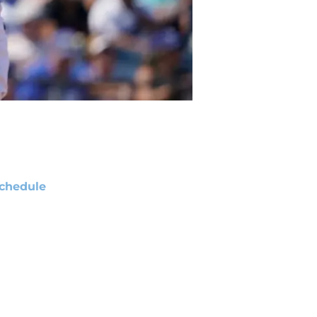
chedule