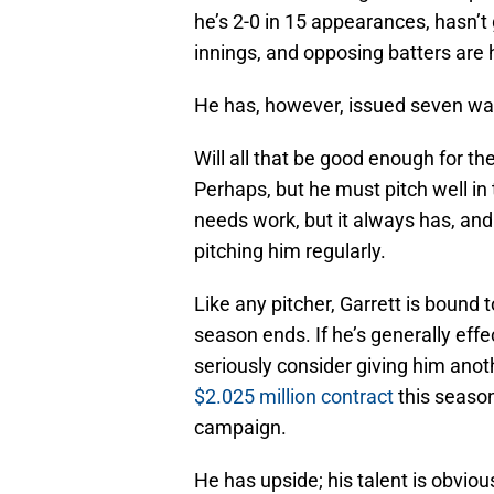
he’s 2-0 in 15 appearances, hasn’t 
innings, and opposing batters are 
He has, however, issued seven wal
Will all that be good enough for t
Perhaps, but he must pitch well in t
needs work, but it always has, 
pitching him regularly.
Like any pitcher, Garrett is bound 
season ends. If he’s generally effe
seriously consider giving him ano
$2.025 million contract
this season
campaign.
He has upside; his talent is obvious