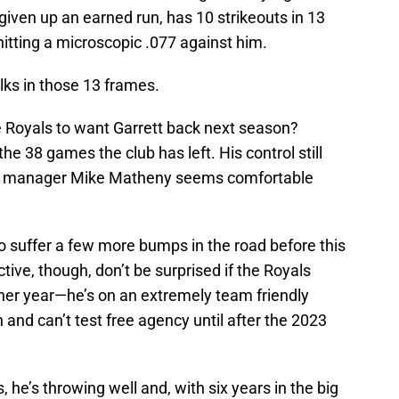
given up an earned run, has 10 strikeouts in 13
hitting a microscopic .077 against him.
ks in those 13 frames.
he Royals to want Garrett back next season?
he 38 games the club has left. His control still
and manager Mike Matheny seems comfortable
to suffer a few more bumps in the road before this
ctive, though, don’t be surprised if the Royals
ther year—he’s on an extremely team friendly
 and can’t test free agency until after the 2023
, he’s throwing well and, with six years in the big