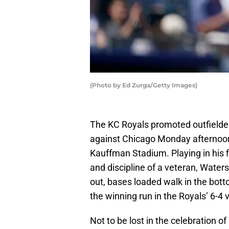
(Photo by Ed Zurga/Getty Images)
The KC Royals promoted outfielder
against Chicago Monday afternoon,
Kauffman Stadium. Playing in his f
and discipline of a veteran, Waters
out, bases loaded walk in the bott
the winning run in the Royals’ 6-4 v
Not to be lost in the celebration 