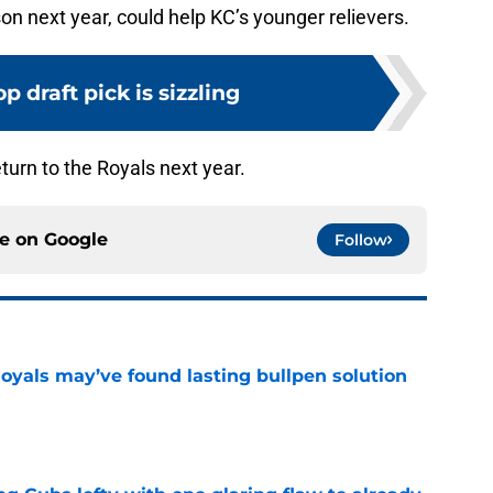
on next year, could help KC’s younger relievers.
op draft pick is sizzling
turn to the Royals next year.
ce on
Google
Follow
Royals may’ve found lasting bullpen solution
e