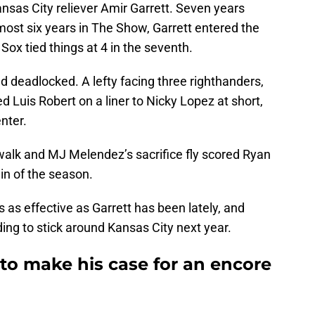
Kansas City reliever Amir Garrett. Seven years
most six years in The Show, Garrett entered the
Sox tied things at 4 in the seventh.
 deadlocked. A lefty facing three righthanders,
ed Luis Robert on a liner to Nicky Lopez at short,
nter.
walk and MJ Melendez’s sacrifice fly scored Ryan
in of the season.
s as effective as Garrett has been lately, and
ding to stick around Kansas City next year.
g to make his case for an encore