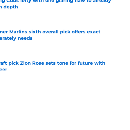
ng Cubs lefty with one glaring flaw to already
n depth
e
mer Marlins sixth overall pick offers exact
erately needs
e
raft pick Zion Rose sets tone for future with
reer
e
real chance to make Royals history at Home
e