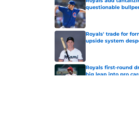
Royals add tantalizi
questionable bullpe
Published by on Invalid Dat
Royals' trade for for
upside system desp
Published by on Invalid Dat
Royals first-round d
big leap into pro ca
Published by on Invalid Dat
Jac Caglianone has 
Run Derby
Published by on Invalid Dat
5 related articles loaded