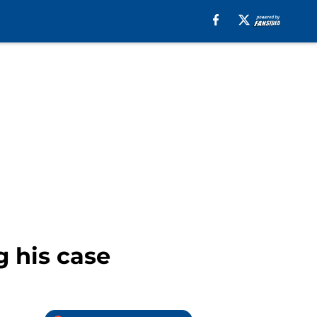
 his case