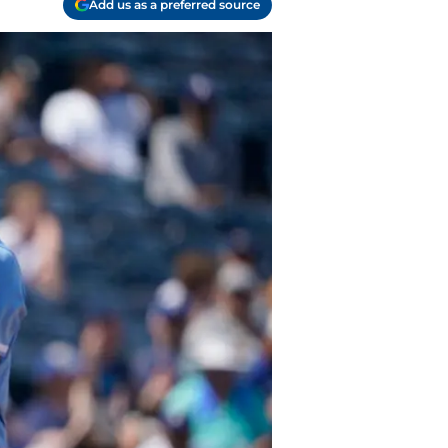
Add us as a preferred source