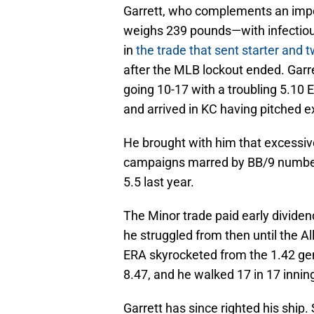
Garrett, who complements an imp
weighs 239 pounds—with infectiou
in
the trade that sent starter and 
after the MLB lockout ended. Garr
going 10-17 with a troubling 5.10 
and arrived in KC having pitched ex
He brought with him that excessiv
campaigns marred by BB/9 numbers
5.5 last year.
The Minor trade paid early dividend
he struggled from then until the A
ERA skyrocketed from the 1.42 gen
8.47, and he walked 17 in 17 innin
Garrett has since righted his ship