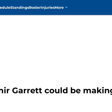
edule
Standings
Roster
Injuries
More
ir Garrett could be making