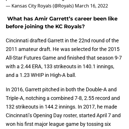
— Kansas City Royals (@Royals)
March 16, 2022
What has Amir Garrett’s career been like
before joining the KC Royals?
Cincinnati drafted Garrett in the 22nd round of the
2011 amateur draft. He was selected for the 2015
All-Star Futures Game and finished that season 9-7
with a 2.44 ERA, 133 strikeouts in 140.1 innings,
and a 1.23 WHIP in High-A ball.
In 2016, Garrett pitched in both the Double-A and
Triple-A, notching a combined 7-8, 2.55 record and
132 strikeouts in 144.2 innings. In 2017, he made
Cincinnati’s Opening Day roster, started April 7 and
won his first major league game by tossing six