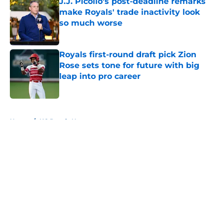
J.J. Picollo's post-deadline remarks
make Royals' trade inactivity look
so much worse
Published by on Invalid Date
Royals first-round draft pick Zion
Rose sets tone for future with big
leap into pro career
Published by on Invalid Date
5 related articles loaded
Home
/
KC Royals News
About
Openings
Contact
Our 300+ Sites