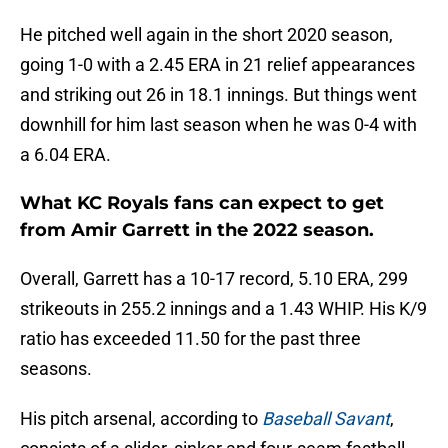
He pitched well again in the short 2020 season,
going 1-0 with a 2.45 ERA in 21 relief appearances
and striking out 26 in 18.1 innings. But things went
downhill for him last season when he was 0-4 with
a 6.04 ERA.
What KC Royals fans can expect to get
from Amir Garrett in the 2022 season.
Overall, Garrett has a 10-17 record, 5.10 ERA, 299
strikeouts in 255.2 innings and a 1.43 WHIP. His K/9
ratio has exceeded 11.50 for the past three
seasons.
His pitch arsenal, according to
Baseball Savant
,