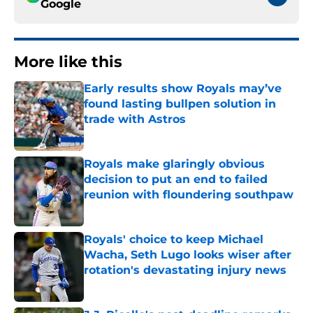
Google
More like this
Early results show Royals may’ve
found lasting bullpen solution in
trade with Astros
Published by on Invalid Date
Royals make glaringly obvious
decision to put an end to failed
reunion with floundering southpaw
Published by on Invalid Date
Royals' choice to keep Michael
Wacha, Seth Lugo looks wiser after
rotation's devastating injury news
Published by on Invalid Date