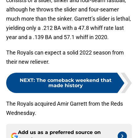
consists of a slider, sinker and four-seam fastball,
although he throws the slider and four-seamer
much more than the sinker. Garrett’s slider is lethal,
yielding only a .212 BA with a 47.8 whiff rate last
year and a .139 BA and 57.1 whiff in 2020.
The Royals can expect a solid 2022 season from
their new reliever.
NEXT
:
The comeback weekend that
made history
The Royals acquired Amir Garrett from the Reds
Wednesday.
Add us as a preferred source on