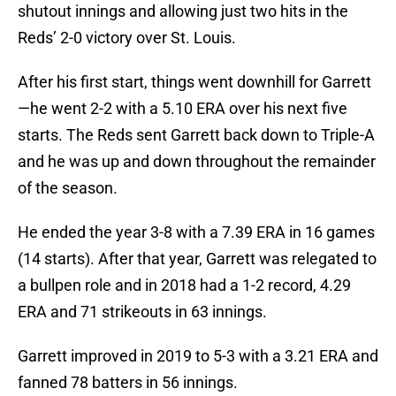
shutout innings and allowing just two hits in the
Reds’ 2-0 victory over St. Louis.
After his first start, things went downhill for Garrett
—he went 2-2 with a 5.10 ERA over his next five
starts. The Reds sent Garrett back down to Triple-A
and he was up and down throughout the remainder
of the season.
He ended the year 3-8 with a 7.39 ERA in 16 games
(14 starts). After that year, Garrett was relegated to
a bullpen role and in 2018 had a 1-2 record, 4.29
ERA and 71 strikeouts in 63 innings.
Garrett improved in 2019 to 5-3 with a 3.21 ERA and
fanned 78 batters in 56 innings.