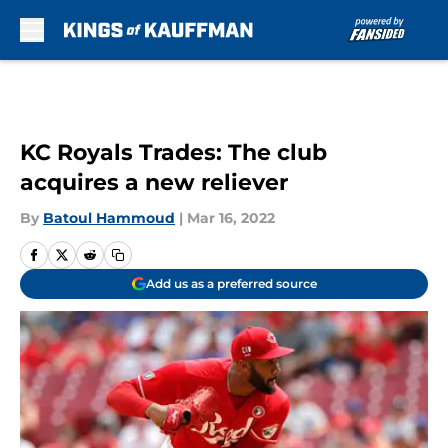
Skip to main content
KC Royals Trades: The club
acquires a new reliever
By
Batoul Hammoud
|
Mar 16, 2022
Add us as a preferred source