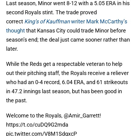
Last season, Minor went 8-12 with a 5.05 ERA in his
second Royals stint. The trade proved
correct
King’s of Kauffman
writer Mark McCarthy’s
thought
that Kansas City could trade Minor before
season’s end; the deal just came sooner rather than
later.
While the Reds get a respectable veteran to help
out their pitching staff, the Royals receive a reliever
who had an 0-4 record, 6.04 ERA, and 61 strikeouts
in 47.2 innings last season, but has been good in
the past.
Welcome to the Royals,
@Amir_Garrett
!
https://t.co/cuDQ9G2mda
pic.twitter.com/V8M1SdgxcP