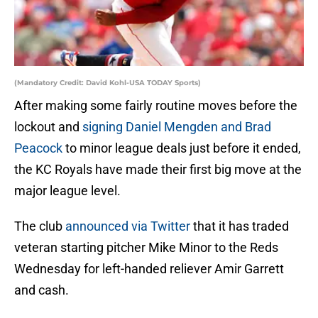
(Mandatory Credit: David Kohl-USA TODAY Sports)
After making some fairly routine moves before the
lockout and
signing Daniel Mengden and Brad
Peacock
to minor league deals just before it ended,
the KC Royals have made their first big move at the
major league level.
The club
announced via Twitter
that it has traded
veteran starting pitcher Mike Minor to the Reds
Wednesday for left-handed reliever Amir Garrett
and cash.