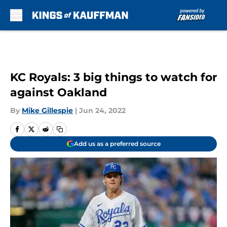
Skip to main content
KC Royals: 3 big things to watch for
against Oakland
By
Mike Gillespie
|
Jun 24, 2022
Add us as a preferred source