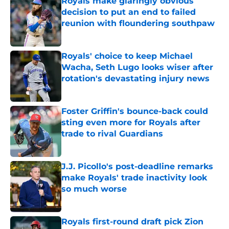
Royals make glaringly obvious
decision to put an end to failed
reunion with floundering southpaw
Published by on Invalid Date
Royals' choice to keep Michael
Wacha, Seth Lugo looks wiser after
rotation's devastating injury news
Published by on Invalid Date
Foster Griffin's bounce-back could
sting even more for Royals after
trade to rival Guardians
Published by on Invalid Date
J.J. Picollo's post-deadline remarks
make Royals' trade inactivity look
so much worse
Published by on Invalid Date
Royals first-round draft pick Zion