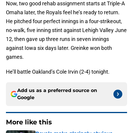
Now, two good rehab assignment starts at Triple-A
Omaha later, the Royals feel he’s ready to return.
He pitched four perfect innings in a four-strikeout,
no-walk, five inning stint against Lehigh Valley June
12, then gave up three runs in seven innings
against Iowa six days later. Greinke won both
games.
He’ll battle Oakland’s Cole Irvin (2-4) tonight.
Add us as a preferred source on
Google
More like this