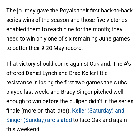
The journey gave the Royals their first back-to-back
series wins of the season and those five victories
enabled them to reach nine for the month; they
need to win only one of six remaining June games
to better their 9-20 May record.
That victory should come against Oakland. The A’s
offered Daniel Lynch and Brad Keller little
resistance in losing the first two games the clubs
played last week, and Brady Singer pitched well
enough to win before the bullpen didn’t in the series
finale (more on that later).
Keller (Saturday) and
Singer (Sunday) are slated
to face Oakland again
this weekend.