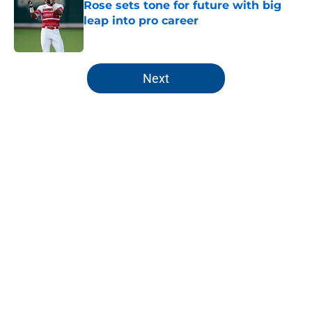
Rose sets tone for future with big
leap into pro career
Published by on Invalid Date
5 related articles loaded
Next
Home
/
KC Royals News
About
Openings
Contact
Our 300+ Sites
Mobile Apps
FanSided Daily
Pitch a Story
Privacy Policy