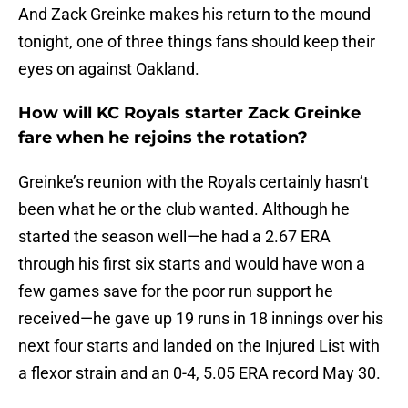
And Zack Greinke makes his return to the mound
tonight, one of three things fans should keep their
eyes on against Oakland.
How will KC Royals starter Zack Greinke
fare when he rejoins the rotation?
Greinke’s reunion with the Royals certainly hasn’t
been what he or the club wanted. Although he
started the season well—he had a 2.67 ERA
through his first six starts and would have won a
few games save for the poor run support he
received—he gave up 19 runs in 18 innings over his
next four starts and landed on the Injured List with
a flexor strain and an 0-4, 5.05 ERA record May 30.