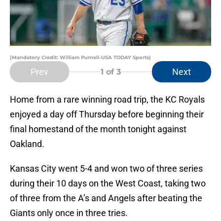
(Mandatory Credit: William Purnell-USA TODAY Sports)
Prev
Next
1
of 3
Home from a rare winning road trip, the KC Royals
enjoyed a day off Thursday before beginning their
final homestand of the month tonight against
Oakland.
Kansas City went 5-4 and won two of three series
during their 10 days on the West Coast, taking two
of three from the A’s and Angels after beating the
Giants only once in three tries.