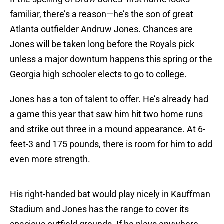
familiar, there’s a reason—he’s the son of great
Atlanta outfielder Andruw Jones. Chances are
Jones will be taken long before the Royals pick
unless a major downturn happens this spring or the
Georgia high schooler elects to go to college.
Jones has a ton of talent to offer. He’s already had
a game this year that saw him hit two home runs
and strike out three in a mound appearance. At 6-
feet-3 and 175 pounds, there is room for him to add
even more strength.
His right-handed bat would play nicely in Kauffman
Stadium and Jones has the range to cover its