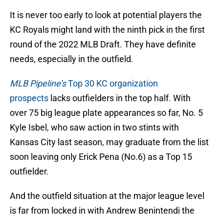
It is never too early to look at potential players the
KC Royals might land with the ninth pick in the first
round of the 2022 MLB Draft. They have definite
needs, especially in the outfield.
MLB Pipeline’s
Top 30 KC organization
prospects
lacks outfielders in the top half. With
over 75 big league plate appearances so far, No. 5
Kyle Isbel, who saw action in two stints with
Kansas City last season, may graduate from the list
soon leaving only Erick Pena (No.6) as a Top 15
outfielder.
And the outfield situation at the major league level
is far from locked in with Andrew Benintendi the