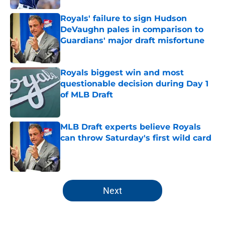
Royals' failure to sign Hudson
DeVaughn pales in comparison to
Guardians' major draft misfortune
Published by on Invalid Date
Royals biggest win and most
questionable decision during Day 1
of MLB Draft
Published by on Invalid Date
MLB Draft experts believe Royals
can throw Saturday's first wild card
Published by on Invalid Date
5 related articles loaded
Next
Home
/
KC Royals Draft