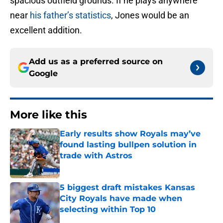
spacious outfield grounds. If he plays anywhere
near
his father’s statistics
, Jones would be an
excellent addition.
Add us as a preferred source on
Google
More like this
Early results show Royals may’ve
found lasting bullpen solution in
trade with Astros
Published by on Invalid Date
5 biggest draft mistakes Kansas
City Royals have made when
selecting within Top 10
Published by on Invalid Date