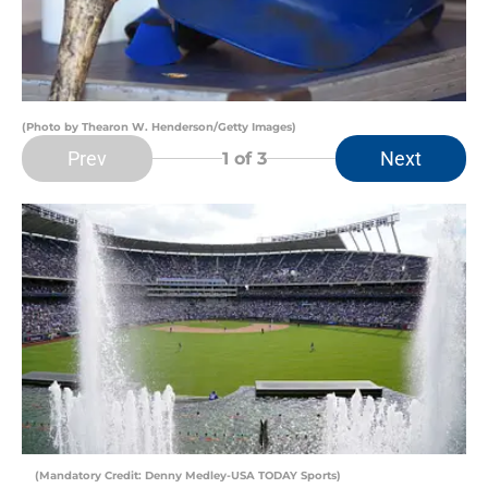
(Photo by Thearon W. Henderson/Getty Images)
Prev
Next
1
of 3
(Mandatory Credit: Denny Medley-USA TODAY Sports)