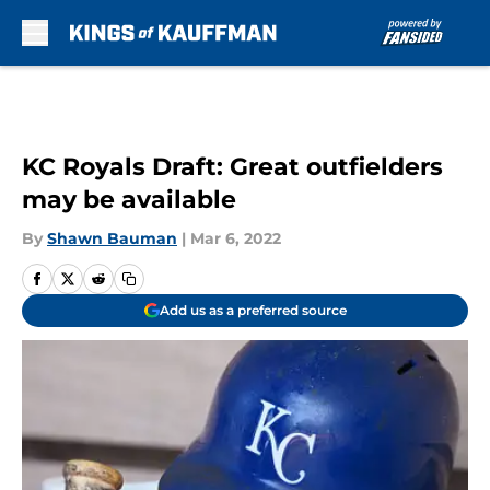
Skip to main content
KC Royals Draft: Great outfielders
may be available
By
Shawn Bauman
|
Mar 6, 2022
Add us as a preferred source