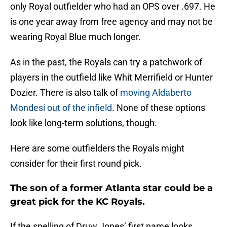
only Royal outfielder who had an OPS over .697. He
is one year away from free agency and may not be
wearing Royal Blue much longer.
As in the past, the Royals can try a patchwork of
players in the outfield like Whit Merrifield or Hunter
Dozier. There is also talk of
moving Aldaberto
Mondesi out of the infield
. None of these options
look like long-term solutions, though.
Here are some outfielders the Royals might
consider for their first round pick.
The son of a former Atlanta star could be a
great pick for the KC Royals.
If the spelling of Druw Jones’ first name looks