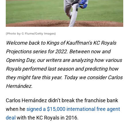
(Photo by G Fiume/Getty Images)
Welcome back to Kings of Kauffman’s KC Royals
Projections series for 2022. Between now and
Opening Day, our writers are analyzing how various
Royals performed last season and predicting how
they might fare this year. Today we consider Carlos
Hernández.
Carlos Hernández didn’t break the franchise bank
when he
signed a $15,000 international free agent
deal
with the KC Royals in 2016.