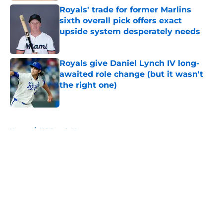
Royals' trade for former Marlins
sixth overall pick offers exact
upside system desperately needs
Published by on Invalid Date
Royals give Daniel Lynch IV long-
awaited role change (but it wasn't
the right one)
Published by on Invalid Date
5 related articles loaded
Home
/
KC Royals News
About
Openings
Contact
Our 300+ Sites