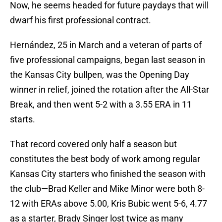
Now, he seems headed for future paydays that will
dwarf his first professional contract.
Hernández, 25 in March and a veteran of parts of
five professional campaigns, began last season in
the Kansas City bullpen, was the Opening Day
winner in relief, joined the rotation after the All-Star
Break, and then went 5-2 with a 3.55 ERA in 11
starts.
That record covered only half a season but
constitutes the best body of work among regular
Kansas City starters who finished the season with
the club—Brad Keller and Mike Minor were both 8-
12 with ERAs above 5.00, Kris Bubic went 5-6, 4.77
as a starter, Brady Singer lost twice as many