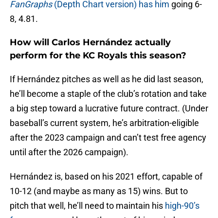
FanGraphs
(Depth Chart version) has him
going 6-
8, 4.81.
How will Carlos Hernández actually
perform for the KC Royals this season?
If Hernández pitches as well as he did last season,
he’ll become a staple of the club’s rotation and take
a big step toward a lucrative future contract. (Under
baseball’s current system, he’s arbitration-eligible
after the 2023 campaign and can’t test free agency
until after the 2026 campaign).
Hernández is, based on his 2021 effort, capable of
10-12 (and maybe as many as 15) wins. But to
pitch that well, he’ll need to maintain his
high-90’s