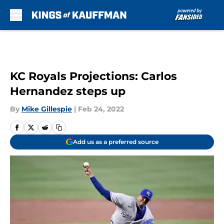
Skip to main content
KC Royals Projections: Carlos
Hernandez steps up
By
Mike Gillespie
|
Feb 24, 2022
Add us as a preferred source