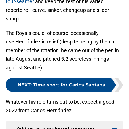
four-seamer
and keep the rest of his varied
repertoire—curve, sinker, changeup and slider—
sharp.
The Royals could, of course, occasionally
use Hernández in relief (despite being by then a
member of the rotation, he came out of the pen in
late August and pitched 5.2 scoreless innings
against Seattle).
NEXT
:
Time short for Carlos Santana
Whatever his role turns out to be, expect a good
2022 from Carlos Hernández.
Add us as a preferred source on