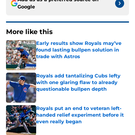
Google
More like this
Early results show Royals may’ve
found lasting bullpen solution in
trade with Astros
Published by on Invalid Date
Royals add tantalizing Cubs lefty
with one glaring flaw to already
questionable bullpen depth
Published by on Invalid Date
Royals put an end to veteran left-
handed relief experiment before it
even really began
Published by on Invalid Date