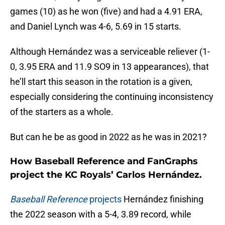
games (10) as he won (five) and had a 4.91 ERA,
and Daniel Lynch was 4-6, 5.69 in 15 starts.
Although Hernández was a serviceable reliever (1-
0, 3.95 ERA and 11.9 SO9 in 13 appearances), that
he’ll start this season in the rotation is a given,
especially considering the continuing inconsistency
of the starters as a whole.
But can he be as good in 2022 as he was in 2021?
How Baseball Reference and FanGraphs
project the KC Royals’ Carlos Hernández.
Baseball Reference
projects
Hernández finishing
the 2022 season with a 5-4, 3.89 record, while