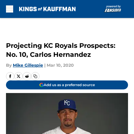
Skip to main content
Projecting KC Royals Prospects:
No. 10, Carlos Hernandez
By
Mike Gillespie
|
Mar 10, 2020
Add us as a preferred source