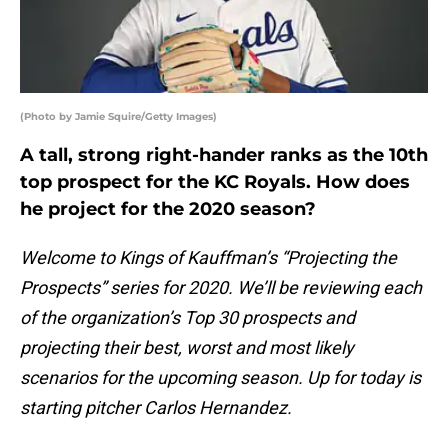
(Photo by Jamie Squire/Getty Images)
A tall, strong right-hander ranks as the 10th
top prospect for the KC Royals. How does
he project for the 2020 season?
Welcome to Kings of Kauffman’s “Projecting the
Prospects” series for 2020. We’ll be reviewing each
of the organization’s Top 30 prospects and
projecting their best, worst and most likely
scenarios for the upcoming season. Up for today is
starting pitcher Carlos Hernandez.