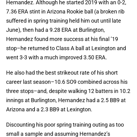
Hernandez. Although he started 2019 with an 0-2,
7.36 ERA stint in Arizona Rookie ball (a broken rib
suffered in spring training held him out until late
June), then had a 9.28 ERA at Burlington,
Hernandez found more success at his final ’19
stop–he returned to Class A ball at Lexington and
went 3-3 with a much improved 3.50 ERA.
He also had the best strikeout rate of his short
career last season–10.6 SO9 combined across his
three stops–and, despite walking 12 batters in 10.2
innings at Burlington, Hernandez had a 2.5 BB9 at
Arizona and a 2.3 BB9 at Lexington.
Discounting his poor spring training outing as too
small a sample and assuming Hernandez’s