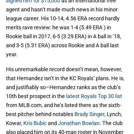
signed him for $15,000
as an international free
agent and hasn’t made much news in his minor
league career. His 10-14, 4.56 ERA record hardly
merits rave review: he was 1-4 (5.49 ERA ) in
Rookie ball in 2017, 6-5 (3.29 ERA) in A ball in ’18,
and 3-5 (5.31 ERA) across Rookie and A ball last
year.
His unremarkable record doesn’t mean, however,
that Hernandez isn’t in the KC Royals’ plans. He is,
and justifiably so–Hernandez ranks as the club’s
10th best prospect in the
latest Royals Top 30 list
from MLB.com, and he’s listed there as the sixth-
best pitcher behind notables
Brady Singer
, Lynch,
Kowar,
Kris Bubic
and
Jonathan Bowlan
. The club
also placed him on its 40-man roster in November