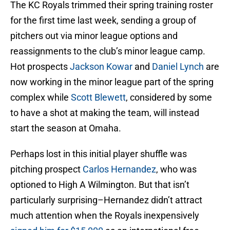
The KC Royals trimmed their spring training roster
for the first time last week, sending a group of
pitchers out via minor league options and
reassignments to the club’s minor league camp.
Hot prospects
Jackson Kowar
and
Daniel Lynch
are
now working in the minor league part of the spring
complex while
Scott Blewett
, considered by some
to have a shot at making the team, will instead
start the season at Omaha.
Perhaps lost in this initial player shuffle was
pitching prospect
Carlos Hernandez
, who was
optioned to High A Wilmington. But that isn’t
particularly surprising–Hernandez didn’t attract
much attention when the Royals inexpensively