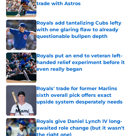
trade with Astros
Published by on Invalid Date
Royals add tantalizing Cubs lefty
with one glaring flaw to already
questionable bullpen depth
Published by on Invalid Date
Royals put an end to veteran left-
handed relief experiment before it
even really began
Published by on Invalid Date
Royals' trade for former Marlins
sixth overall pick offers exact
upside system desperately needs
Published by on Invalid Date
Royals give Daniel Lynch IV long-
awaited role change (but it wasn't
the right one)