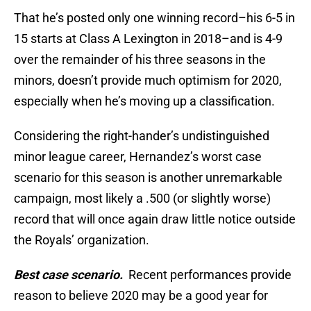
That he’s posted only one winning record–his 6-5 in
15 starts at Class A Lexington in 2018–and is 4-9
over the remainder of his three seasons in the
minors, doesn’t provide much optimism for 2020,
especially when he’s moving up a classification.
Considering the right-hander’s undistinguished
minor league career, Hernandez’s worst case
scenario for this season is another unremarkable
campaign, most likely a .500 (or slightly worse)
record that will once again draw little notice outside
the Royals’ organization.
Best case scenario.
Recent performances provide
reason to believe 2020 may be a good year for