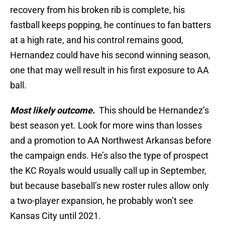
recovery from his broken rib is complete, his
fastball keeps popping, he continues to fan batters
at a high rate, and his control remains good,
Hernandez could have his second winning season,
one that may well result in his first exposure to AA
ball.
Most likely outcome.
This should be Hernandez’s
best season yet. Look for more wins than losses
and a promotion to AA Northwest Arkansas before
the campaign ends. He’s also the type of prospect
the KC Royals would usually call up in September,
but because baseball’s new roster rules allow only
a two-player expansion, he probably won’t see
Kansas City until 2021.