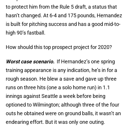
to protect him from the Rule 5 draft, a status that
hasn’t changed. At 6-4 and 175 pounds, Hernandez
is built for pitching success and has a good mid-to-
high 90’s fastball.
How should this top prospect project for 2020?
Worst case scenario.
If Hernandez’s one spring
training appearance is any indication, he’s in for a
rough season. He blew a save and gave up three
runs on three hits (one a solo home run) in 1.1
innings against Seattle a week before being
optioned to Wilmington; although three of the four
outs he obtained were on ground balls, it wasn’t an
endearing effort. But it was only one outing.