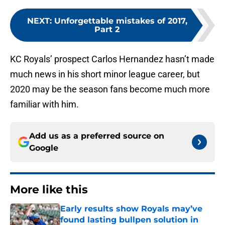
NEXT
:
Unforgettable mistakes of 2017,
Part 2
KC Royals’ prospect Carlos Hernandez hasn’t made
much news in his short minor league career, but
2020 may be the season fans become much more
familiar with him.
Add us as a preferred source on
Google
More like this
Early results show Royals may’ve
found lasting bullpen solution in