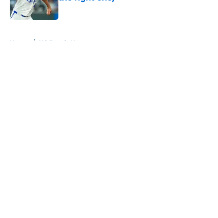
Published by on Invalid Date
5 related articles loaded
Home
/
KC Royals News
About
Openings
Contact
Our 300+ Sites
Mobile Apps
FanSided Daily
Pitch a Story
Privacy Policy
Terms of Use
Cookie Policy
Legal Disclaimer
Accessibility Statement