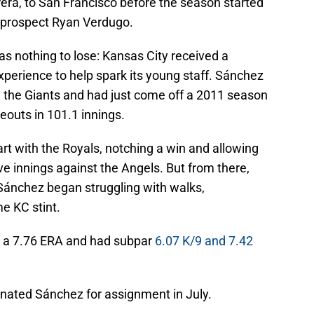
ra, to San Francisco before the season started
 prospect Ryan Verdugo.
as nothing to lose: Kansas City received a
perience to help spark its young staff. Sánchez
h the Giants and had just come off a 2011 season
eouts in 101.1 innings.
tart with the Royals, notching a win and allowing
ive innings against the Angels. But from there,
Sánchez began struggling with walks,
e KC stint.
h a 7.76 ERA and had subpar
6.07 K/9 and 7.42
gnated Sánchez for assignment in July.