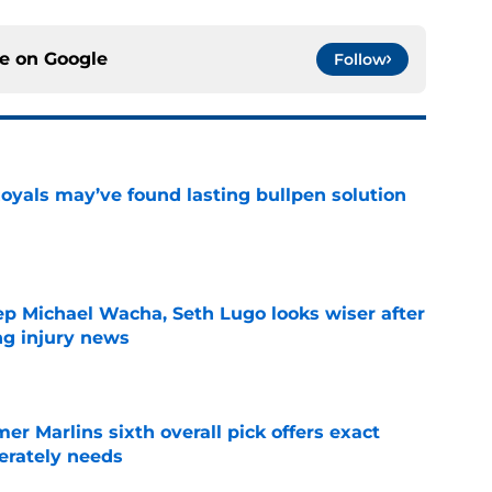
ce on
Google
Follow
Royals may’ve found lasting bullpen solution
e
ep Michael Wacha, Seth Lugo looks wiser after
ng injury news
e
mer Marlins sixth overall pick offers exact
erately needs
e