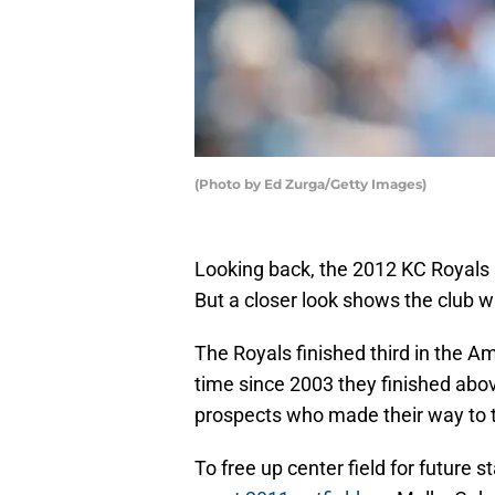
(Photo by Ed Zurga/Getty Images)
Looking back, the 2012 KC Royals
But a closer look shows the club w
The Royals finished third in the A
time since 2003 they finished abo
prospects who made their way to 
To free up center field for future 