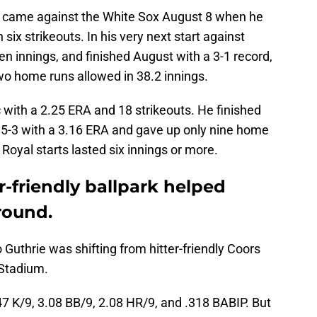
art came against the White Sox August 8 when he
six strikeouts. In his very next start against
en innings, and finished August with a 3-1 record,
wo home runs allowed in 38.2 innings.
 with a 2.25 ERA and 18 strikeouts. He finished
n 5-3 with a 3.16 ERA and gave up only nine home
 Royal starts lasted six innings or more.
r-friendly ballpark helped
round.
Guthrie was shifting from hitter-friendly Coors
 Stadium.
47 K/9, 3.08 BB/9, 2.08 HR/9, and .318 BABIP. But