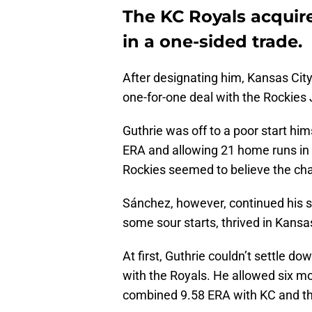
The KC Royals acquir
in a one-sided trade.
After designating him, Kansas Cit
one-for-one deal with the Rockies 
Guthrie was off to a poor start him
ERA and allowing 21 home runs in h
Rockies seemed to believe the cha
Sánchez, however, continued his st
some sour starts, thrived in Kansas
At first, Guthrie couldn’t settle dow
with the Royals. He allowed six mo
combined 9.58 ERA with KC and th