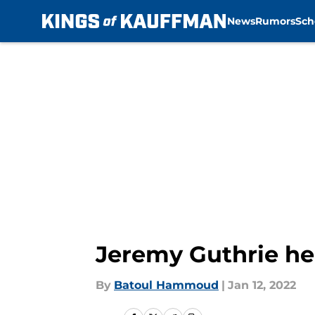
News
Rumors
Sch
Skip to main content
Jeremy Guthrie hel
By
Batoul Hammoud
|
Jan 12, 2022