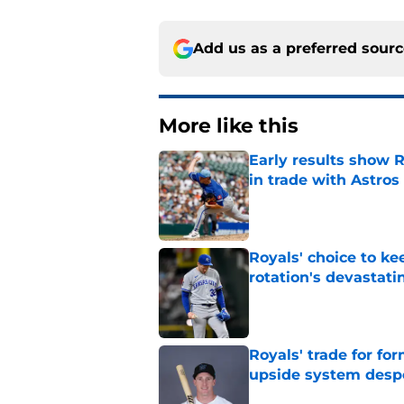
Add us as a preferred sour
More like this
Early results show 
in trade with Astros
Published by on Invalid Dat
Royals' choice to ke
rotation's devastati
Published by on Invalid Dat
Royals' trade for for
upside system desp
Published by on Invalid Dat