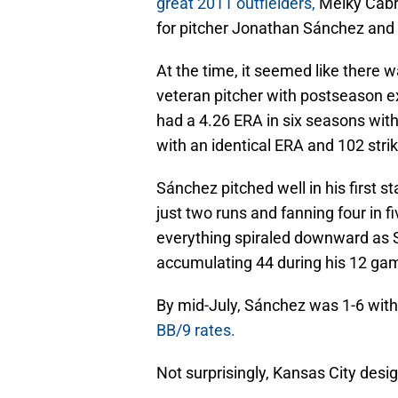
great 2011 outfielders,
Melky Cabre
for pitcher Jonathan Sánchez and
At the time, it seemed like there w
veteran pitcher with postseason ex
had a 4.26 ERA in six seasons wit
with an identical ERA and 102 strik
Sánchez pitched well in his first s
just two runs and fanning four in f
everything spiraled downward as 
accumulating 44 during his 12 gam
By mid-July, Sánchez was 1-6 wit
BB/9 rates.
Not surprisingly, Kansas City desi