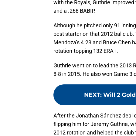
with the Royals, Guthrie improved 
and a .268 BABIP.
Although he pitched only 91 inning
best starter on that 2012 ballclub
Mendoza’s 4.23 and Bruce Chen had
rotation-topping 132 ERA+.
Guthrie went on to lead the 2013 R
8-8 in 2015. He also won Game 3 o
NEXT
:
Will 2 Gold
After the Jonathan Sánchez deal di
flipping him for Jeremy Guthrie, w
2012 rotation and helped the club 