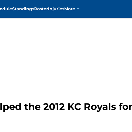
edule
Standings
Roster
Injuries
More
ped the 2012 KC Royals for