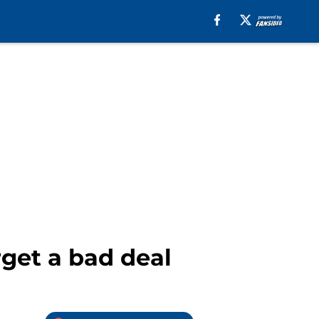
get a bad deal