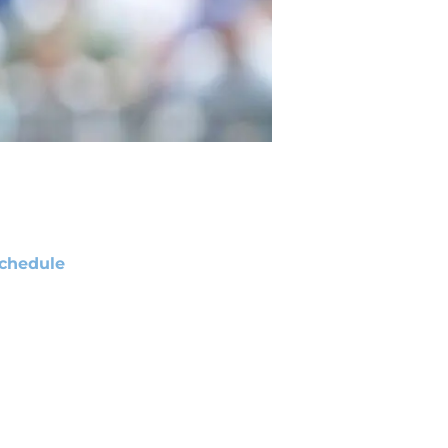
chedule