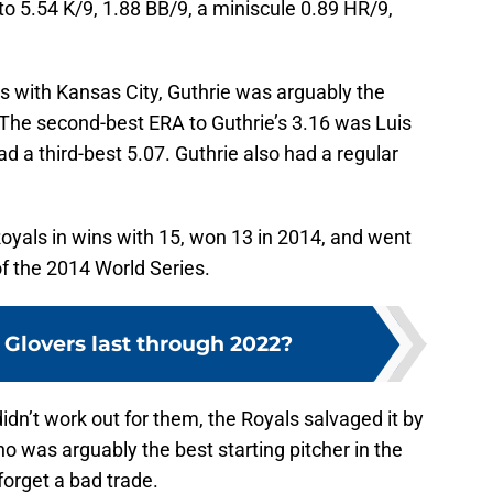
to 5.54 K/9, 1.88 BB/9, a miniscule 0.89 HR/9,
s with Kansas City, Guthrie was arguably the
. The second-best ERA to Guthrie’s 3.16 was Luis
 a third-best 5.07. Guthrie also had a regular
oyals in wins with 15, won 13 in 2014, and went
f the 2014 World Series.
 Glovers last through 2022?
dn’t work out for them, the Royals salvaged it by
ho was arguably the best starting pitcher in the
forget a bad trade.