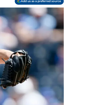
Add us as a preferred source