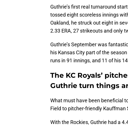
Guthrie’s first real turnaround st
tossed eight scoreless innings with 
Oakland, he struck out eight in sev
2.33 ERA, 27 strikeouts and only t
Guthrie’s September was fantastic
his Kansas City part of the seaso
runs in 91 innings, and 11 of his 14
The KC Royals’ pitche
Guthrie turn things a
What must have been beneficial to 
Field to pitcher-friendly Kauffman
With the Rockies, Guthrie had a 4.