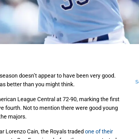
 season doesn’t appear to have been very good.
S
as better than you might think.
merican League Central at 72-90, marking the first
ve fourth. Not to mention there were good young
the majors.
star Lorenzo Cain, the Royals traded
one of their