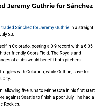
ed Jeremy Guthrie for Sánchez
y
traded Sánchez for Jeremy Guthrie
in a straight
July 20.
self in Colorado, posting a 3-9 record with a 6.35
itter-friendly Coors Field. The Royals and
nges of clubs would benefit both pitchers.
ruggles with Colorado, while Guthrie, save for
 City.
n, allowing five runs to Minnesota in his first start
re against Seattle to finish a poor July—he had a
e Rockies.