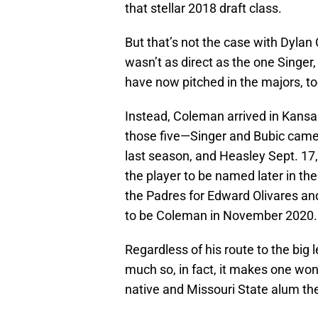
that stellar 2018 draft class.
But that’s not the case with Dyl
wasn’t as direct as the one Singer
have now pitched in the majors, to
Instead, Coleman arrived in Kansas
those five—Singer and Bubic came 
last season, and Heasley Sept. 17
the player to be named later in th
the Padres for Edward Olivares a
to be Coleman in November 2020.
Regardless of his route to the bi
much so, in fact, it makes one won
native and Missouri State alum t