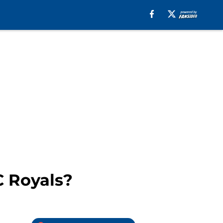
C Royals?