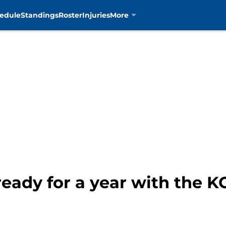
edule
Standings
Roster
Injuries
More
eady for a year with the K