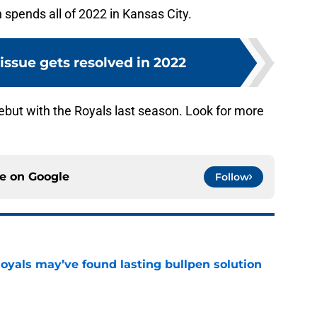
n spends all of 2022 in Kansas City.
ssue gets resolved in 2022
but with the Royals last season. Look for more
ce on
Google
Follow
Royals may’ve found lasting bullpen solution
e