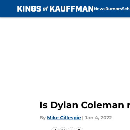
News
Rumors
Sch
Skip to main content
Is Dylan Coleman r
By
Mike Gillespie
|
Jan 4, 2022