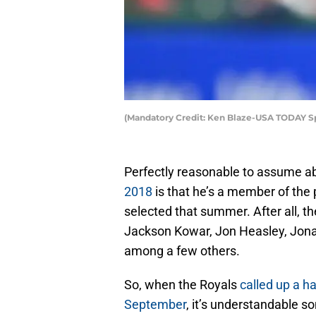
(Mandatory Credit: Ken Blaze-USA TODAY Sp
Perfectly reasonable to assume ab
2018
is that he’s a member of the 
selected that summer. After all, th
Jackson Kowar, Jon Heasley, Jon
among a few others.
So, when the Royals
called up a ha
September
, it’s understandable 