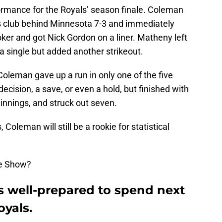
ormance for the Royals’ season finale. Coleman
his club behind Minnesota 7-3 and immediately
er and got Nick Gordon on a liner. Matheny left
 a single but added another strikeout.
oleman gave up a run in only one of the five
ecision, a save, or even a hold, but finished with
 innings, and struck out seven.
Coleman will still be a rookie for statistical
The Show?
 well-prepared to spend next
oyals.