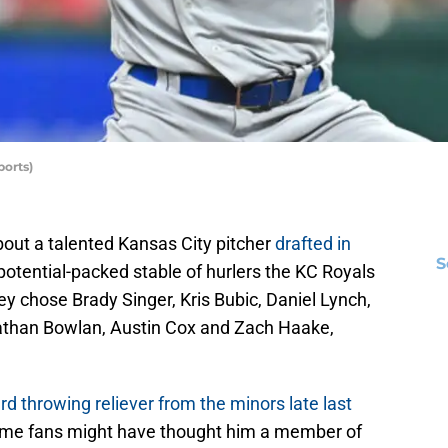
orts)
out a talented Kansas City pitcher
drafted in
S
potential-packed stable of hurlers the KC Royals
ey chose Brady Singer, Kris Bubic, Daniel Lynch,
athan Bowlan, Austin Cox and Zach Haake,
rd throwing reliever from the minors late last
some fans might have thought him a member of