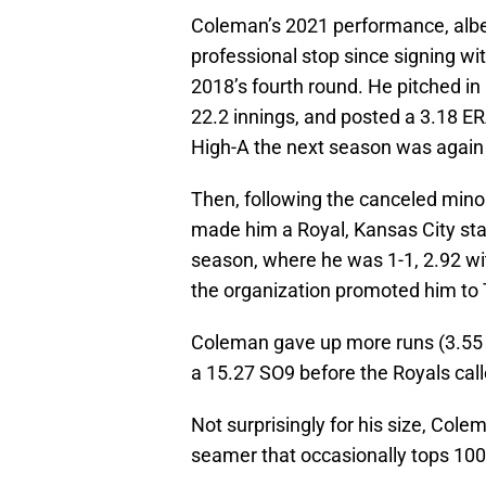
Coleman’s 2021 performance, albeit
professional stop since signing wit
2018’s fourth round. He pitched i
22.2 innings, and posted a 3.18 E
High-A the next season was again 
Then, following the canceled mino
made him a Royal, Kansas City st
season, where he was 1-1, 2.92 w
the organization promoted him to T
Coleman gave up more runs (3.55 
a 15.27 SO9 before the Royals cal
Not surprisingly for his size, Colem
seamer that occasionally tops 100 