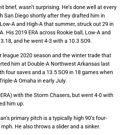
 brief, wasn’t surprising. He’s done well at every
h San Diego shortly after they drafted him in
n Low-A and High-A that summer, struck out 29 in
RA. His 2019 ERA across Rookie ball, Low-A and
3.18, and he went 4-3 with a 10.3 SO9.
r league 2020 season and the winter trade that
arted him at Double-A Northwest Arkansas last
ith four saves and a 13.5 SO9 in 18 games when
riple-A Omaha in early July.
ERA) with the Storm Chasers, but went 4-0 with
led him up.
an’s primary pitch is a typically high 90’s four-
mph. He also throws a slider and a sinker.