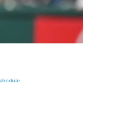
chedule