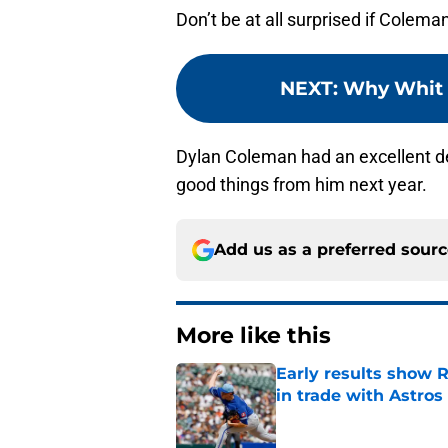
Don’t be at all surprised if Colema
NEXT
:
Why Whit i
Dylan Coleman had an excellent de
good things from him next year.
Add us as a preferred sour
More like this
Early results show 
in trade with Astros
Published by on Invalid Dat