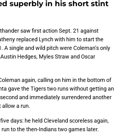
 superbly in his short stint
hthander saw first action Sept. 21 against
eny replaced Lynch with him to start the
. A single and wild pitch were Coleman’s only
d Austin Hedges, Myles Straw and Oscar
Coleman again, calling on him in the bottom of
anta gave the Tigers two runs without getting an
 at second and immediately surrendered another
 allow a run.
five days: he held Cleveland scoreless again,
e run to the then-Indians two games later.