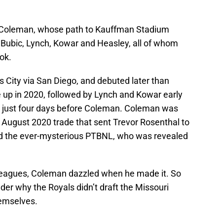
an Coleman, whose path to Kauffman Stadium
, Bubic, Lynch, Kowar and Heasley, all of whom
ok.
 City via San Diego, and debuted later than
up in 2020, followed by Lynch and Kowar early
, just four days before Coleman. Coleman was
e August 2020 trade that sent Trevor Rosenthal to
nd the ever-mysterious PTBNL, who was revealed
g leagues, Coleman dazzled when he made it. So
der why the Royals didn’t draft the Missouri
hemselves.