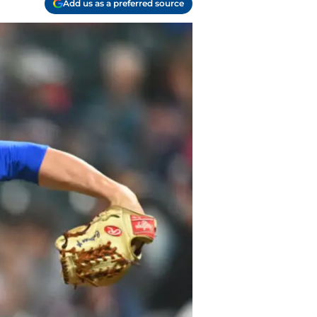
Add us as a preferred source