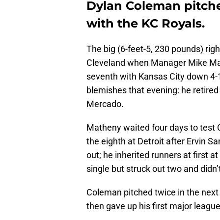
Dylan Coleman pitched
with the KC Royals.
The big (6-feet-5, 230 pounds) rig
Cleveland when Manager Mike Math
seventh with Kansas City down 4-1
blemishes that evening: he retire
Mercado.
Matheny waited four days to test 
the eighth at Detroit after Ervin S
out; he inherited runners at first
single but struck out two and didn’t
Coleman pitched twice in the next 
then gave up his first major leagu