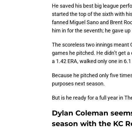
He saved his best big league perf
started the top of the sixth with 
fanned Miguel Sano and Brent Rook
him in for the seventh; he gave up
The scoreless two innings meant C
games he pitched. He didn’t get a d
a 1.42 ERA, walked only one in 6.1
Because he pitched only five times, 
purposes next season.
But is he ready for a full year in 
Dylan Coleman seems
season with the KC R